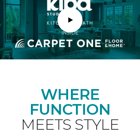
Play
WHERE
FUNCTION
MEETS STYLE