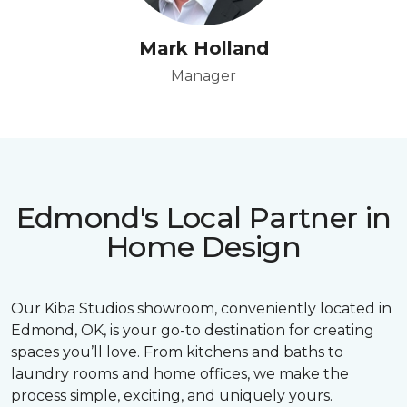
Mark Holland
Manager
Edmond's Local Partner in
Home Design
Our Kiba Studios showroom, conveniently located in
Edmond, OK, is your go-to destination for creating
spaces you’ll love. From kitchens and baths to
laundry rooms and home offices, we make the
process simple, exciting, and uniquely yours.