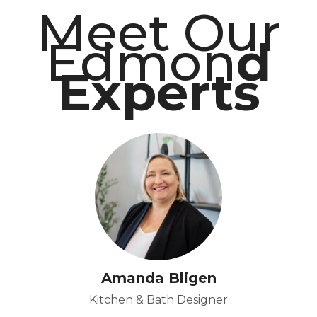
Meet Our
Edmon
d
Experts
Amanda Bligen
Kitchen & Bath Designer