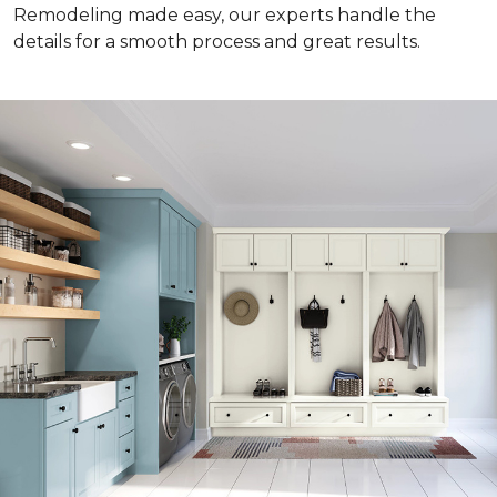
Remodeling made easy, our experts handle the
details for a smooth process and great results.