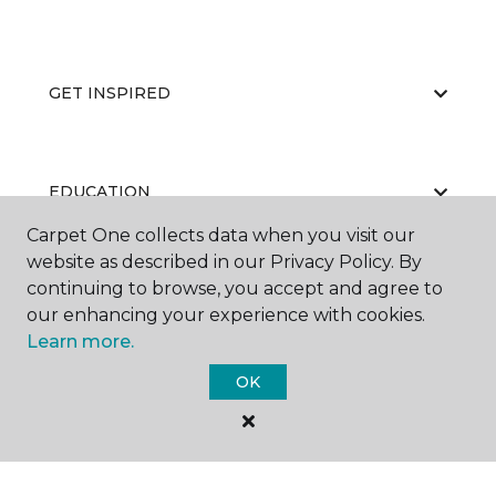
GET INSPIRED
EDUCATION
Carpet One collects data when you visit our
website as described in our Privacy Policy. By
continuing to browse, you accept and agree to
ABOUT US
our enhancing your experience with cookies.
Learn more.
OK
©
2026
Carpet One Floor & Home.
All Rights Reserved