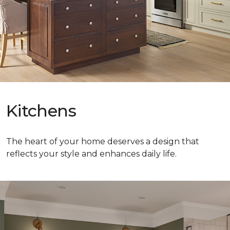
Kitchens
The heart of your home deserves a design that
reflects your style and enhances daily life.