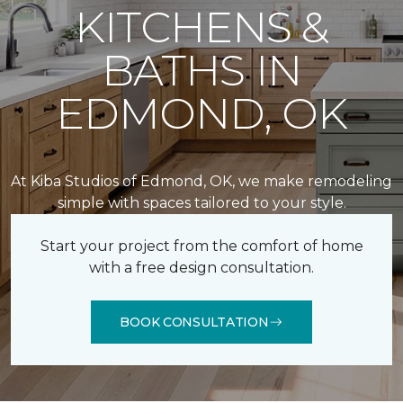
KITCHENS &
BATHS IN
EDMOND, OK
At Kiba Studios of Edmond, OK, we make remodeling
simple with spaces tailored to your style.
Start your project from the comfort of home
with a free design consultation.
BOOK CONSULTATION