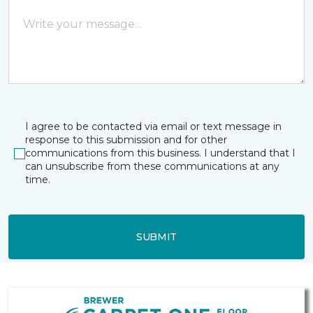
I agree to be contacted via email or text message in
response to this submission and for other
communications from this business. I understand that I
can unsubscribe from these communications at any
time.
SUBMIT