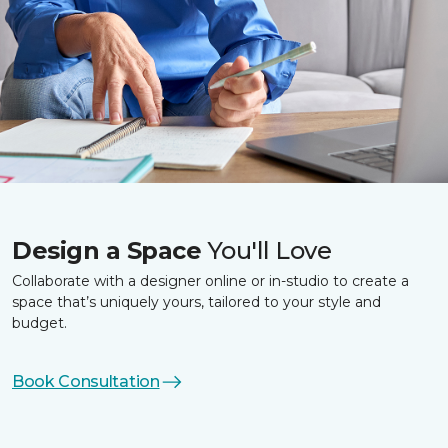
Design a Space
You'll Love
Collaborate with a designer online or in-studio to create a
space that’s uniquely yours, tailored to your style and
budget.
Book Consultation