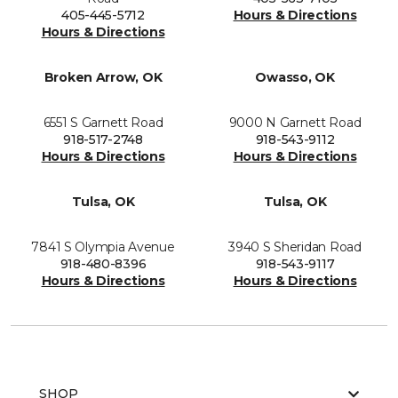
405-445-5712
Hours & Directions
Hours & Directions
Broken Arrow, OK
Owasso, OK
6551 S Garnett Road
9000 N Garnett Road
918-517-2748
918-543-9112
Hours & Directions
Hours & Directions
Tulsa, OK
Tulsa, OK
7841 S Olympia Avenue
3940 S Sheridan Road
918-480-8396
918-543-9117
Hours & Directions
Hours & Directions
SHOP