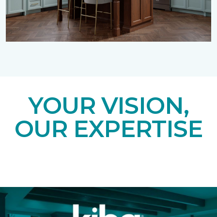
YOUR VISION,
OUR EXPERTISE