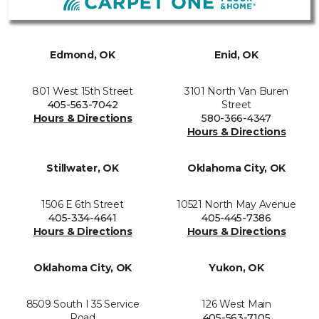
Edmond, OK
Enid, OK
801 West 15th Street
3101 North Van Buren
405-563-7042
Street
Hours & Directions
580-366-4347
Hours & Directions
Stillwater, OK
Oklahoma City, OK
1506 E 6th Street
10521 North May Avenue
405-334-4641
405-445-7386
Hours & Directions
Hours & Directions
Oklahoma City, OK
Yukon, OK
8509 South I 35 Service
126 West Main
Road
405-563-7105