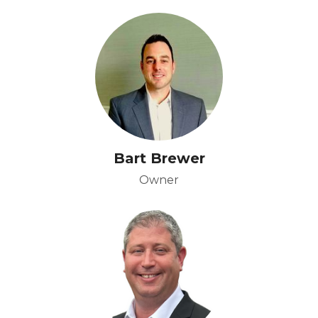
Bart Brewer
Owner