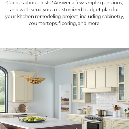
Curious about costs? Answer a few simple questions,
and we'll send you a customized budget plan for
your kitchen remodeling project, including cabinetry,
countertops, flooring, and more.