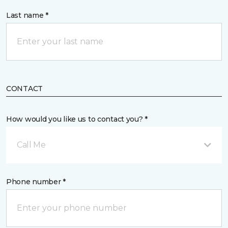
Last name *
CONTACT
How would you like us to contact you? *
Call Me
Phone number *