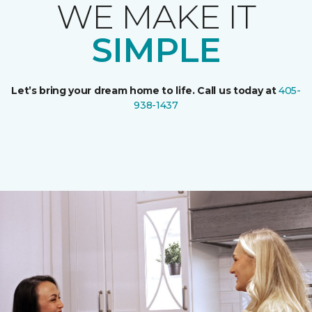
WE MAKE IT
SIMPLE
Let’s bring your dream home to life. Call us today at
405-
938-1437