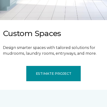
Custom Spaces
Design smarter spaces with tailored solutions for
mudrooms, laundry rooms, entryways, and more.
ESTIMATE PROJECT