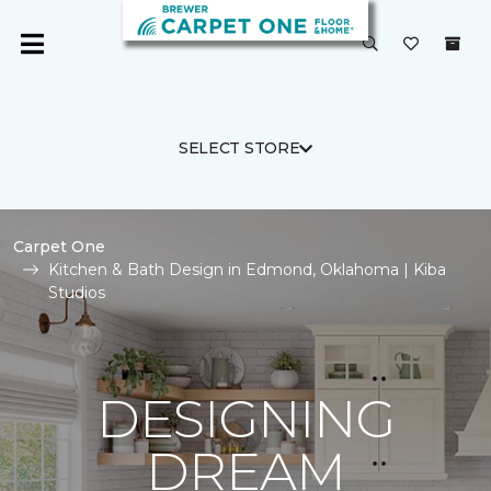
SELECT STORE
Carpet One
Kitchen & Bath Design in Edmond, Oklahoma | Kiba
Studios
DESIGNING
DREAM