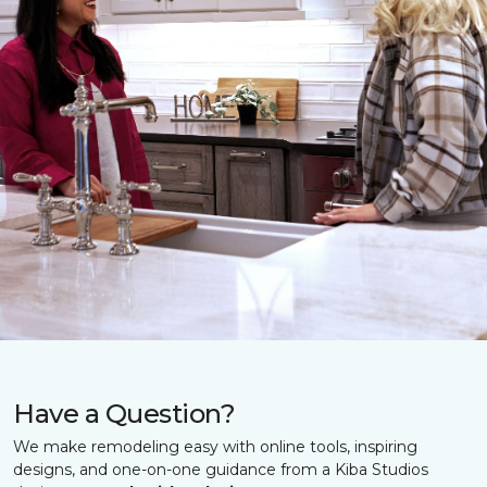
Have a Question?
We make remodeling easy with online tools, inspiring
designs, and one-on-one guidance from a Kiba Studios