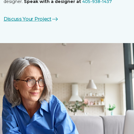
designer.
Speak with a designer at
405-938-1437
Discuss Your Project