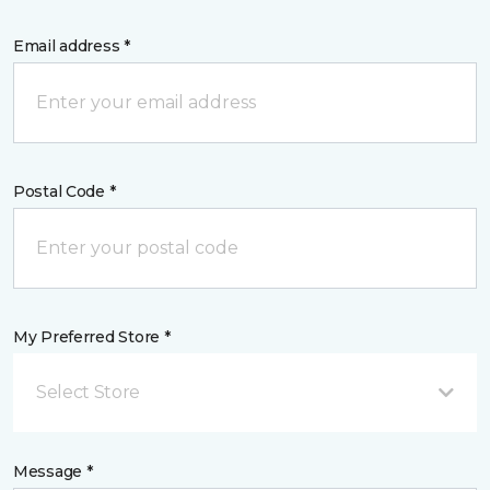
Email address *
Postal Code *
My Preferred Store *
Select Store
Message *