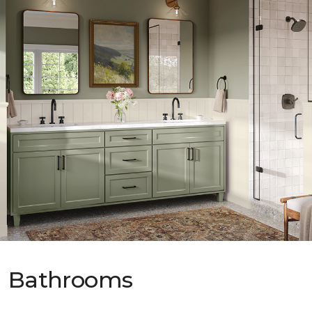
Bathrooms