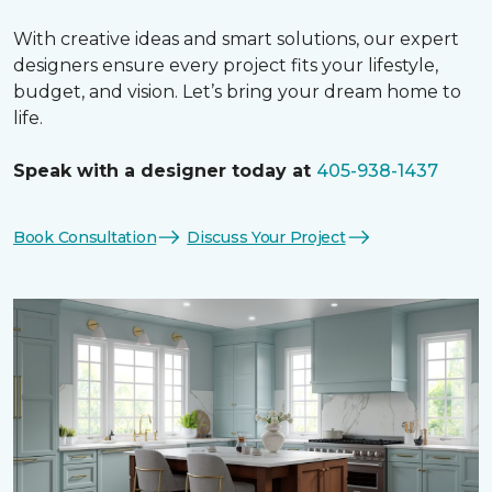
With creative ideas and smart solutions, our expert
designers ensure every project fits your lifestyle,
budget, and vision. Let’s bring your dream home to
life.
Speak with a designer today at
405-938-1437
Book Consultation
Discuss Your Project