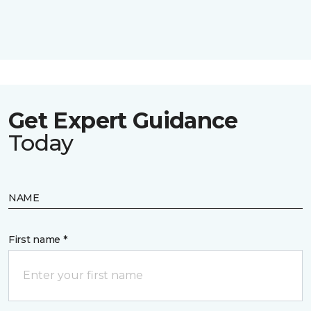
Get Expert Guidance
Today
NAME
First name *