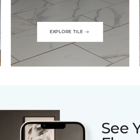
EXPLORE TILE
See 