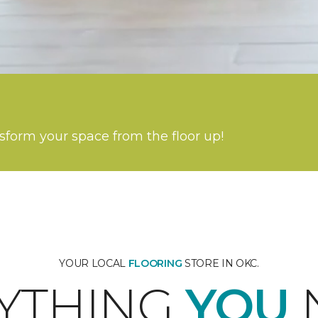
nsform your space from the floor up!
YOUR LOCAL
FLOORING
STORE IN OKC.
YTHING
YOU