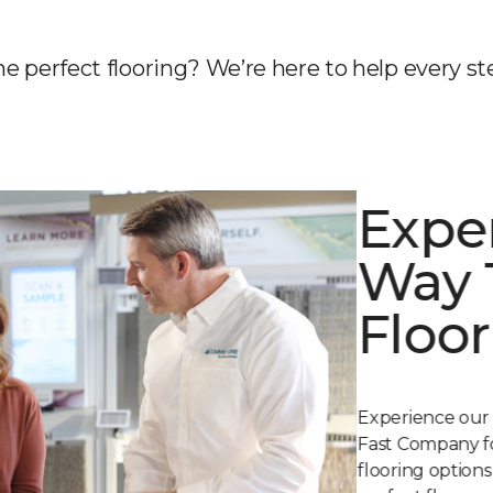
he perfect flooring? We’re here to help every st
Expe
Way 
Floor
Experience our
Fast Company fo
flooring option