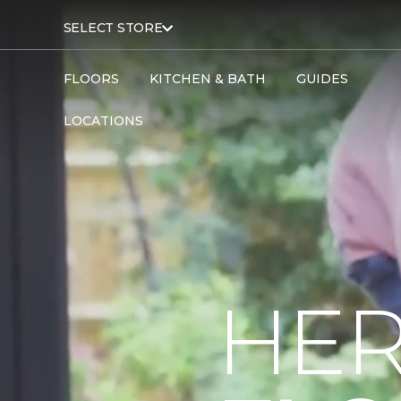
SELECT STORE
FLOORS
KITCHEN & BATH
GUIDES
LOCATIONS
HER