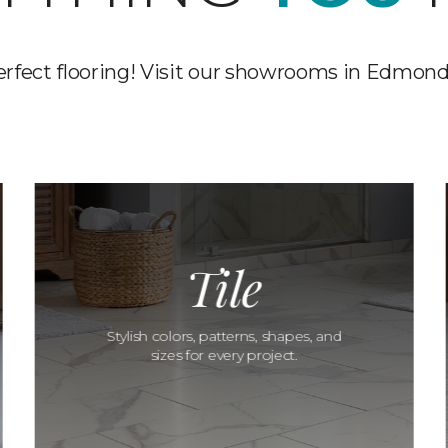
erfect flooring! Visit our showrooms in Edmond
Tile
Stylish colors, patterns, shapes, and
sizes for every project.