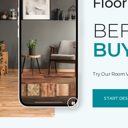
Floor
BE
BUY
Try Our Room V
START DES