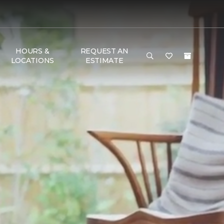
HOURS &
REQUEST AN
LOCATIONS
ESTIMATE