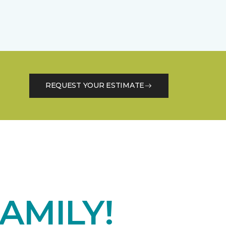
REQUEST YOUR ESTIMATE
AMILY!