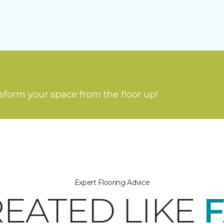
nsform your space from the floor up!
Expert Flooring Advice
REATED LIKE
F