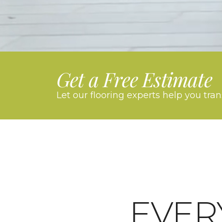
Get a Free Estimate
Let our flooring experts help you tra
EVER