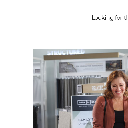
Looking for t