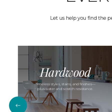
Let us help you find the p
Hardwood
Timeless styles, stains, and finishes—
plus water and scratch resistance.