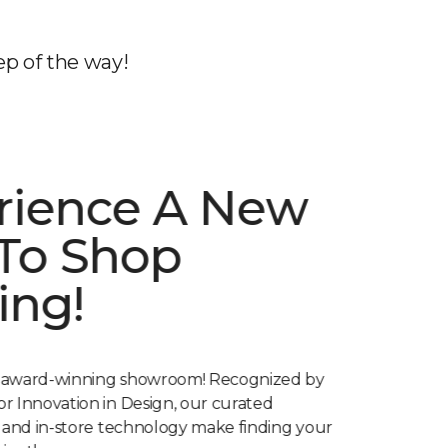
ep of the way!
rience A New
To Shop
ing!
 award-winning showroom! Recognized by
r Innovation in Design, our curated
s and in-store technology make finding your