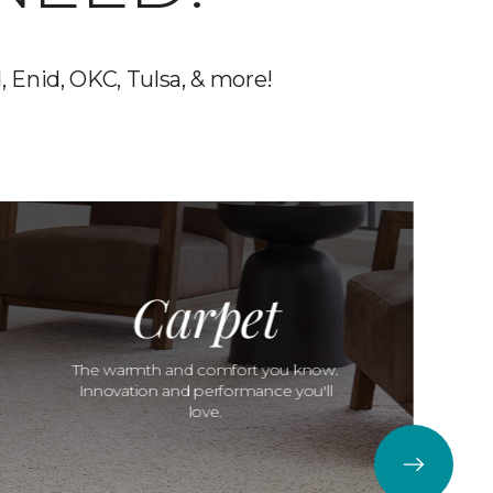
, Enid, OKC, Tulsa, & more!
Carpet
The warmth and comfort you know.
Innovation and performance you'll
love.