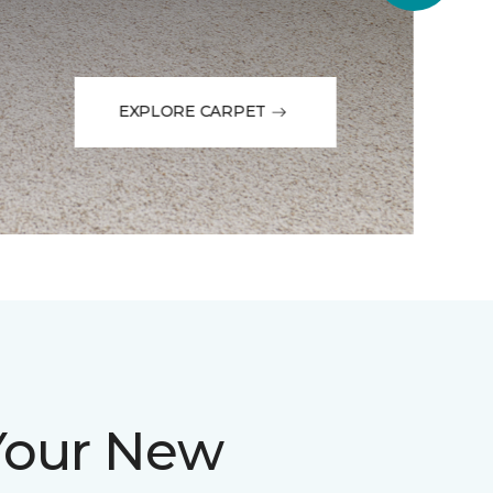
EXPLORE CARPET
Your New