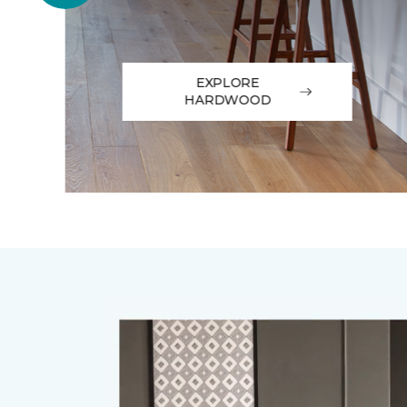
EXPLORE
HARDWOOD