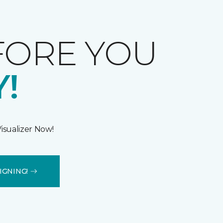
FORE YOU
!
isualizer Now!
IGNING!