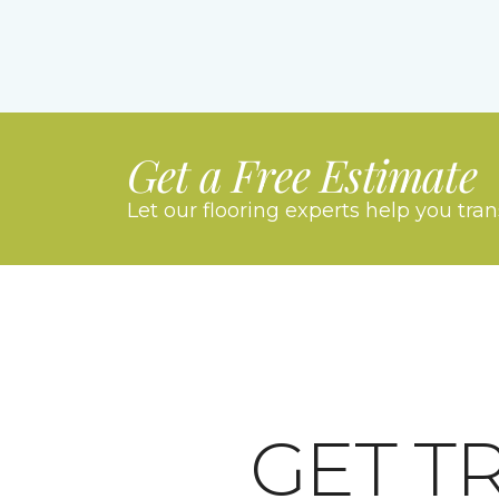
Get a Free Estimate
Let our flooring experts help you tra
GET T