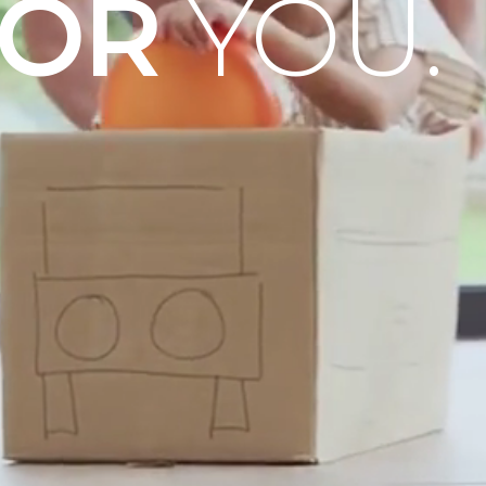
OOR
YOU.