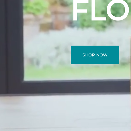
FL
SHOP NOW