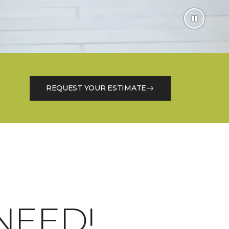
REQUEST YOUR ESTIMATE
NEED!