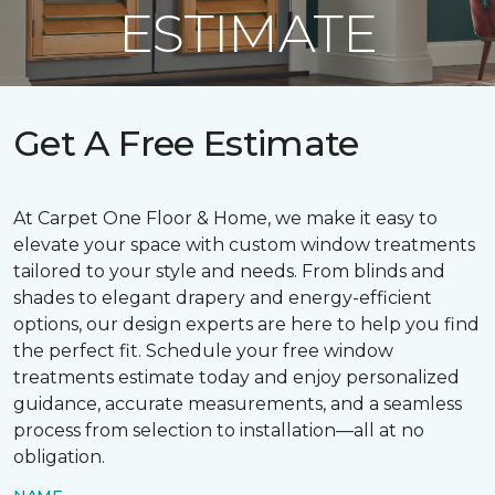
ESTIMATE
Get A Free Estimate
At Carpet One Floor & Home, we make it easy to
elevate your space with custom window treatments
tailored to your style and needs. From blinds and
shades to elegant drapery and energy-efficient
options, our design experts are here to help you find
the perfect fit. Schedule your free window
treatments estimate today and enjoy personalized
guidance, accurate measurements, and a seamless
process from selection to installation—all at no
obligation.