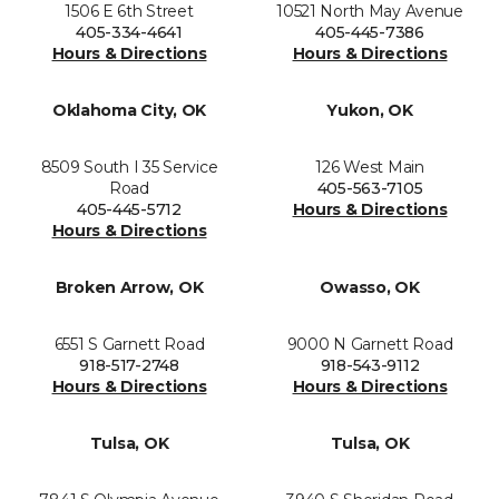
1506 E 6th Street
10521 North May Avenue
405-334-4641
405-445-7386
Hours & Directions
Hours & Directions
Oklahoma City, OK
Yukon, OK
8509 South I 35 Service
126 West Main
Road
405-563-7105
405-445-5712
Hours & Directions
Hours & Directions
Broken Arrow, OK
Owasso, OK
6551 S Garnett Road
9000 N Garnett Road
918-517-2748
918-543-9112
Hours & Directions
Hours & Directions
Tulsa, OK
Tulsa, OK