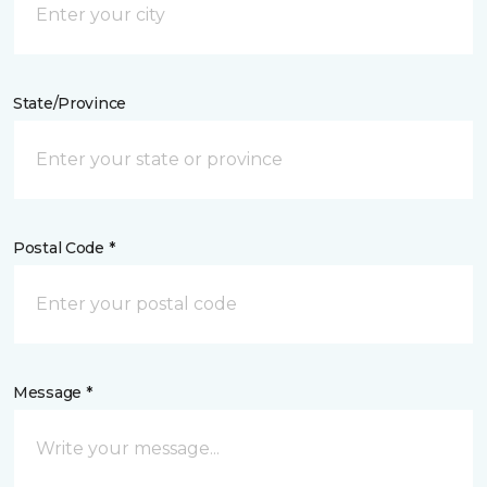
State/Province
Postal Code *
Message *