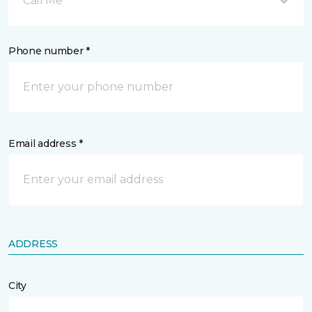
Call Me
Phone number *
Email address *
ADDRESS
City