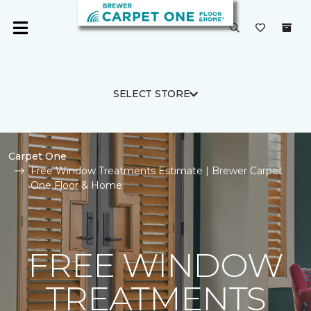
SELECT STORE
Carpet One
Free Window Treatments Estimate | Brewer Carpet
One Floor & Home
FREE WINDOW
TREATMENTS