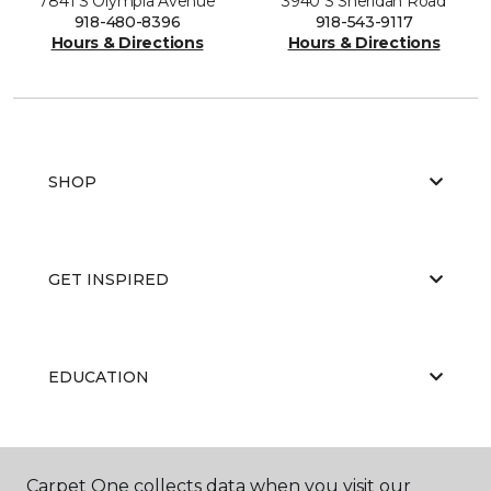
7841 S Olympia Avenue
3940 S Sheridan Road
918-480-8396
918-543-9117
Hours & Directions
Hours & Directions
SHOP
GET INSPIRED
EDUCATION
ABOUT US
Carpet One collects data when you visit our