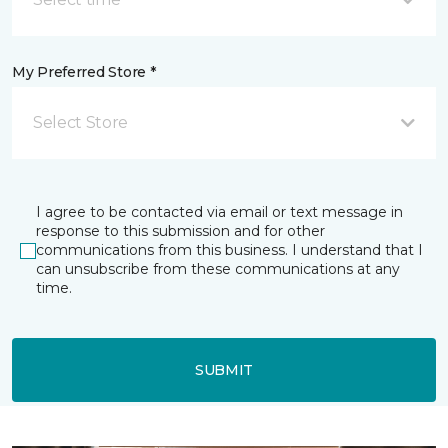
My Preferred Store *
Select Store
I agree to be contacted via email or text message in
response to this submission and for other
communications from this business. I understand that I
can unsubscribe from these communications at any
time.
SUBMIT