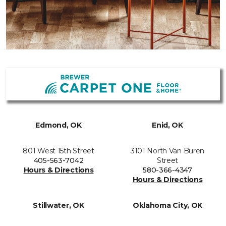
Edmond, OK
Enid, OK
801 West 15th Street
3101 North Van Buren
405-563-7042
Street
Hours & Directions
580-366-4347
Hours & Directions
Stillwater, OK
Oklahoma City, OK