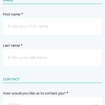
NAME
First name *
Last name *
CONTACT
How would you like us to contact you? *