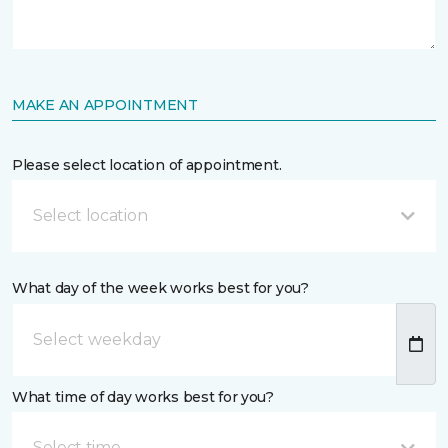
MAKE AN APPOINTMENT
Please select location of appointment.
Select location
What day of the week works best for you?
What time of day works best for you?
Select time