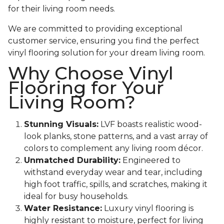
for their living room needs.
We are committed to providing exceptional
customer service, ensuring you find the perfect
vinyl flooring solution for your dream living room.
Why Choose Vinyl
Flooring for Your
Living Room?
Stunning Visuals:
LVF boasts realistic wood-
look planks, stone patterns, and a vast array of
colors to complement any living room décor.
Unmatched Durability:
Engineered to
withstand everyday wear and tear, including
high foot traffic, spills, and scratches, making it
ideal for busy households.
Water Resistance:
Luxury vinyl flooring is
highly resistant to moisture, perfect for living