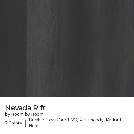
Nevada Rift
by Room by Room
Durable, Easy Care, H2O, Pet-Friendly, Radiant
|
2 Colors
Heat