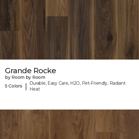
Grande Rocke
by Room by Room
Durable, Easy Care, H2O, Pet-Friendly, Radiant
|
5 Colors
Heat