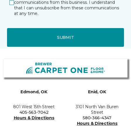
communications from this business. I understand
that I can unsubscribe from these communications
at any time.
SUBMIT
Edmond, OK
Enid, OK
801 West 15th Street
3101 North Van Buren
405-563-7042
Street
Hours & Directions
580-366-4347
Hours & Directions