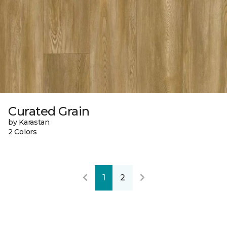
Curated Grain
by Karastan
2 Colors
1
2