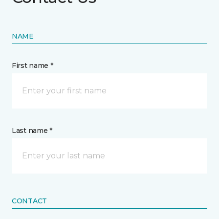
NAME
First name *
Last name *
CONTACT