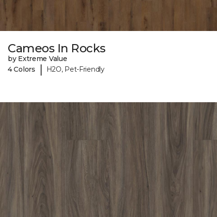
Cameos In Rocks
by Extreme Value
|
4 Colors
H2O, Pet-Friendly