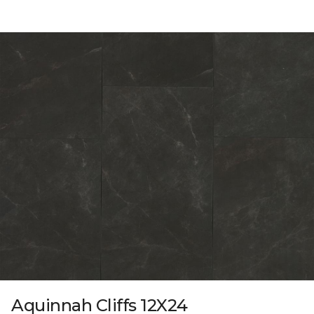
Aquinnah Cliffs 12X24