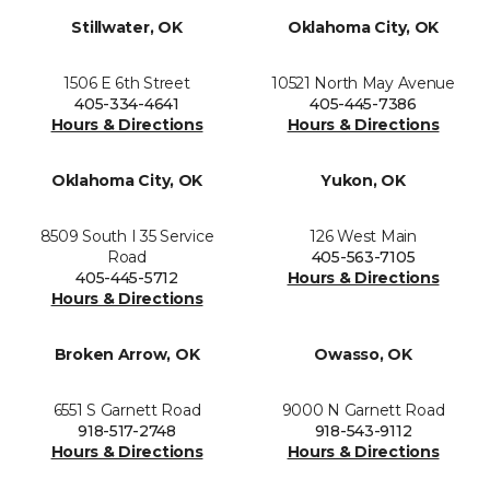
Stillwater, OK
Oklahoma City, OK
1506 E 6th Street
10521 North May Avenue
405-334-4641
405-445-7386
Hours & Directions
Hours & Directions
Oklahoma City, OK
Yukon, OK
8509 South I 35 Service
126 West Main
Road
405-563-7105
405-445-5712
Hours & Directions
Hours & Directions
Broken Arrow, OK
Owasso, OK
6551 S Garnett Road
9000 N Garnett Road
918-517-2748
918-543-9112
Hours & Directions
Hours & Directions