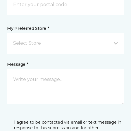
My Preferred Store *
Select Store
Message *
I agree to be contacted via email or text message in
response to this submission and for other