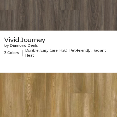
Vivid Journey
by Diamond Deals
Durable, Easy Care, H2O, Pet-Friendly, Radiant
|
3 Colors
Heat