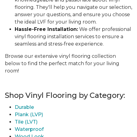
flooring. They'll help you navigate our selection,
answer your questions, and ensure you choose
the ideal LVF for your living room.
Hassle-Free Installation:
We offer professional
vinyl flooring installation services to ensure a
seamless and stress-free experience.
Browse our extensive vinyl flooring collection
below to find the perfect match for your living
room!
Shop Vinyl Flooring by Category:
Durable
Plank (LVP)
Tile (LVT)
Waterproof
Wood Look