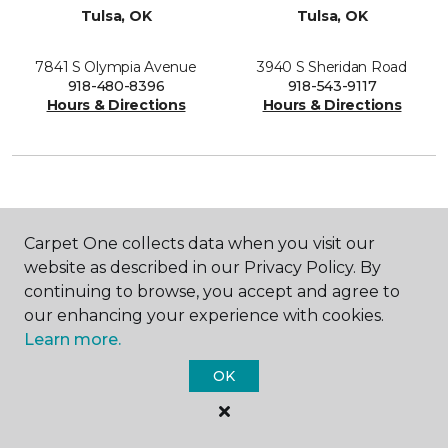
Tulsa, OK
Tulsa, OK
7841 S Olympia Avenue
3940 S Sheridan Road
918-480-8396
918-543-9117
Hours & Directions
Hours & Directions
SHOP
Carpet One collects data when you visit our
website as described in our Privacy Policy. By
continuing to browse, you accept and agree to
our enhancing your experience with cookies.
GET INSPIRED
Learn more.
OK
EDUCATION