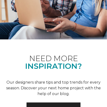
NEED MORE
INSPIRATION?
Our designers share tips and top trends for every
season. Discover your next home project with the
help of our blog.