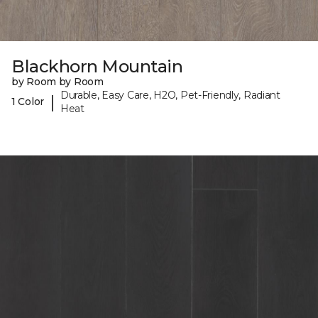
Blackhorn Mountain
by Room by Room
Durable, Easy Care, H2O, Pet-Friendly, Radiant
|
1 Color
Heat