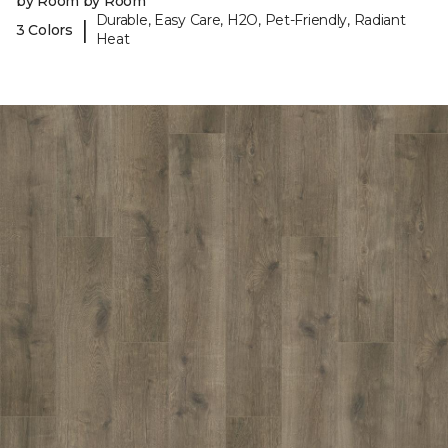
by Room by Room
Durable, Easy Care, H2O, Pet-Friendly, Radiant
|
3 Colors
Heat