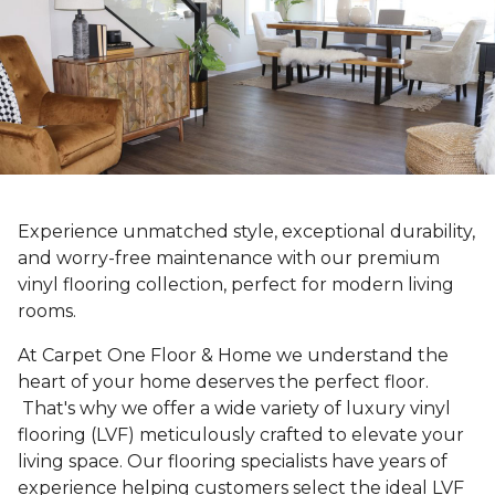
Experience unmatched style, exceptional durability,
and worry-free maintenance with our premium
vinyl flooring collection, perfect for modern living
rooms.
At Carpet One Floor & Home we understand the
heart of your home deserves the perfect floor.
That's why we offer a wide variety of luxury vinyl
flooring (LVF) meticulously crafted to elevate your
living space. Our flooring specialists have years of
experience helping customers select the ideal LVF