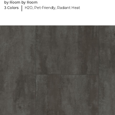
by Room by Room
|
3 Colors
H2O, Pet-Friendly, Radiant Heat