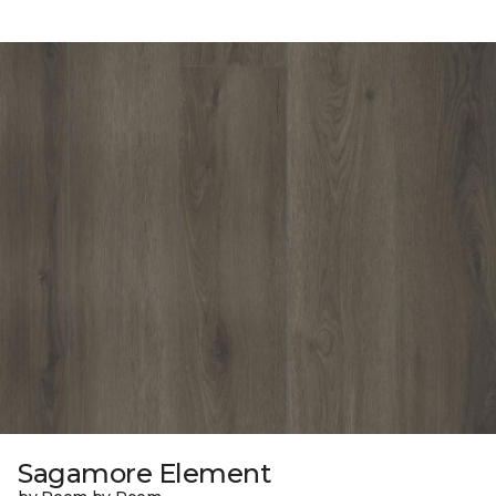
Sagamore Element