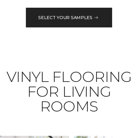
SELECT YOUR SAMPLES
VINYL FLOORING
FOR LIVING
ROOMS