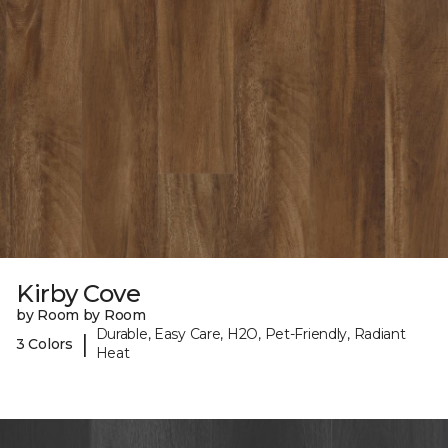
Kirby Cove
by Room by Room
Durable, Easy Care, H2O, Pet-Friendly, Radiant
|
3 Colors
Heat