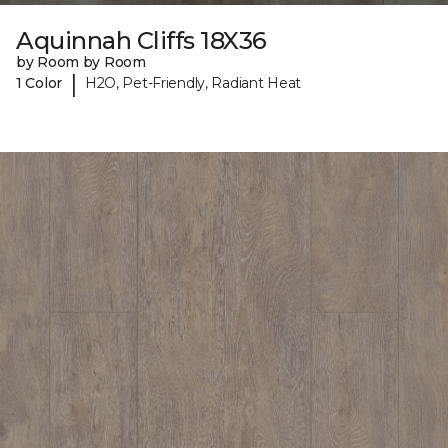
Aquinnah Cliffs 18X36
by Room by Room
|
1 Color
H2O, Pet-Friendly, Radiant Heat