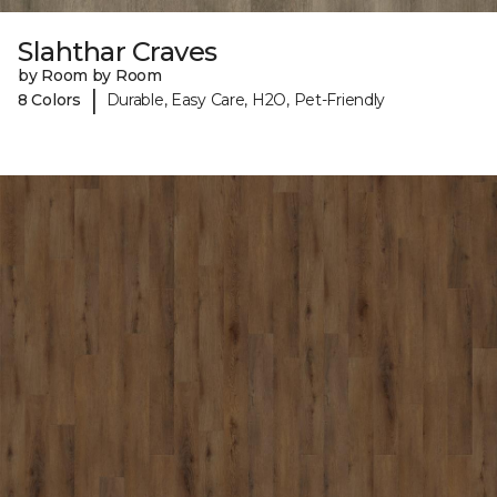
Slahthar Craves
by Room by Room
|
8 Colors
Durable, Easy Care, H2O, Pet-Friendly