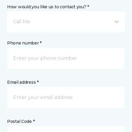
How would you like us to contact you? *
Call Me
Phone number *
Email address *
Postal Code *