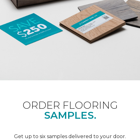
ORDER FLOORING
SAMPLES.
Get up to six samples delivered to your door.