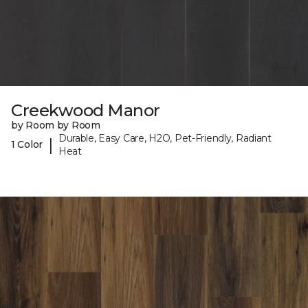
Creekwood Manor
by Room by Room
Durable, Easy Care, H2O, Pet-Friendly, Radiant
|
1 Color
Heat