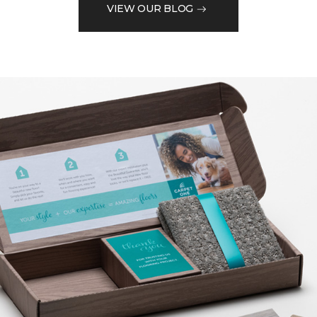
VIEW OUR BLOG