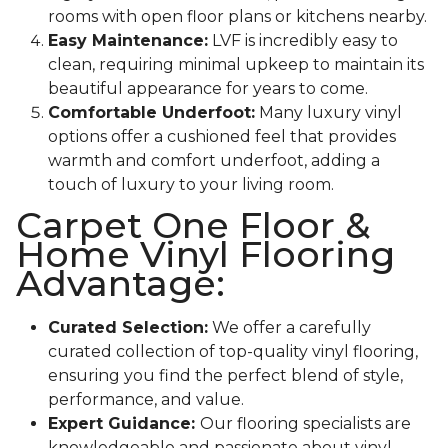
rooms with open floor plans or kitchens nearby.
Easy Maintenance:
LVF is incredibly easy to
clean, requiring minimal upkeep to maintain its
beautiful appearance for years to come.
Comfortable Underfoot:
Many luxury vinyl
options offer a cushioned feel that provides
warmth and comfort underfoot, adding a
touch of luxury to your living room.
Carpet One Floor &
Home Vinyl Flooring
Advantage:
Curated Selection:
We offer a carefully
curated collection of top-quality vinyl flooring,
ensuring you find the perfect blend of style,
performance, and value.
Expert Guidance:
Our flooring specialists are
knowledgeable and passionate about vinyl