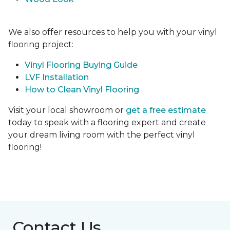
We also offer resources to help you with your vinyl
flooring project:
Vinyl Flooring Buying Guide
LVF Installation
How to Clean Vinyl Flooring
Visit your local showroom or
get a free estimate
today to speak with a flooring expert and create
your dream living room with the perfect vinyl
flooring!
Contact Us