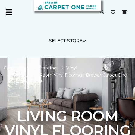
SELECT STORE
Carpet One
Flooring
Vinyl
Shop Living Room Vinyl Flooring | Brewer Carpet One
Floor & Home
LIVING ROOM
VINYL FLOORING