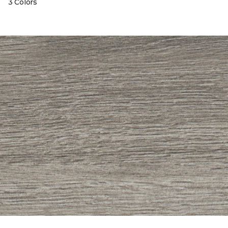
3 Colors