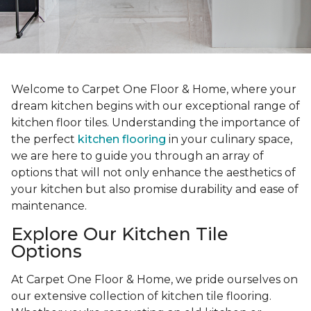
Welcome to Carpet One Floor & Home, where your
dream kitchen begins with our exceptional range of
kitchen floor tiles. Understanding the importance of
the perfect
kitchen flooring
in your culinary space,
we are here to guide you through an array of
options that will not only enhance the aesthetics of
your kitchen but also promise durability and ease of
maintenance.
Explore Our Kitchen Tile
Options
At Carpet One Floor & Home, we pride ourselves on
our extensive collection of kitchen tile flooring.