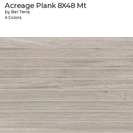
Acreage Plank 8X48 Mt
by Bel Terra
4 Colors