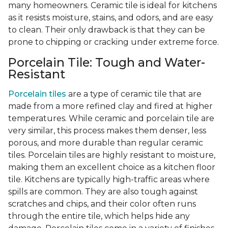
many homeowners. Ceramic tile is ideal for kitchens
as it resists moisture, stains, and odors, and are easy
to clean. Their only drawback is that they can be
prone to chipping or cracking under extreme force.
Porcelain Tile: Tough and Water-
Resistant
Porcelain tiles
are a type of ceramic tile that are
made from a more refined clay and fired at higher
temperatures. While ceramic and porcelain tile are
very similar, this process makes them denser, less
porous, and more durable than regular ceramic
tiles. Porcelain tiles are highly resistant to moisture,
making them an excellent choice as a kitchen floor
tile. Kitchens are typically high-traffic areas where
spills are common. They are also tough against
scratches and chips, and their color often runs
through the entire tile, which helps hide any