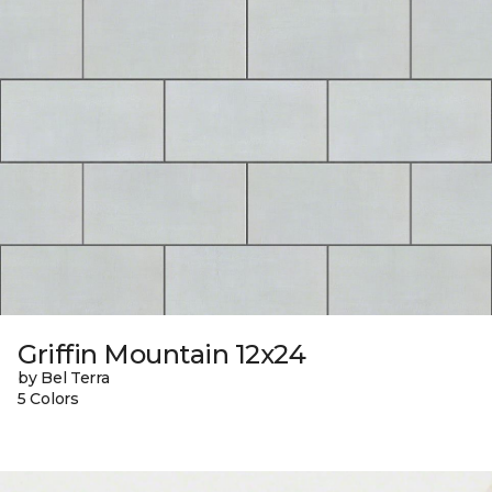
Griffin Mountain 12x24
by Bel Terra
5 Colors