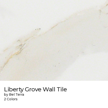
Liberty Grove Wall Tile
by Bel Terra
2 Colors