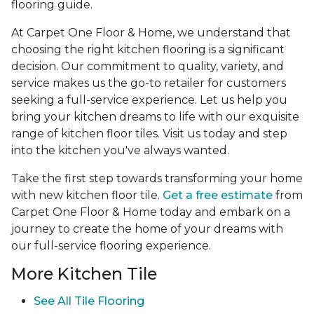
flooring guide.
At Carpet One Floor & Home, we understand that
choosing the right kitchen flooring is a significant
decision. Our commitment to quality, variety, and
service makes us the go-to retailer for customers
seeking a full-service experience. Let us help you
bring your kitchen dreams to life with our exquisite
range of kitchen floor tiles. Visit us today and step
into the kitchen you've always wanted.
Take the first step towards transforming your home
with new kitchen floor tile.
Get a free estimate
from
Carpet One Floor & Home today and embark on a
journey to create the home of your dreams with
our full-service flooring experience.
More Kitchen Tile
See
All Tile Flooring