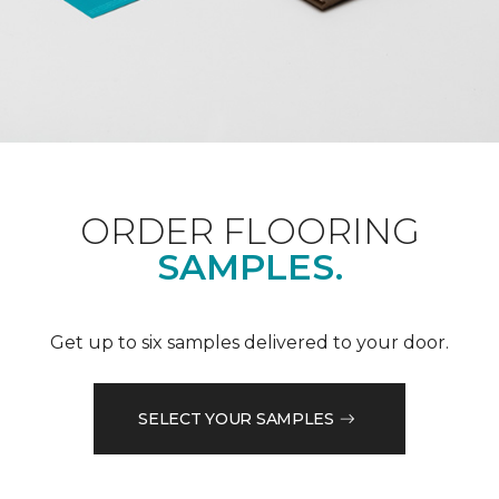
ORDER FLOORING
SAMPLES.
Get up to six samples delivered to your door.
SELECT YOUR SAMPLES