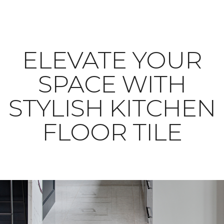
ELEVATE YOUR
SPACE WITH
STYLISH KITCHEN
FLOOR TILE