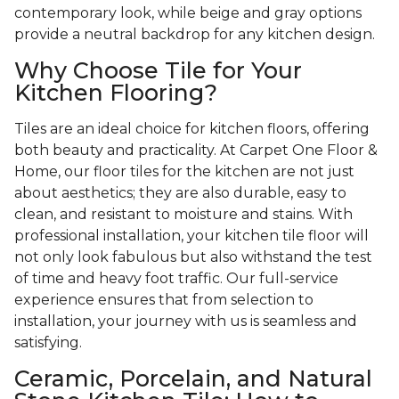
contemporary look, while beige and gray options
provide a neutral backdrop for any kitchen design.
Why Choose Tile for Your
Kitchen Flooring?
Tiles are an ideal choice for kitchen floors, offering
both beauty and practicality. At Carpet One Floor &
Home, our floor tiles for the kitchen are not just
about aesthetics; they are also durable, easy to
clean, and resistant to moisture and stains. With
professional installation, your kitchen tile floor will
not only look fabulous but also withstand the test
of time and heavy foot traffic. Our full-service
experience ensures that from selection to
installation, your journey with us is seamless and
satisfying.
Ceramic, Porcelain, and Natural