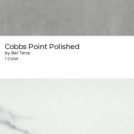
Cobbs Point Polished
by Bel Terra
1 Color