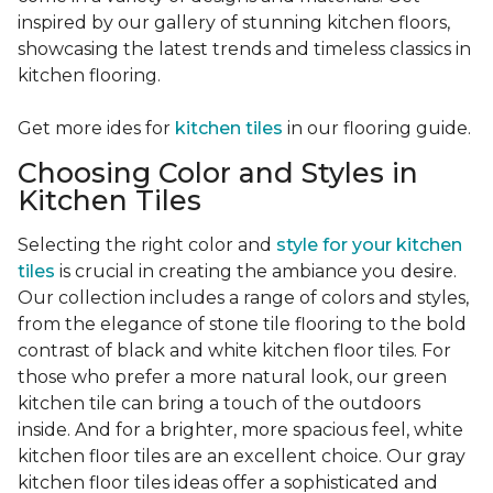
inspired by our gallery of stunning kitchen floors,
showcasing the latest trends and timeless classics in
kitchen flooring.
Get more ides for
kitchen tiles
in our flooring guide.
Choosing Color and Styles in
Kitchen Tiles
Selecting the right color and
style for your kitchen
tiles
is crucial in creating the ambiance you desire.
Our collection includes a range of colors and styles,
from the elegance of stone tile flooring to the bold
contrast of black and white kitchen floor tiles. For
those who prefer a more natural look, our green
kitchen tile can bring a touch of the outdoors
inside. And for a brighter, more spacious feel, white
kitchen floor tiles are an excellent choice. Our gray
kitchen floor tiles ideas offer a sophisticated and