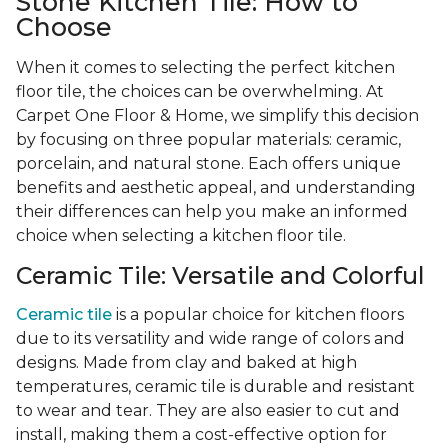
Stone Kitchen Tile: How to
Choose
When it comes to selecting the perfect kitchen
floor tile, the choices can be overwhelming. At
Carpet One Floor & Home, we simplify this decision
by focusing on three popular materials: ceramic,
porcelain, and natural stone. Each offers unique
benefits and aesthetic appeal, and understanding
their differences can help you make an informed
choice when selecting a kitchen floor tile.
Ceramic Tile: Versatile and Colorful
Ceramic tile
is a popular choice for kitchen floors
due to its versatility and wide range of colors and
designs. Made from clay and baked at high
temperatures, ceramic tile is durable and resistant
to wear and tear. They are also easier to cut and
install, making them a cost-effective option for