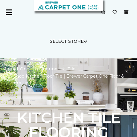
SELECT STORE
Carpet One
Flooring
Tile
Shop Kitchen Floor Tile | Brewer Carpet One Floor &
Home
KITCHEN TILE
FLOORING