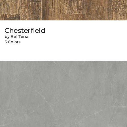
Chesterfield
by Bel Terra
3 Colors