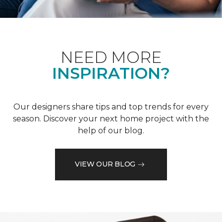
NEED MORE
INSPIRATION?
Our designers share tips and top trends for every
season. Discover your next home project with the
help of our blog.
VIEW OUR BLOG