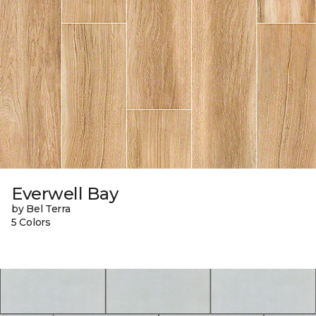
Everwell Bay
by Bel Terra
5 Colors