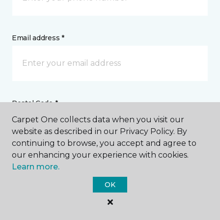
Email address *
Postal Code *
Carpet One collects data when you visit our
website as described in our Privacy Policy. By
continuing to browse, you accept and agree to
our enhancing your experience with cookies.
Learn more.
My Preferred Store *
OK
Select Store