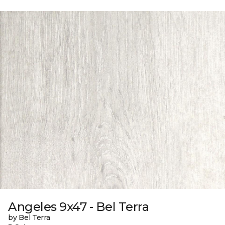
Angeles 9x47 - Bel Terra
by Bel Terra