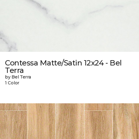
Contessa Matte/Satin 12x24 - Bel
Terra
by Bel Terra
1 Color