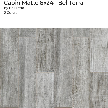
Cabin Matte 6x24 - Bel Terra
by Bel Terra
2 Colors