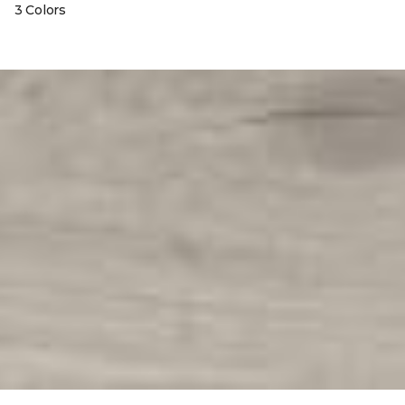
3 Colors