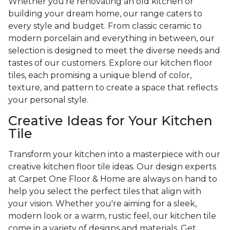
Whether you're renovating an old kitchen or
building your dream home, our range caters to
every style and budget. From classic ceramic to
modern porcelain and everything in between, our
selection is designed to meet the diverse needs and
tastes of our customers. Explore our kitchen floor
tiles, each promising a unique blend of color,
texture, and pattern to create a space that reflects
your personal style.
Creative Ideas for Your Kitchen
Tile
Transform your kitchen into a masterpiece with our
creative kitchen floor tile ideas. Our design experts
at Carpet One Floor & Home are always on hand to
help you select the perfect tiles that align with
your vision. Whether you're aiming for a sleek,
modern look or a warm, rustic feel, our kitchen tile
come in a variety of designs and materials. Get