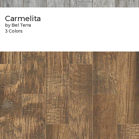
Carmelita
by Bel Terra
3 Colors