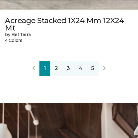
Acreage Stacked 1X24 Mm 12X24
Mt
by Bel Terra
4 Colors
1
2
3
4
5