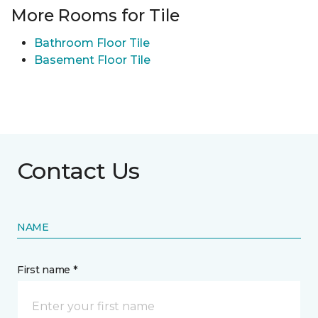
More Rooms for Tile
Bathroom Floor Tile
Basement Floor Tile
Contact Us
NAME
First name *