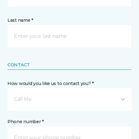
Last name *
CONTACT
How would you like us to contact you? *
Call Me
Phone number *