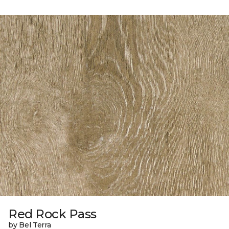
Red Rock Pass
by Bel Terra