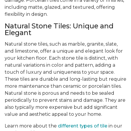
damage. Porcelain tiles come in a variety of finishes,
including matte, glazed, and textured, offering
flexibility in design.
Natural Stone Tiles: Unique and
Elegant
Natural stone tiles, such as marble, granite, slate,
and limestone, offer a unique and elegant look for
your kitchen floor. Each stone tile is distinct, with
natural variations in color and pattern, adding a
touch of luxury and uniqueness to your space.
These tiles are durable and long-lasting but require
more maintenance than ceramic or porcelain tiles.
Natural stone is porous and needs to be sealed
periodically to prevent stains and damage. They are
also typically more expensive but add significant
value and aesthetic appeal to your home.
Learn more about the
different types of tile
in our