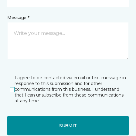
Message *
I agree to be contacted via email or text message in
response to this submission and for other
communications from this business. I understand
that I can unsubscribe from these communications
at any time.
SUBMIT