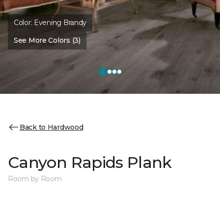
Color:
Evening Brandy
See More Colors (3)
Back to Hardwood
Canyon Rapids Plank
Room by Room