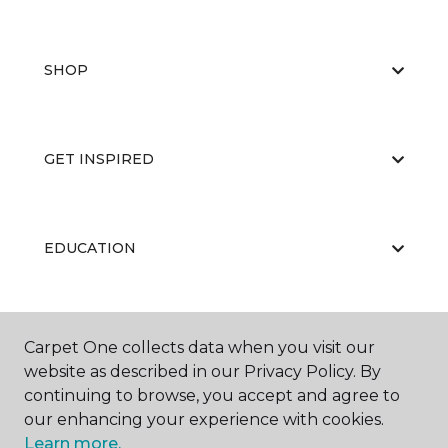
SHOP
GET INSPIRED
EDUCATION
ABOUT US
Carpet One collects data when you visit our
website as described in our Privacy Policy. By
continuing to browse, you accept and agree to
our enhancing your experience with cookies.
Learn more.