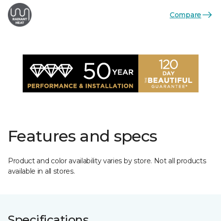
Compare
Features and specs
Product and color availability varies by store. Not all products
available in all stores.
Specifications