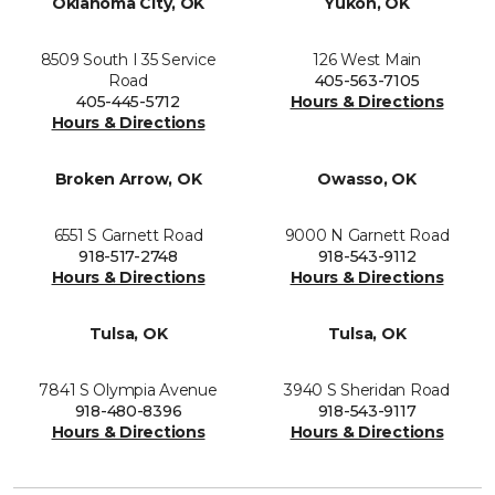
Oklahoma City, OK
Yukon, OK
8509 South I 35 Service
126 West Main
Road
405-563-7105
405-445-5712
Hours & Directions
Hours & Directions
Broken Arrow, OK
Owasso, OK
6551 S Garnett Road
9000 N Garnett Road
918-517-2748
918-543-9112
Hours & Directions
Hours & Directions
Tulsa, OK
Tulsa, OK
7841 S Olympia Avenue
3940 S Sheridan Road
918-480-8396
918-543-9117
Hours & Directions
Hours & Directions