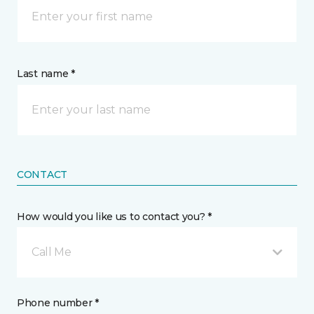
Last name *
CONTACT
How would you like us to contact you? *
Call Me
Phone number *