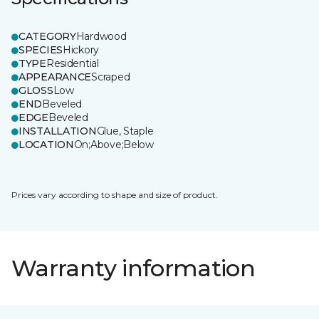
CATEGORY
Hardwood
SPECIES
Hickory
TYPE
Residential
APPEARANCE
Scraped
GLOSS
Low
END
Beveled
EDGE
Beveled
INSTALLATION
Glue, Staple
LOCATION
On;Above;Below
Prices vary according to shape and size of product.
Warranty information