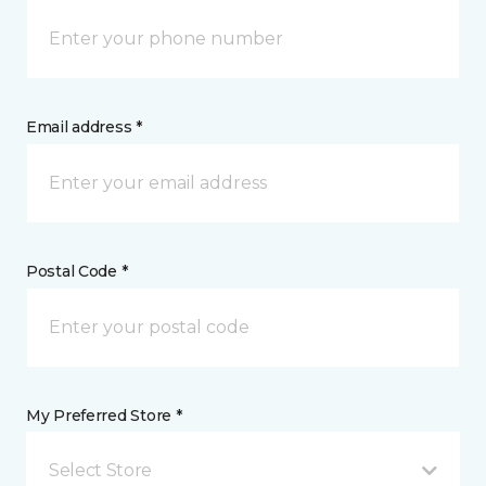
Email address *
Postal Code *
My Preferred Store *
Select Store