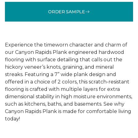
ORDER SAMPLE
Experience the timeworn character and charm of
our Canyon Rapids Plank engineered hardwood
flooring with surface detailing that calls out the
hickory veneer’s knots, graining, and mineral
streaks. Featuring a 7” wide plank design and
offered in a choice of 2 colors, this scratch-resistant
flooring is crafted with multiple layers for extra
dimensional stability in high moisture environments,
such as kitchens, baths, and basements. See why
Canyon Rapids Plank is made for comfortable living
today!