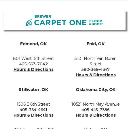
Edmond, OK
Enid, OK
801 West 15th Street
3101 North Van Buren
405-563-7042
Street
Hours & Directions
580-366-4347
Hours & Directions
Stillwater, OK
Oklahoma City, OK
1506 E 6th Street
10521 North May Avenue
405-334-4641
405-445-7386
Hours & Directions
Hours & Directions