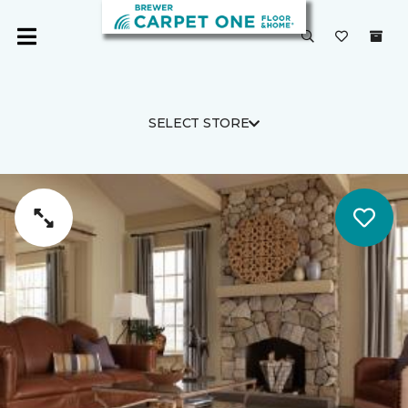
SELECT STORE