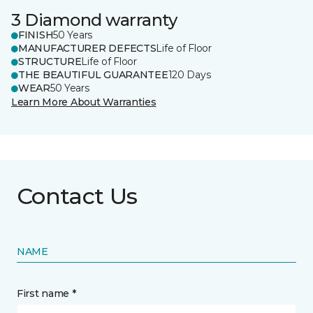
3 Diamond warranty
FINISH
50 Years
MANUFACTURER DEFECTS
Life of Floor
STRUCTURE
Life of Floor
THE BEAUTIFUL GUARANTEE
120 Days
WEAR
50 Years
Learn More About Warranties
Contact Us
NAME
First name *