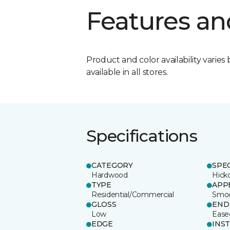
Features an
Product and color availability varies 
available in all stores.
Specifications
CATEGORY
SPE
Hardwood
Hick
TYPE
APP
Residential/Commercial
Smo
GLOSS
END
Low
Ease
EDGE
INS