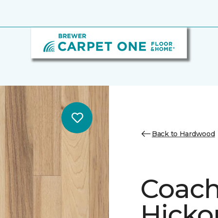
Back to Hardwood
Coach
Hickor