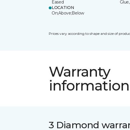
Eased
Glue,
LOCATION
On;Above;Below
Prices vary according to shape and size of produc
Warranty
information
3 Diamond warra