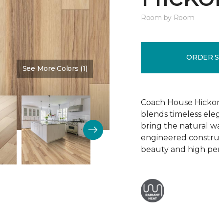
Room by Room
ORDER 
See More Colors (1)
Color:
Dusty Rose
Coach House Hickor
blends timeless el
bring the natural wa
engineered construct
beauty and high pe