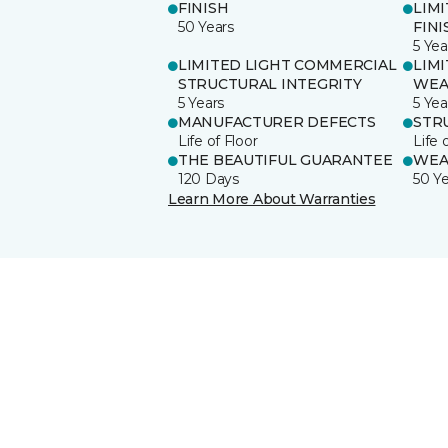
FINISH
LIM
50 Years
FINI
5 Yea
LIMITED LIGHT COMMERCIAL
LIM
STRUCTURAL INTEGRITY
WEA
5 Years
5 Yea
MANUFACTURER DEFECTS
STR
Life of Floor
Life 
THE BEAUTIFUL GUARANTEE
WEA
120 Days
50 Y
Learn More About Warranties