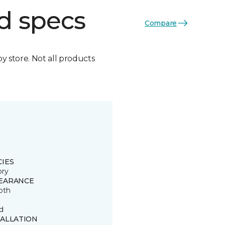
d specs
Compare
by store. Not all products
CIES
ory
EARANCE
oth
d
TALLATION