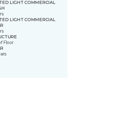
ITED LIGHT COMMERCIAL
SH
rs
ITED LIGHT COMMERCIAL
R
rs
UCTURE
of Floor
R
ears