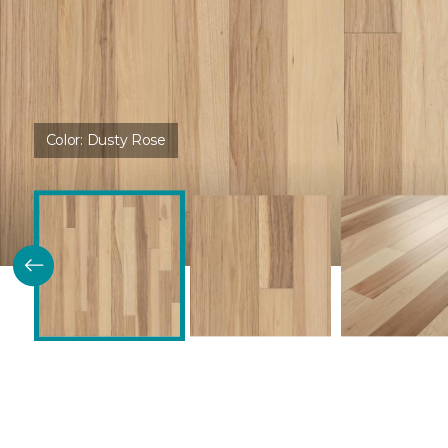
Color:
Dusty Rose