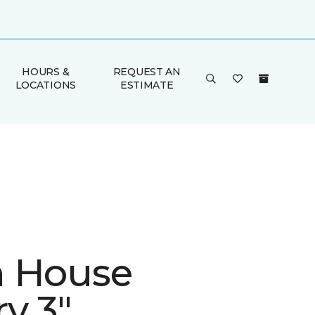
HOURS &
REQUEST AN
LOCATIONS
ESTIMATE
 House
y 3"