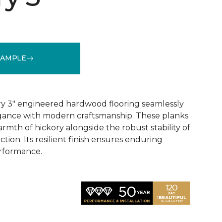
SAMPLE
See More Colors (1)
y 3" engineered hardwood flooring seamlessly
egance with modern craftsmanship. These planks
rmth of hickory alongside the robust stability of
ion. Its resilient finish ensures enduring
rformance.