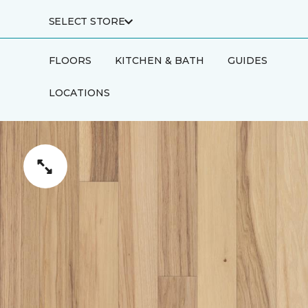
SELECT STORE
FLOORS
KITCHEN & BATH
GUIDES
LOCATIONS