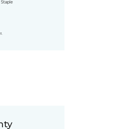
 Staple
t.
nty