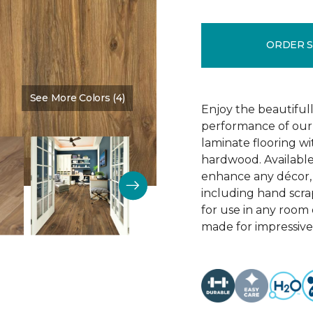
ORDER 
See More Colors (4)
Color:
Vintner Pecan
Enjoy the beautifull
performance of our 
laminate flooring w
hardwood. Available
enhance any décor, t
including hand scrap
for use in any room
made for impressive 