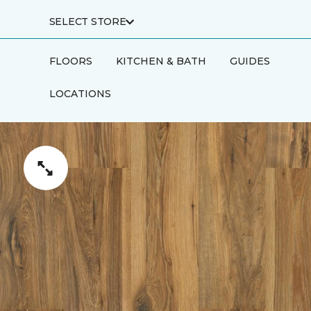
SELECT STORE
FLOORS
KITCHEN & BATH
GUIDES
LOCATIONS