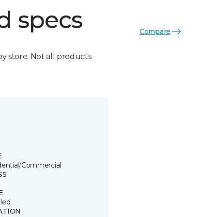
d specs
Compare
by store. Not all products
E
dential/Commercial
SS
E
led
ATION