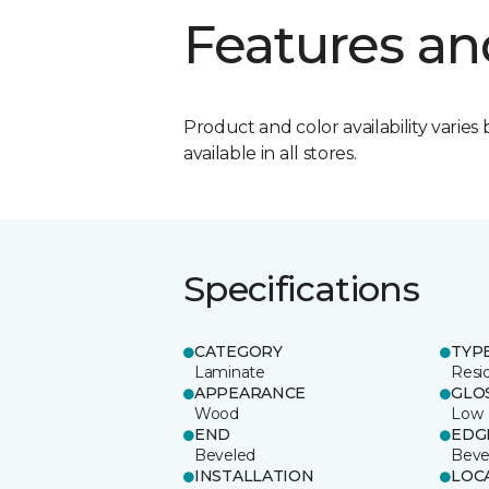
Features an
Product and color availability varies 
available in all stores.
Specifications
CATEGORY
TYP
Laminate
Resi
APPEARANCE
GLO
Wood
Low
END
EDG
Beveled
Beve
INSTALLATION
LOC