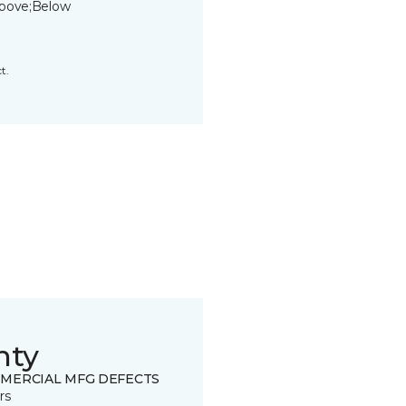
bove;Below
t.
nty
MERCIAL MFG DEFECTS
rs