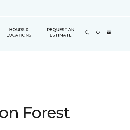
HOURS &
REQUEST AN
LOCATIONS
ESTIMATE
on Forest