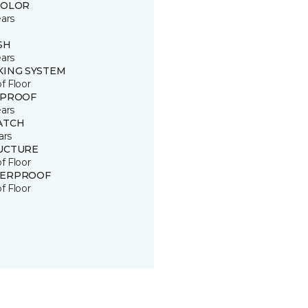
COLOR
ears
SH
ears
KING SYSTEM
of Floor
 PROOF
ears
ATCH
ars
UCTURE
of Floor
ERPROOF
of Floor