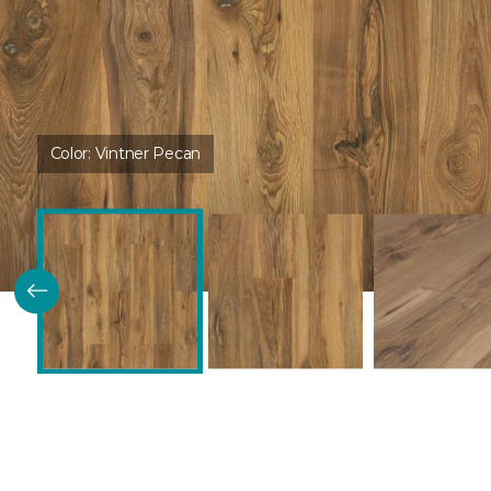
Color:
Vintner Pecan