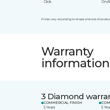
Click
On;A
Prices vary according to shape and size of produc
Warranty
information
3 Diamond warra
COMMERCIAL FINISH
COM
5 Years
5 Yea