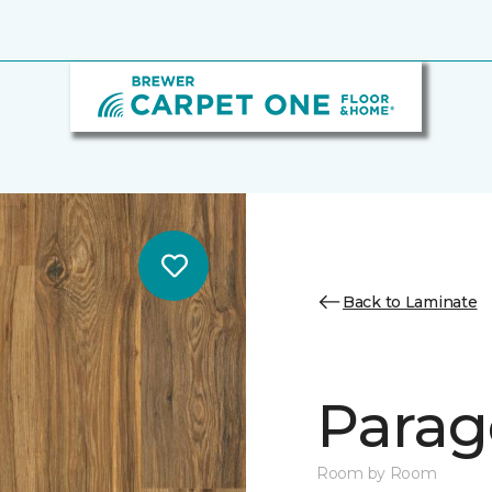
Back to Laminate
Parag
Room by Room