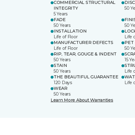
COMMERCIAL STRUCTURAL
DIS
INTEGRITY
50 Y
5 Years
FADE
FINI
50 Years
50 Y
INSTALLATION
LOC
Life of Floor
Life 
MANUFACTURER DEFECTS
PET
Life of Floor
50 Y
RIP, TEAR, GOUGE & INDENT
SCR
50 Years
15 Ye
STAIN
STR
50 Years
Life 
THE BEAUTIFUL GUARANTEE
WAT
120 Days
Life 
WEAR
50 Years
Learn More About Warranties