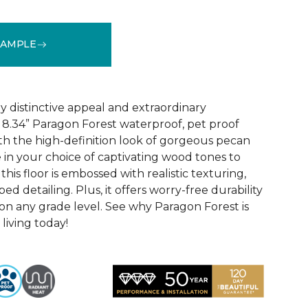
SAMPLE
See More Colors (4)
y distinctive appeal and extraordinary
8.34” Paragon Forest waterproof, pet proof
ith the high-definition look of gorgeous pecan
 in your choice of captivating wood tones to
his floor is embossed with realistic texturing,
ed detailing. Plus, it offers worry-free durability
 on any grade level. See why Paragon Forest is
living today!