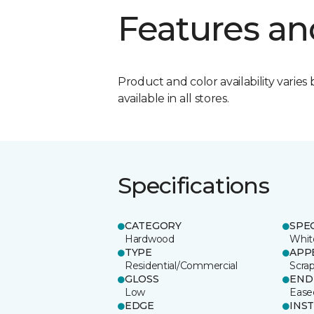
Features an
Product and color availability varies 
available in all stores.
Specifications
CATEGORY
SPE
Hardwood
Whit
TYPE
APP
Residential/Commercial
Scra
GLOSS
END
Low
Ease
EDGE
INS