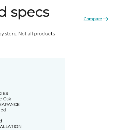
d specs
Compare
by store. Not all products
CIES
e Oak
EARANCE
ped
d
TALLATION