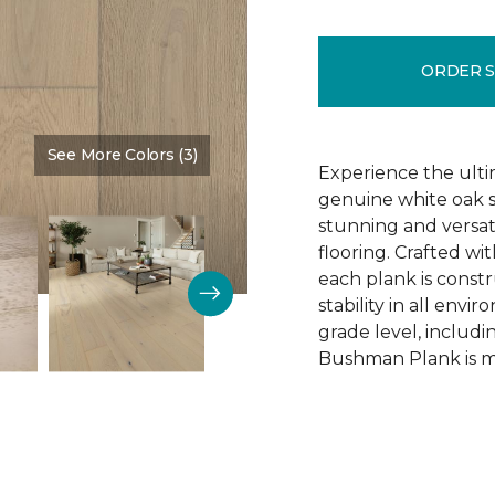
ORDER 
See More Colors (3)
Color:
Schoolhouse
Experience the ulti
genuine white oak s
stunning and versa
flooring. Crafted w
each plank is const
stability in all env
grade level, includ
Bushman Plank is ma