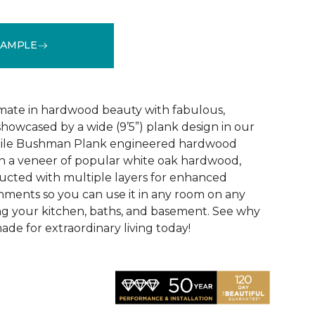
SAMPLE
See More Colors (3)
mate in hardwood beauty with fabulous,
howcased by a wide (9’5”) plank design in our
tile Bushman Plank engineered hardwood
ith a veneer of popular white oak hardwood,
ructed with multiple layers for enhanced
ironments so you can use it in any room on any
ing your kitchen, baths, and basement. See why
de for extraordinary living today!