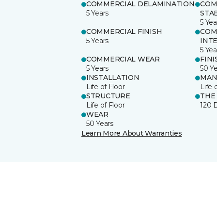
COMMERCIAL DELAMINATION
COM
5 Years
STAB
5 Yea
COMMERCIAL FINISH
COM
5 Years
INT
5 Yea
COMMERCIAL WEAR
FINI
5 Years
50 Y
INSTALLATION
MAN
Life of Floor
Life 
STRUCTURE
THE
Life of Floor
120 
WEAR
50 Years
Learn More About Warranties