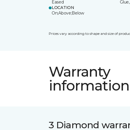
Eased
Glue,
LOCATION
On;Above;Below
Prices vary according to shape and size of produc
Warranty
information
3 Diamond warra