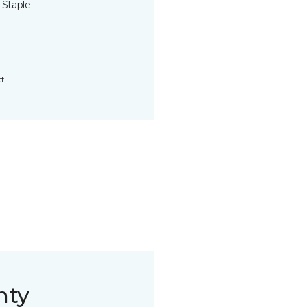
 Staple
t.
nty