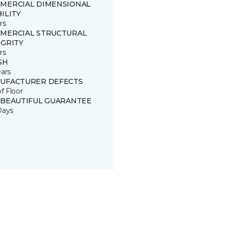
MERCIAL DIMENSIONAL
ILITY
rs
MERCIAL STRUCTURAL
EGRITY
rs
SH
ears
UFACTURER DEFECTS
of Floor
 BEAUTIFUL GUARANTEE
Days