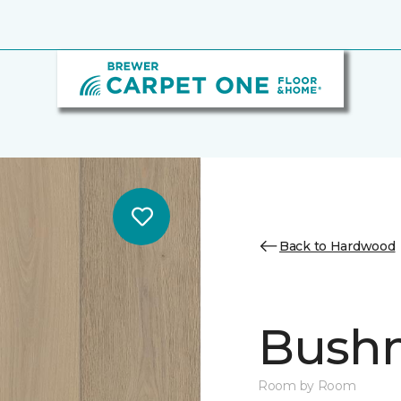
Back to Hardwood
Bush
Room by Room