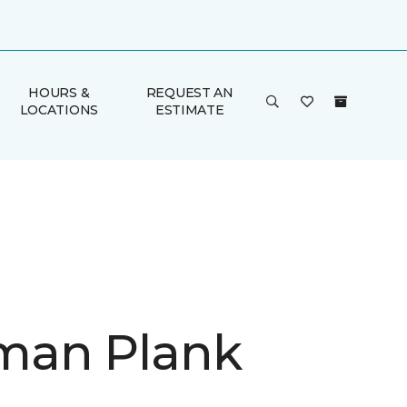
HOURS &
REQUEST AN
LOCATIONS
ESTIMATE
man Plank