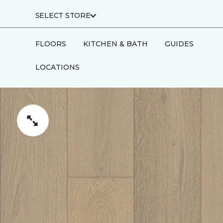
SELECT STORE
FLOORS
KITCHEN & BATH
GUIDES
LOCATIONS