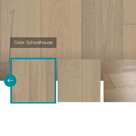
Color:
Schoolhouse