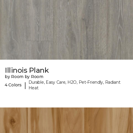
Illinois Plank
by Room by Room
Durable, Easy Care, H2O, Pet-Friendly, Radiant
|
4 Colors
Heat