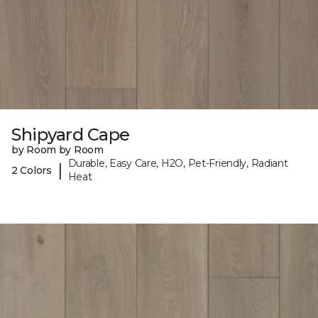
Shipyard Cape
by Room by Room
Durable, Easy Care, H2O, Pet-Friendly, Radiant
|
2 Colors
Heat