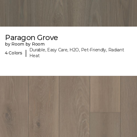
Paragon Grove
by Room by Room
Durable, Easy Care, H2O, Pet-Friendly, Radiant
|
4 Colors
Heat