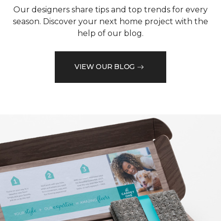
Our designers share tips and top trends for every
season. Discover your next home project with the
help of our blog.
VIEW OUR BLOG