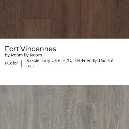
Fort Vincennes
by Room by Room
Durable, Easy Care, H2O, Pet-Friendly, Radiant
|
1 Color
Heat