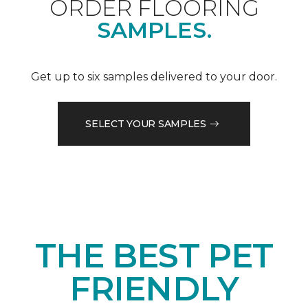
ORDER FLOORING
SAMPLES.
Get up to six samples delivered to your door.
SELECT YOUR SAMPLES
THE BEST PET
FRIENDLY