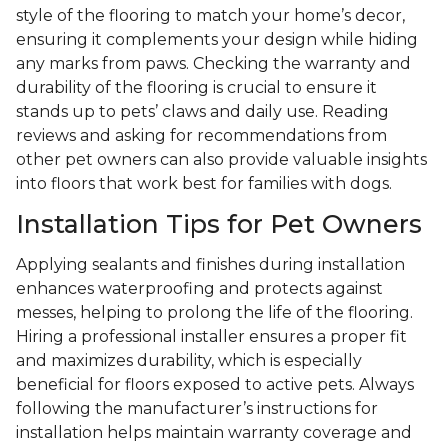
style of the flooring to match your home’s decor,
ensuring it complements your design while hiding
any marks from paws. Checking the warranty and
durability of the flooring is crucial to ensure it
stands up to pets’ claws and daily use. Reading
reviews and asking for recommendations from
other pet owners can also provide valuable insights
into floors that work best for families with dogs.
Installation Tips for Pet Owners
Applying sealants and finishes during installation
enhances waterproofing and protects against
messes, helping to prolong the life of the flooring.
Hiring a professional installer ensures a proper fit
and maximizes durability, which is especially
beneficial for floors exposed to active pets. Always
following the manufacturer’s instructions for
installation helps maintain warranty coverage and