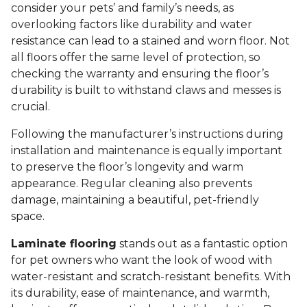
consider your pets’ and family’s needs, as
overlooking factors like durability and water
resistance can lead to a stained and worn floor. Not
all floors offer the same level of protection, so
checking the warranty and ensuring the floor’s
durability is built to withstand claws and messes is
crucial.
Following the manufacturer’s instructions during
installation and maintenance is equally important
to preserve the floor’s longevity and warm
appearance. Regular cleaning also prevents
damage, maintaining a beautiful, pet-friendly
space.
Laminate flooring
stands out as a fantastic option
for pet owners who want the look of wood with
water-resistant and scratch-resistant benefits. With
its durability, ease of maintenance, and warmth,