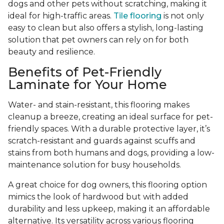
dogs and other pets without scratching, making it
ideal for high-traffic areas.
Tile flooring
is not only
easy to clean but also offers a stylish, long-lasting
solution that pet owners can rely on for both
beauty and resilience.
Benefits of Pet-Friendly
Laminate for Your Home
Water- and stain-resistant, this flooring makes
cleanup a breeze, creating an ideal surface for pet-
friendly spaces. With a durable protective layer, it’s
scratch-resistant and guards against scuffs and
stains from both humans and dogs, providing a low-
maintenance solution for busy households.
A great choice for dog owners, this flooring option
mimics the look of hardwood but with added
durability and less upkeep, making it an affordable
alternative. Its versatility across various flooring