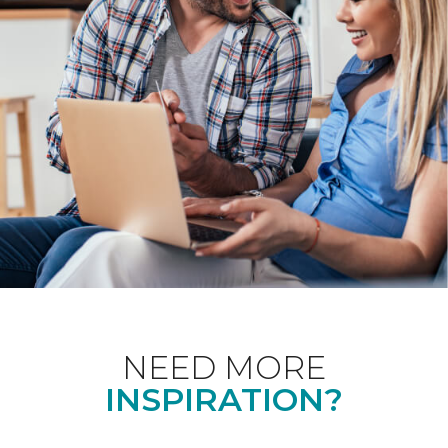
NEED MORE
INSPIRATION?