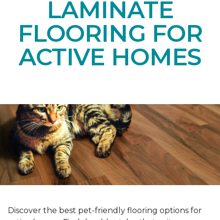
LAMINATE
FLOORING FOR
ACTIVE HOMES
Discover the best pet-friendly flooring options for