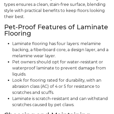
types ensures a clean, stain-free surface, blending
style with practical benefits to keep floors looking
their best.
Pet-Proof Features of Laminate
Flooring
Laminate flooring has four layers: melamine
backing, a fiberboard core, a design layer, and a
melamine wear layer.
Pet owners should opt for water-resistant or
waterproof laminate to prevent damage from
liquids.
Look for flooring rated for durability, with an
abrasion class (AC) of 4 or 5 for resistance to
scratches and scuffs.
Laminate is scratch-resistant and can withstand
scratches caused by pet claws.