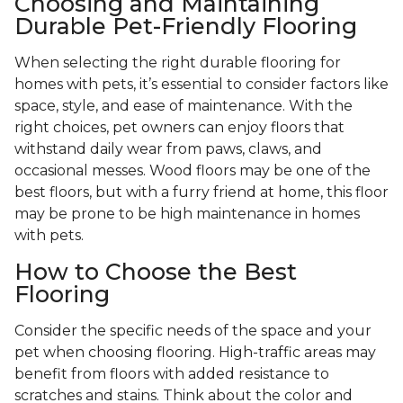
Choosing and Maintaining
Durable Pet-Friendly Flooring
When selecting the right durable flooring for
homes with pets, it’s essential to consider factors like
space, style, and ease of maintenance. With the
right choices, pet owners can enjoy floors that
withstand daily wear from paws, claws, and
occasional messes. Wood floors may be one of the
best floors, but with a furry friend at home, this floor
may be prone to be high maintenance in homes
with pets.
How to Choose the Best
Flooring
Consider the specific needs of the space and your
pet when choosing flooring. High-traffic areas may
benefit from floors with added resistance to
scratches and stains. Think about the color and