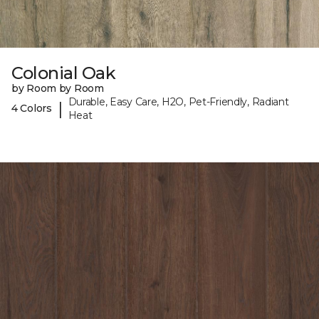
Colonial Oak
by Room by Room
Durable, Easy Care, H2O, Pet-Friendly, Radiant
|
4 Colors
Heat