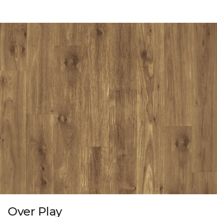
Over Play