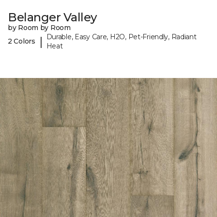
Belanger Valley
by Room by Room
Durable, Easy Care, H2O, Pet-Friendly, Radiant
|
2 Colors
Heat