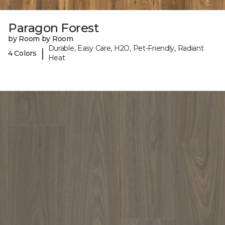
Paragon Forest
by Room by Room
Durable, Easy Care, H2O, Pet-Friendly, Radiant
|
4 Colors
Heat