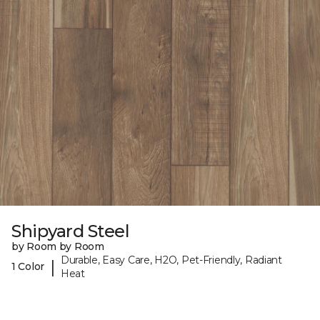
Shipyard Steel
by Room by Room
Durable, Easy Care, H2O, Pet-Friendly, Radiant
|
1 Color
Heat