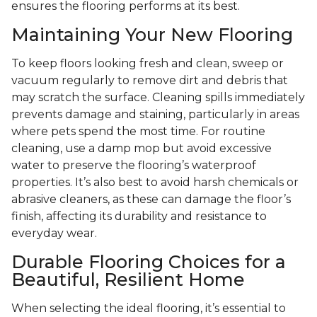
ensures the flooring performs at its best.
Maintaining Your New Flooring
To keep floors looking fresh and clean, sweep or
vacuum regularly to remove dirt and debris that
may scratch the surface. Cleaning spills immediately
prevents damage and staining, particularly in areas
where pets spend the most time. For routine
cleaning, use a damp mop but avoid excessive
water to preserve the flooring’s waterproof
properties. It’s also best to avoid harsh chemicals or
abrasive cleaners, as these can damage the floor’s
finish, affecting its durability and resistance to
everyday wear.
Durable Flooring Choices for a
Beautiful, Resilient Home
When selecting the ideal flooring, it’s essential to