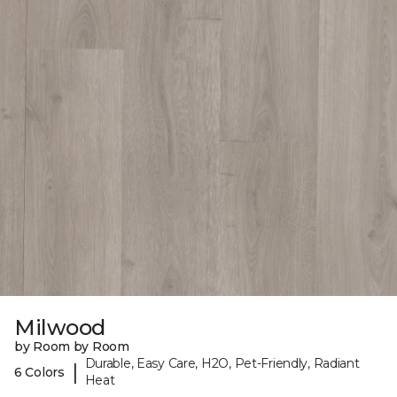
Milwood
by Room by Room
Durable, Easy Care, H2O, Pet-Friendly, Radiant
|
6 Colors
Heat