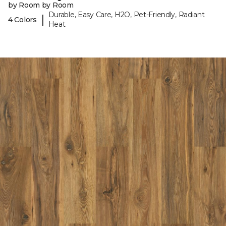
by Room by Room
Durable, Easy Care, H2O, Pet-Friendly, Radiant
|
4 Colors
Heat