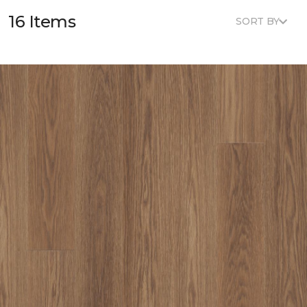
16 Items
SORT BY