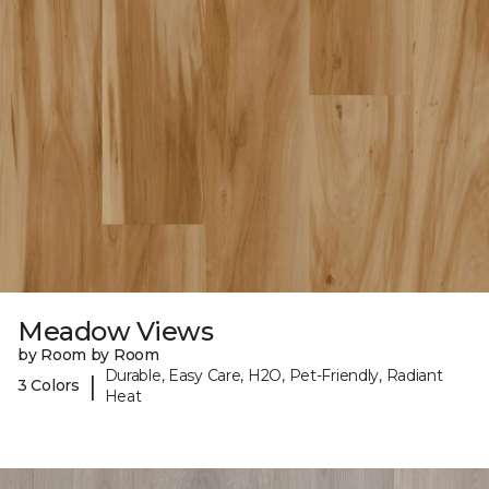
Meadow Views
by Room by Room
Durable, Easy Care, H2O, Pet-Friendly, Radiant
|
3 Colors
Heat