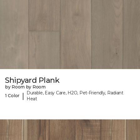
Shipyard Plank
by Room by Room
Durable, Easy Care, H2O, Pet-Friendly, Radiant
|
1 Color
Heat