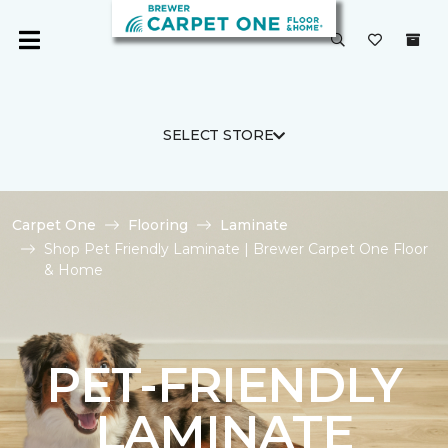
SELECT STORE
Carpet One
Flooring
Laminate
Shop Pet Friendly Laminate | Brewer Carpet One Floor
& Home
PET-FRIENDLY
LAMINATE