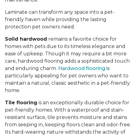
Laminate can transform any space into a pet-
friendly haven while providing the lasting
protection pet owners need.
Solid hardwood
remains a favorite choice for
homes with pets due to its timeless elegance and
ease of upkeep. Though it may require a bit more
care, hardwood flooring adds a sophisticated touch
and enduring charm.
Hardwood flooring
is
particularly appealing for pet owners who want to
maintain a natural, classic aesthetic in a pet-friendly
home.
Tile flooring
is an exceptionally durable choice for
pet-friendly homes. With a waterproof and stain-
resistant surface, tile prevents moisture and stains
from seeping in, keeping floors clean and odor-free.
Its hard-wearing nature withstands the activity of