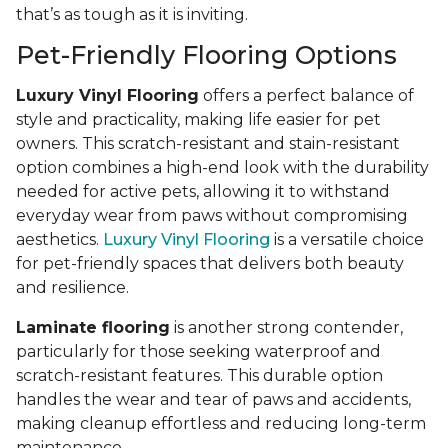
that’s as tough as it is inviting.
Pet-Friendly Flooring Options
Luxury Vinyl Flooring
offers a perfect balance of
style and practicality, making life easier for pet
owners. This scratch-resistant and stain-resistant
option combines a high-end look with the durability
needed for active pets, allowing it to withstand
everyday wear from paws without compromising
aesthetics.
Luxury Vinyl Flooring
is a versatile choice
for pet-friendly spaces that delivers both beauty
and resilience.
Laminate flooring
is another strong contender,
particularly for those seeking waterproof and
scratch-resistant features. This durable option
handles the wear and tear of paws and accidents,
making cleanup effortless and reducing long-term
maintenance.