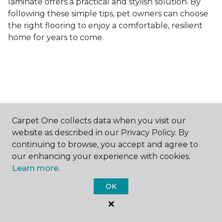
laminate offers a practical and stylish solution. By
following these simple tips, pet owners can choose
the right flooring to enjoy a comfortable, resilient
home for years to come.
Carpet One collects data when you visit our
Contact Us
website as described in our Privacy Policy. By
continuing to browse, you accept and agree to
our enhancing your experience with cookies.
NAME
Learn more.
OK
First name *