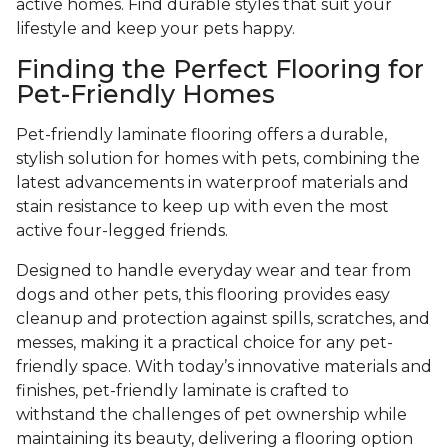
active homes. Find durable styles that suit your
lifestyle and keep your pets happy.
Finding the Perfect Flooring for
Pet-Friendly Homes
Pet-friendly laminate flooring offers a durable,
stylish solution for homes with pets, combining the
latest advancements in waterproof materials and
stain resistance to keep up with even the most
active four-legged friends.
Designed to handle everyday wear and tear from
dogs and other pets, this flooring provides easy
cleanup and protection against spills, scratches, and
messes, making it a practical choice for any pet-
friendly space. With today’s innovative materials and
finishes, pet-friendly laminate is crafted to
withstand the challenges of pet ownership while
maintaining its beauty, delivering a flooring option