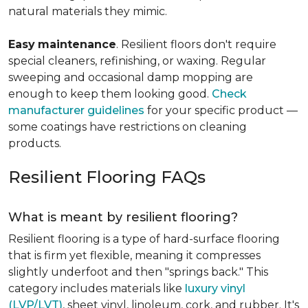
natural materials they mimic.
Easy
maintenance
. Resilient floors don't require
special cleaners, refinishing, or waxing. Regular
sweeping and occasional damp mopping are
enough to keep them looking good.
Check
manufacturer guidelines
for your specific product —
some coatings have restrictions on cleaning
products.
Resilient Flooring FAQs
What is meant by resilient flooring?
Resilient flooring is a type of hard-surface flooring
that is firm yet flexible, meaning it compresses
slightly underfoot and then "springs back." This
category includes materials like
luxury vinyl
(LVP/LVT)
, sheet vinyl, linoleum, cork, and rubber. It's