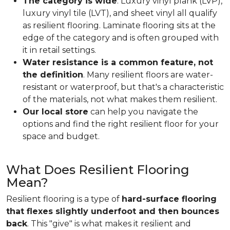
The category is wide
. Luxury vinyl plank (LVP),
luxury vinyl tile (LVT), and sheet vinyl all qualify
as resilient flooring. Laminate flooring sits at the
edge of the category and is often grouped with
it in retail settings.
Water resistance is a common feature, not
the definition
. Many resilient floors are water-
resistant or waterproof, but that's a characteristic
of the materials, not what makes them resilient.
Our local store
can help you navigate the
options and find the right resilient floor for your
space and budget.
What Does Resilient Flooring
Mean?
Resilient flooring is a type of
hard-surface flooring
that flexes slightly underfoot and then bounces
back
. This "give" is what makes it resilient and