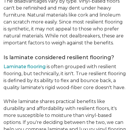
The disadvantages vary by type. Vinyl-based floors
can't be refinished and may dent under heavy
furniture. Natural materials like cork and linoleum
can scratch more easily. Since most resilient flooring
is synthetic, it may not appeal to those who prefer
natural materials. While not dealbreakers, these are
important factors to weigh against the benefits.
Is laminate considered resilient flooring?
Laminate flooring
is often grouped with resilient
flooring, but technically, it isn't. True resilient flooring
is defined by its ability to flex and bounce back, a
quality laminate's rigid wood-fiber core doesn't have.
While laminate shares practical benefits like
durability and affordability with resilient floors, it's
more susceptible to moisture than vinyl-based
options. If you're deciding between the two, we can
help you compare laminate and luxury vinyl flooring