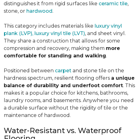
distinguishes it from rigid surfaces like
ceramic tile
,
stone, or
hardwood
.
This category includes materials like
luxury vinyl
plank (LVP), luxury vinyl tile (LVT)
, and sheet vinyl.
They share a construction that allows for some
compression and recovery, making them
more
comfortable for standing and walking
.
Positioned between
carpet
and stone tile on the
hardness spectrum, resilient flooring offers
a unique
balance of durability and underfoot comfort
. This
makes it a popular choice for kitchens, bathrooms,
laundry rooms, and basements. Anywhere you need
a durable surface without the rigidity of tile or the
maintenance of hardwood.
Water-Resistant vs. Waterproof
Flooring