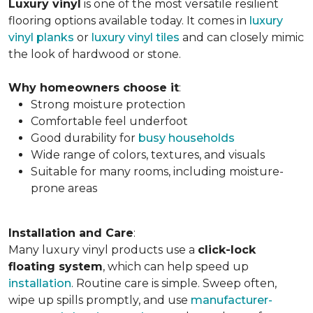
Luxury vinyl
is one of the most versatile resilient
flooring options available today. It comes in
luxury
vinyl planks
or
luxury vinyl tiles
and can closely mimic
the look of hardwood or stone.
Why homeowners choose it
:
Strong moisture protection
Comfortable feel underfoot
Good durability for
busy households
Wide range of colors, textures, and visuals
Suitable for many rooms, including moisture-
prone areas
Installation and Care
:
Many luxury vinyl products use a
click-lock
floating system
, which can help speed up
installation
. Routine care is simple. Sweep often,
wipe up spills promptly, and use
manufacturer-