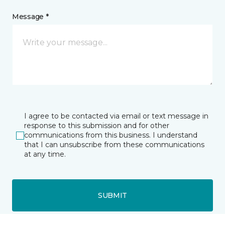
Message *
I agree to be contacted via email or text message in
response to this submission and for other
communications from this business. I understand
that I can unsubscribe from these communications
at any time.
SUBMIT