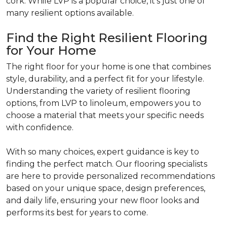
cork. While LVP is a popular choice, it's just one of
many resilient options available.
Find the Right Resilient Flooring
for Your Home
The right floor for your home is one that combines
style, durability, and a perfect fit for your lifestyle.
Understanding the variety of resilient flooring
options, from LVP to linoleum, empowers you to
choose a material that meets your specific needs
with confidence.
With so many choices, expert guidance is key to
finding the perfect match. Our flooring specialists
are here to provide personalized recommendations
based on your unique space, design preferences,
and daily life, ensuring your new floor looks and
performs its best for years to come.