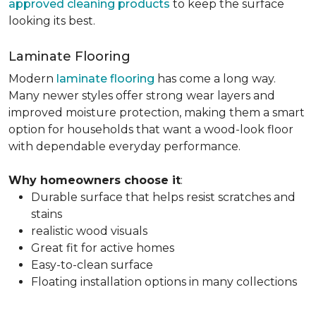
approved cleaning products
to keep the surface
looking its best.
Laminate Flooring
Modern
laminate flooring
has come a long way.
Many newer styles offer strong wear layers and
improved moisture protection, making them a smart
option for households that want a wood-look floor
with dependable everyday performance.
Why homeowners choose it
:
Durable surface that helps resist scratches and
stains
realistic wood visuals
Great fit for active homes
Easy-to-clean surface
Floating installation options in many collections