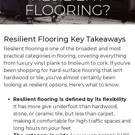
FLOORING?
Resilient Flooring Key Takeaways
Resilient flooring is one of the broadest and most
practical categories in flooring, covering everything
from luxury vinyl plank to linoleum to cork. If you've
been shopping for hard-surface flooring that isn't
hardwood or tile, you've almost certainly been
looking at resilient options. Here's what to know.
Resilient flooring is defined by its flexibility
.
It has more give underfoot than hardwood,
stone, or ceramic tile, but less than carpet,
making it comfortable for high-traffic spaces and
long hours on your feet.