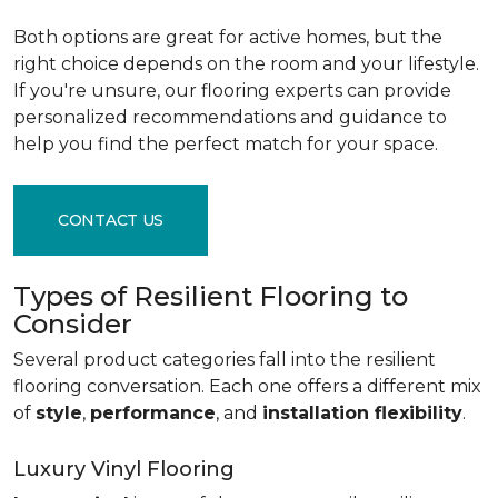
Both options are great for active homes, but the
right choice depends on the room and your lifestyle.
If you're unsure, our flooring experts can provide
personalized recommendations and guidance to
help you find the perfect match for your space.
CONTACT US
Types of Resilient Flooring to
Consider
Several product categories fall into the resilient
flooring conversation. Each one offers a different mix
of
style
,
performance
, and
installation flexibility
.
Luxury Vinyl Flooring