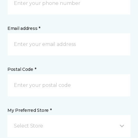
Email address *
Postal Code *
My Preferred Store *
Select Store