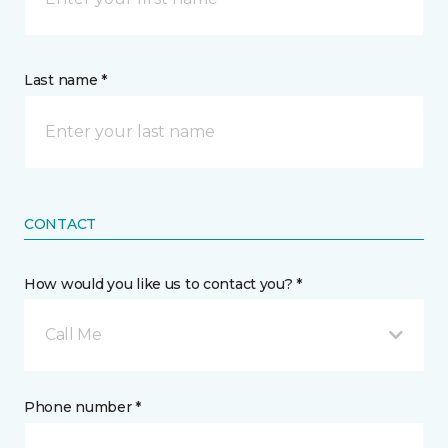
Last name *
CONTACT
How would you like us to contact you? *
Call Me
Phone number *