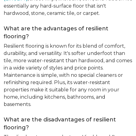
essentially any hard-surface floor that isn't
hardwood, stone, ceramic tile, or carpet.
What are the advantages of resilient
flooring?
Resilient flooring is known for its blend of comfort,
durability, and versatility. It's softer underfoot than
tile, more water-resistant than hardwood, and comes
in a wide variety of styles and price points.
Maintenance is simple, with no special cleaners or
refinishing required. Plus, its water-resistant
properties make it suitable for any room in your
home, including kitchens, bathrooms, and
basements.
What are the disadvantages of resilient
flooring?