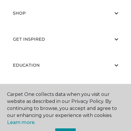
SHOP
GET INSPIRED
EDUCATION
ABOUT US
Carpet One collects data when you visit our
website as described in our Privacy Policy. By
continuing to browse, you accept and agree to
our enhancing your experience with cookies.
Learn more.