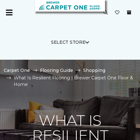
SELECT STORE
Carpet One
Flooring Guide
Shopping
What Is Resilient Flooring | Brewer Carpet One Floor &
Home
WHAT IS
RESILIENT