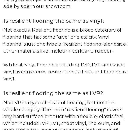
side by side in our showroom.
Is resilient flooring the same as vinyl?
Not exactly. Resilient flooring is a broad category of
flooring that has some "give" or elasticity. Vinyl
flooring is just one type of resilient flooring, alongside
other materials like linoleum, cork, and rubber.
While all vinyl flooring (including LVP, LVT, and sheet
vinyl) is considered resilient, not all resilient flooring is
vinyl.
Is resilient flooring the same as LVP?
No. LVP is a type of resilient flooring, but not the
whole category. The term "resilient flooring" covers
any hard-surface product with a flexible, elastic feel,
which includes LVP, LVT, sheet vinyl, linoleum, and