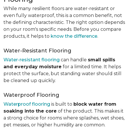
While many resilient floors are water-resistant or
even fully waterproof, this is a common benefit, not
the defining characteristic. The right option depends
on your room's specific needs. Before you compare
products, it helps to
know the difference
.
Water-Resistant Flooring
Water-resistant flooring
can handle
small spills
and everyday moisture
for a limited time. It helps
protect the surface, but standing water should still
be cleaned up quickly.
Waterproof Flooring
Waterproof flooring
is built to
block water from
soaking into the core
of the product. This makes it
a strong choice for rooms where splashes, wet shoes,
pet messes, or higher humidity are common.