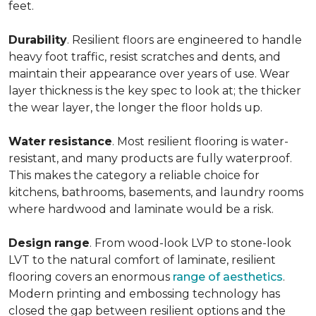
feet.
Durability
. Resilient floors are engineered to handle
heavy foot traffic, resist scratches and dents, and
maintain their appearance over years of use. Wear
layer thickness is the key spec to look at; the thicker
the wear layer, the longer the floor holds up.
Water
resistance
. Most resilient flooring is water-
resistant, and many products are fully waterproof.
This makes the category a reliable choice for
kitchens, bathrooms, basements, and laundry rooms
where hardwood and laminate would be a risk.
Design
range
. From wood-look LVP to stone-look
LVT to the natural comfort of laminate, resilient
flooring covers an enormous
range of aesthetics
.
Modern printing and embossing technology has
closed the gap between resilient options and the