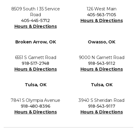
8509 South I 35 Service
126 West Main
Road
405-563-7105
405-445-5712
Hours & Directions
Hours & Directions
Broken Arrow, OK
Owasso, OK
6551 S Garnett Road
9000 N Garnett Road
918-517-2748
918-543-9112
Hours & Directions
Hours & Directions
Tulsa, OK
Tulsa, OK
7841 S Olympia Avenue
3940 S Sheridan Road
918-480-8396
918-543-9117
Hours & Directions
Hours & Directions