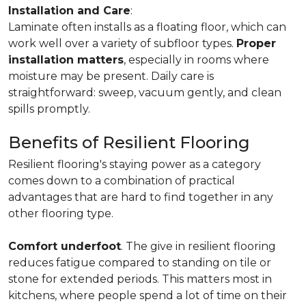
Installation and Care
:
Laminate often installs as a floating floor, which can
work well over a variety of subfloor types.
Proper
installation matters
, especially in rooms where
moisture may be present. Daily care is
straightforward: sweep, vacuum gently, and clean
spills promptly.
Benefits of Resilient Flooring
Resilient flooring's staying power as a category
comes down to a combination of practical
advantages that are hard to find together in any
other flooring type.
Comfort underfoot
. The give in resilient flooring
reduces fatigue compared to standing on tile or
stone for extended periods. This matters most in
kitchens, where people spend a lot of time on their