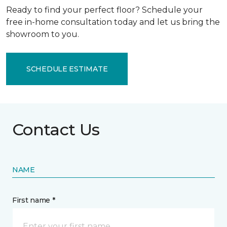
Ready to find your perfect floor? Schedule your
free in-home consultation today and let us bring the
showroom to you.
SCHEDULE ESTIMATE
Contact Us
NAME
First name *