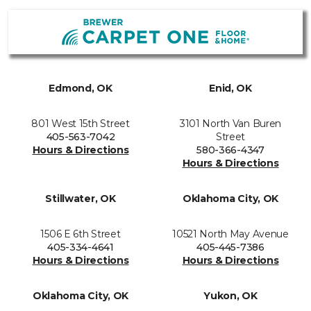
Edmond, OK
Enid, OK
801 West 15th Street
3101 North Van Buren
405-563-7042
Street
Hours & Directions
580-366-4347
Hours & Directions
Stillwater, OK
Oklahoma City, OK
1506 E 6th Street
10521 North May Avenue
405-334-4641
405-445-7386
Hours & Directions
Hours & Directions
Oklahoma City, OK
Yukon, OK