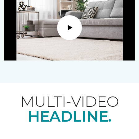
Play
MULTI-VIDEO
HEADLINE.