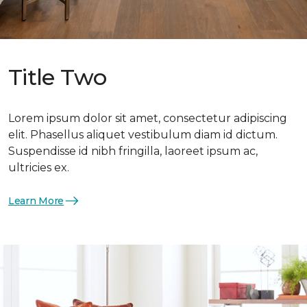
Title Two
Lorem ipsum dolor sit amet, consectetur adipiscing
elit. Phasellus aliquet vestibulum diam id dictum.
Suspendisse id nibh fringilla, laoreet ipsum ac,
ultricies ex.
Learn More