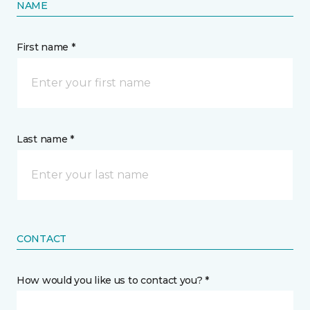
NAME
First name *
Last name *
CONTACT
How would you like us to contact you? *