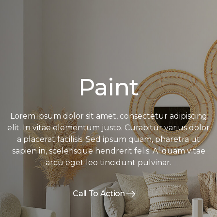
Paint
Lorem ipsum dolor sit amet, consectetur adipiscing
elit. In vitae elementum justo. Curabitur varius dolor
a placerat facilisis. Sed ipsum quam, pharetra ut
sapien in, scelerisque hendrerit felis. Aliquam vitae
arcu eget leo tincidunt pulvinar.
Call To Action