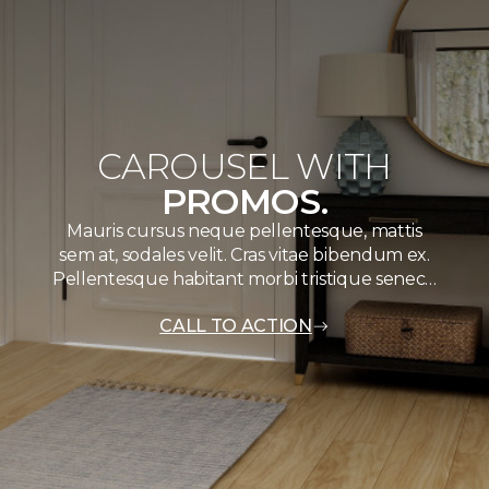
CAROUSEL WITH
PROMOS.
Mauris cursus neque pellentesque, mattis
sem at, sodales velit. Cras vitae bibendum ex.
Pellentesque habitant morbi tristique senec…
CALL TO ACTION