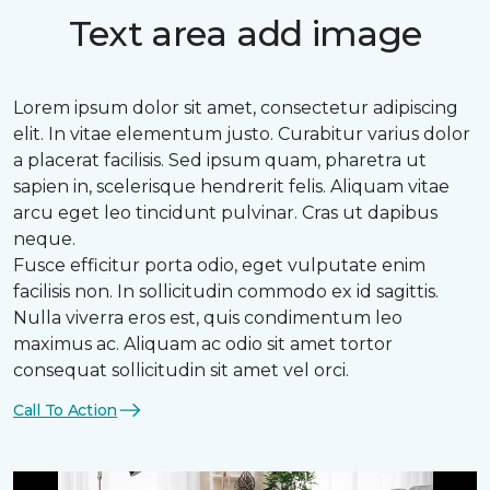
Text area add image
Lorem ipsum dolor sit amet, consectetur adipiscing
elit. In vitae elementum justo. Curabitur varius dolor
a placerat facilisis. Sed ipsum quam, pharetra ut
sapien in, scelerisque hendrerit felis. Aliquam vitae
arcu eget leo tincidunt pulvinar. Cras ut dapibus
neque.
Fusce efficitur porta odio, eget vulputate enim
facilisis non. In sollicitudin commodo ex id sagittis.
Nulla viverra eros est, quis condimentum leo
maximus ac. Aliquam ac odio sit amet tortor
consequat sollicitudin sit amet vel orci.
Call To Action