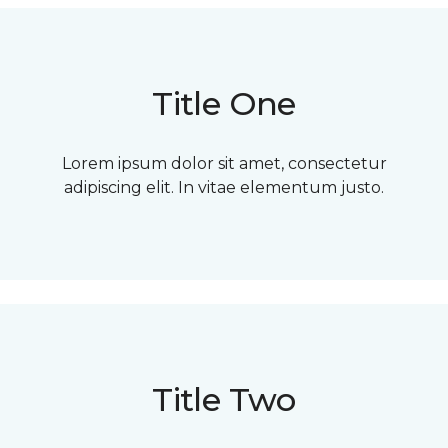
Title One
Lorem ipsum dolor sit amet, consectetur
adipiscing elit. In vitae elementum justo.
Title Two