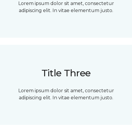
Lorem ipsum dolor sit amet, consectetur
adipiscing elit. In vitae elementum justo.
Title Three
Lorem ipsum dolor sit amet, consectetur
adipiscing elit. In vitae elementum justo.