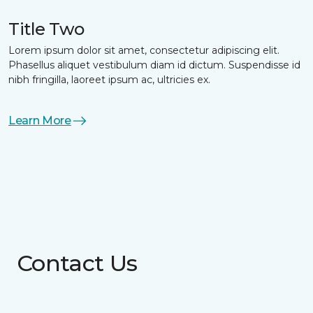
Title Two
Lorem ipsum dolor sit amet, consectetur adipiscing elit.
Phasellus aliquet vestibulum diam id dictum. Suspendisse id
nibh fringilla, laoreet ipsum ac, ultricies ex.
Learn More
Contact Us