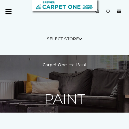
SELECT STORE
Carpet One
Paint
PAINT