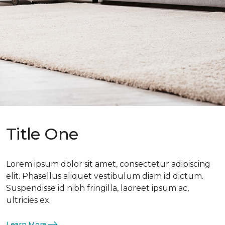
Title One
Lorem ipsum dolor sit amet, consectetur adipiscing
elit. Phasellus aliquet vestibulum diam id dictum.
Suspendisse id nibh fringilla, laoreet ipsum ac,
ultricies ex.
Learn More