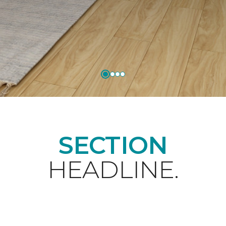
SECTION
HEADLINE.