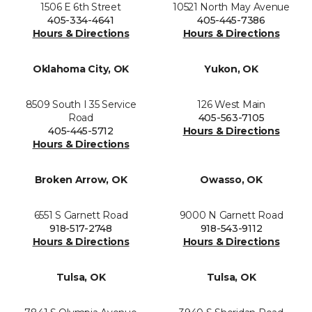
1506 E 6th Street
10521 North May Avenue
405-334-4641
405-445-7386
Hours & Directions
Hours & Directions
Oklahoma City, OK
Yukon, OK
8509 South I 35 Service
126 West Main
Road
405-563-7105
405-445-5712
Hours & Directions
Hours & Directions
Broken Arrow, OK
Owasso, OK
6551 S Garnett Road
9000 N Garnett Road
918-517-2748
918-543-9112
Hours & Directions
Hours & Directions
Tulsa, OK
Tulsa, OK