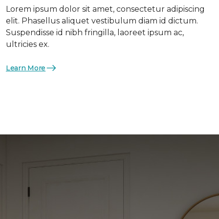
Lorem ipsum dolor sit amet, consectetur adipiscing
elit. Phasellus aliquet vestibulum diam id dictum.
Suspendisse id nibh fringilla, laoreet ipsum ac,
ultricies ex.
Learn More