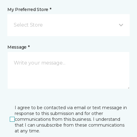
My Preferred Store *
Select Store
Message *
I agree to be contacted via email or text message in
response to this submission and for other
communications from this business. I understand
that I can unsubscribe from these communications
at any time.