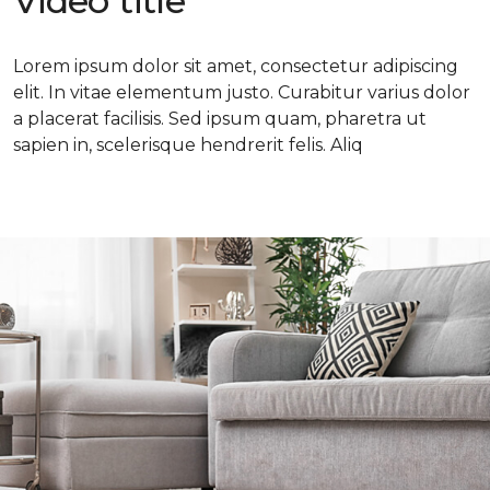
Video title
Lorem ipsum dolor sit amet, consectetur adipiscing
elit. In vitae elementum justo. Curabitur varius dolor
a placerat facilisis. Sed ipsum quam, pharetra ut
sapien in, scelerisque hendrerit felis. Aliq