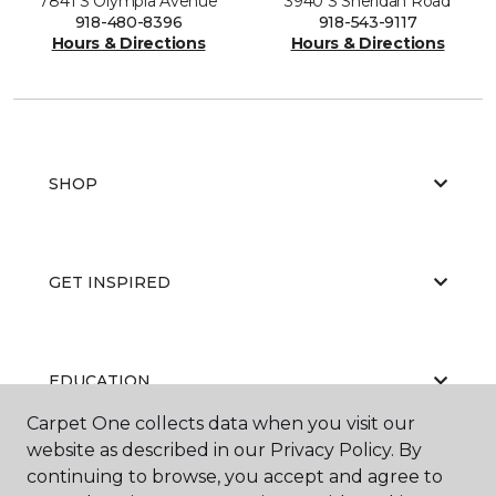
7841 S Olympia Avenue
3940 S Sheridan Road
918-480-8396
918-543-9117
Hours & Directions
Hours & Directions
SHOP
GET INSPIRED
EDUCATION
Carpet One collects data when you visit our
website as described in our Privacy Policy. By
continuing to browse, you accept and agree to
ABOUT US