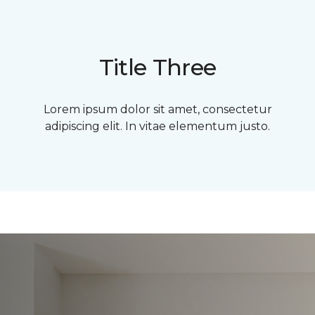
Title Three
Lorem ipsum dolor sit amet, consectetur
adipiscing elit. In vitae elementum justo.