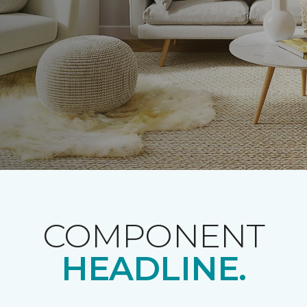
COMPONENT
HEADLINE.