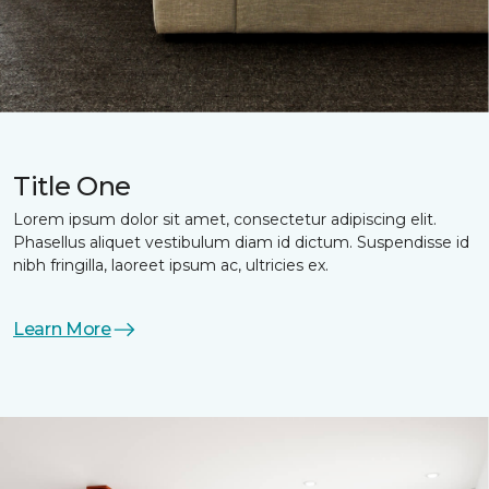
Title One
Lorem ipsum dolor sit amet, consectetur adipiscing elit.
Phasellus aliquet vestibulum diam id dictum. Suspendisse id
nibh fringilla, laoreet ipsum ac, ultricies ex.
Learn More