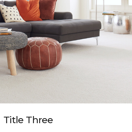
Title Three