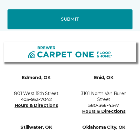
SUBMIT
Edmond, OK
Enid, OK
801 West 15th Street
3101 North Van Buren
405-563-7042
Street
Hours & Directions
580-366-4347
Hours & Directions
Stillwater, OK
Oklahoma City, OK