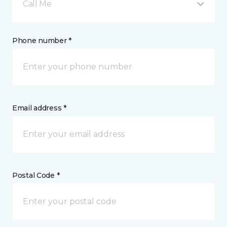
Call Me
Phone number *
Email address *
Postal Code *