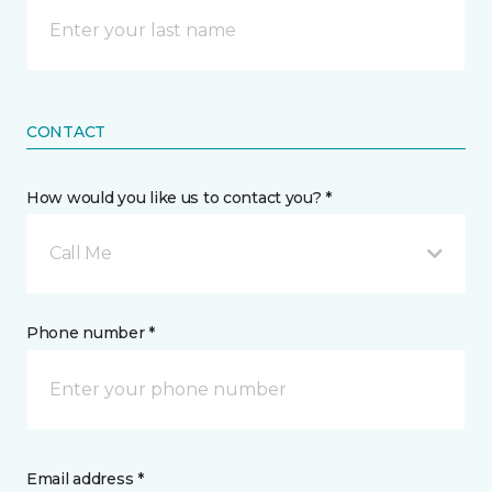
CONTACT
How would you like us to contact you? *
Call Me
Phone number *
Email address *