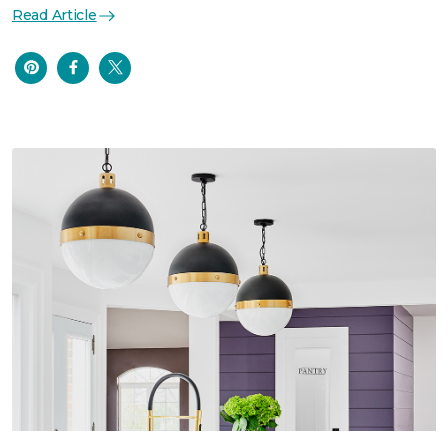
Read Article