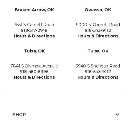
Broken Arrow, OK
Owasso, OK
6551 S Garnett Road
9000 N Garnett Road
918-517-2748
918-543-9112
Hours & Directions
Hours & Directions
Tulsa, OK
Tulsa, OK
7841 S Olympia Avenue
3940 S Sheridan Road
918-480-8396
918-543-9117
Hours & Directions
Hours & Directions
SHOP