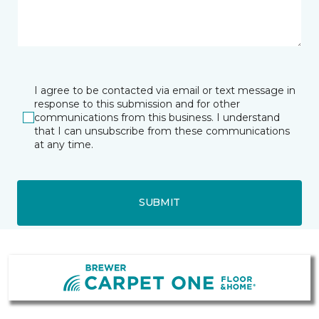
I agree to be contacted via email or text message in
response to this submission and for other
communications from this business. I understand
that I can unsubscribe from these communications
at any time.
SUBMIT