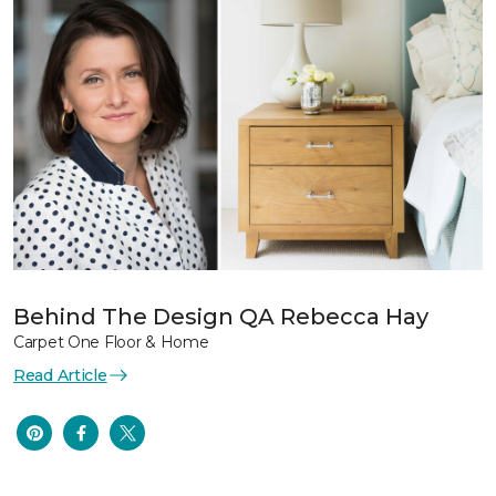
Behind The Design QA Rebecca Hay
Carpet One Floor & Home
Read Article