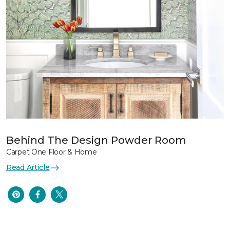
Behind The Design Powder Room
Carpet One Floor & Home
Read Article