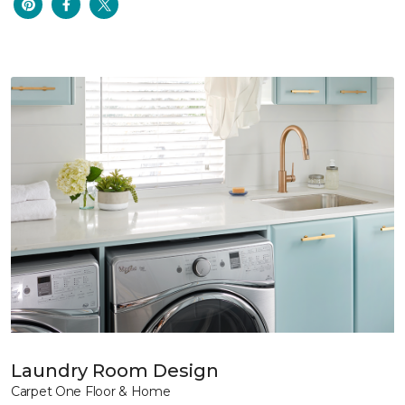
Laundry Room Design
Carpet One Floor & Home