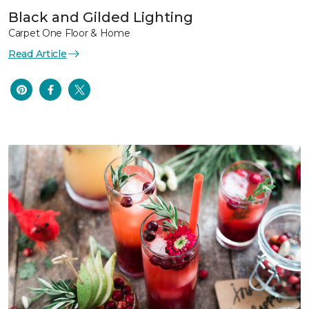
Black and Gilded Lighting
Carpet One Floor & Home
Read Article