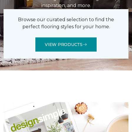
inspiration, and more.
Browse our curated selection to find the
perfect flooring styles for your home.
VIEW PRODUCTS