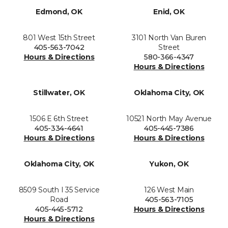
Edmond, OK
Enid, OK
801 West 15th Street
3101 North Van Buren
405-563-7042
Street
Hours & Directions
580-366-4347
Hours & Directions
Stillwater, OK
Oklahoma City, OK
1506 E 6th Street
10521 North May Avenue
405-334-4641
405-445-7386
Hours & Directions
Hours & Directions
Oklahoma City, OK
Yukon, OK
8509 South I 35 Service
126 West Main
Road
405-563-7105
405-445-5712
Hours & Directions
Hours & Directions