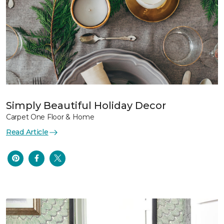
Simply Beautiful Holiday Decor
Carpet One Floor & Home
Read Article