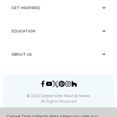
GET INSPIRED
EDUCATION
ABOUT US
©
2026
Carpet One Floor & Home.
All Rights Reserved
Carpet One collects data when you visit our