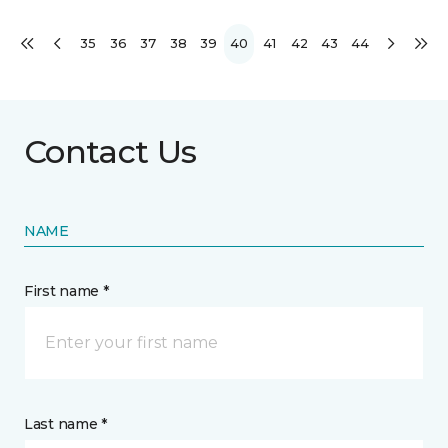
35
36
37
38
39
40
41
42
43
44
Contact Us
NAME
First name *
Last name *