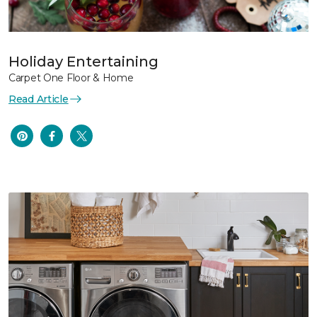
Holiday Entertaining
Carpet One Floor & Home
Read Article