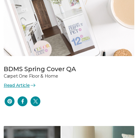
BDMS Spring Cover QA
Carpet One Floor & Home
Read Article