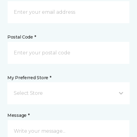
Postal Code *
My Preferred Store *
Select Store
Message *