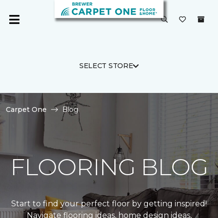
SELECT STORE
Carpet One
Blog
FLOORING BLOG
Start to find your perfect floor by getting inspired!
Navigate flooring ideas, home design ideas,