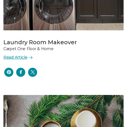
Laundry Room Makeover
Carpet One Floor & Home
Read Article