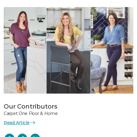
Our Contributors
Carpet One Floor & Home
Read Article