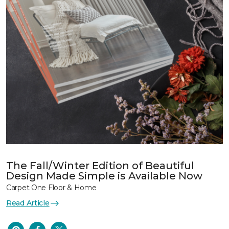
The Fall/Winter Edition of Beautiful
Design Made Simple is Available Now
Carpet One Floor & Home
Read Article