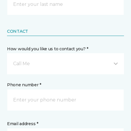
CONTACT
How would you like us to contact you? *
Call Me
Phone number *
Email address *