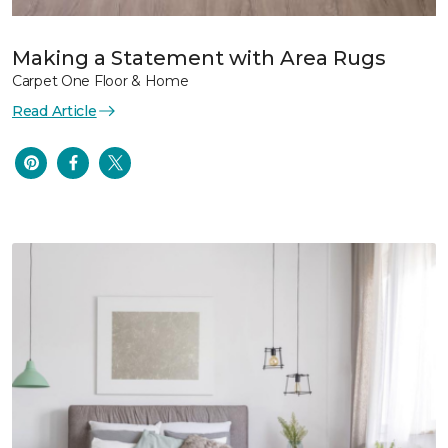
Making a Statement with Area Rugs
Carpet One Floor & Home
Read Article