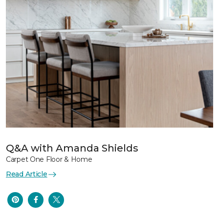
Q&A with Amanda Shields
Carpet One Floor & Home
Read Article