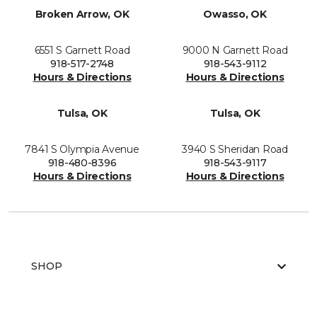
Broken Arrow, OK
Owasso, OK
6551 S Garnett Road
9000 N Garnett Road
918-517-2748
918-543-9112
Hours & Directions
Hours & Directions
Tulsa, OK
Tulsa, OK
7841 S Olympia Avenue
3940 S Sheridan Road
918-480-8396
918-543-9117
Hours & Directions
Hours & Directions
SHOP