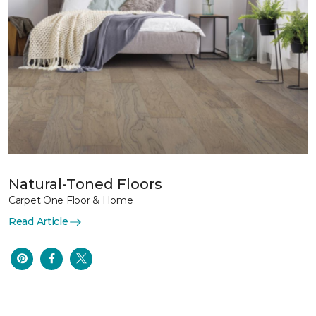
Natural-Toned Floors
Carpet One Floor & Home
Read Article