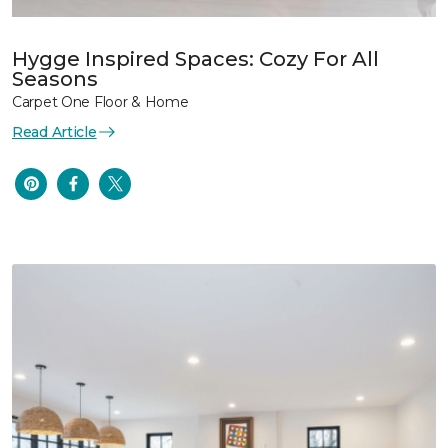
Hygge Inspired Spaces: Cozy For All
Seasons
Carpet One Floor & Home
Read Article