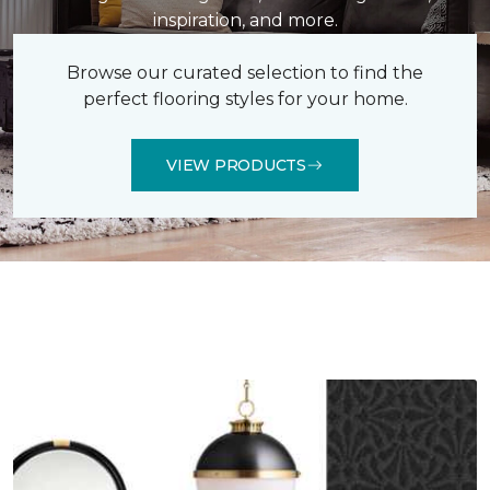
inspiration, and more.
Browse our curated selection to find the
perfect flooring styles for your home.
VIEW PRODUCTS