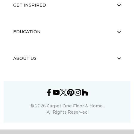
GET INSPIRED
EDUCATION
ABOUT US
©
2026
Carpet One Floor & Home.
All Rights Reserved