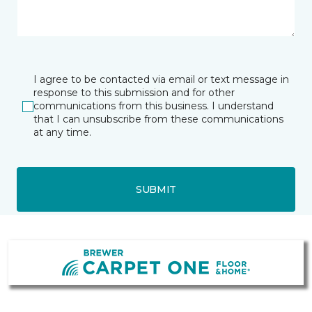
I agree to be contacted via email or text message in
response to this submission and for other
communications from this business. I understand
that I can unsubscribe from these communications
at any time.
SUBMIT