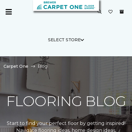
SELECT STORE
Carpet One
Blog
FLOORING BLOG
Start to find your perfect floor by getting inspired!
Navigate flooring ideas, home design ideas,