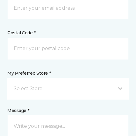
Postal Code *
My Preferred Store *
Select Store
Message *