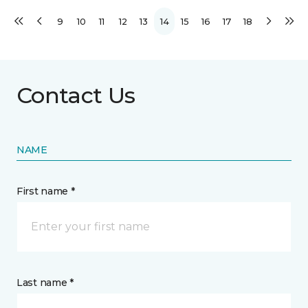
9
10
11
12
13
14
15
16
17
18
Contact Us
NAME
First name *
Last name *