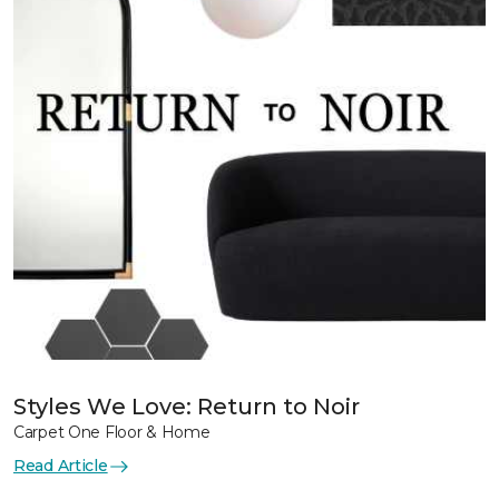
Styles We Love: Return to Noir
Carpet One Floor & Home
Read Article