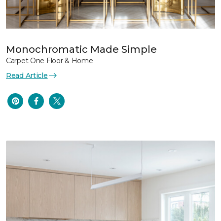
Monochromatic Made Simple
Carpet One Floor & Home
Read Article