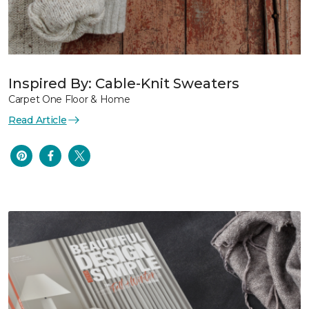
Inspired By: Cable-Knit Sweaters
Carpet One Floor & Home
Read Article