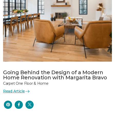
Going Behind the Design of a Modern
Home Renovation with Margarita Bravo
Carpet One Floor & Home
Read Article