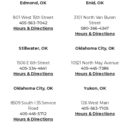
Edmond, OK
Enid, OK
801 West 15th Street
3101 North Van Buren
405-563-7042
Street
Hours & Directions
580-366-4347
Hours & Directions
Stillwater, OK
Oklahoma City, OK
1506 E 6th Street
10521 North May Avenue
405-334-4641
405-445-7386
Hours & Directions
Hours & Directions
Oklahoma City, OK
Yukon, OK
8509 South I 35 Service
126 West Main
Road
405-563-7105
405-445-5712
Hours & Directions
Hours & Directions