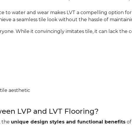
nce to water and wear makes LVT a compelling option for w
hieve a seamless tile look without the hassle of maintaini
e. While it convincingly imitates tile, it can lack the coo
ile aesthetic
ween LVP and LVT Flooring?
, the
unique design styles and functional benefits
of