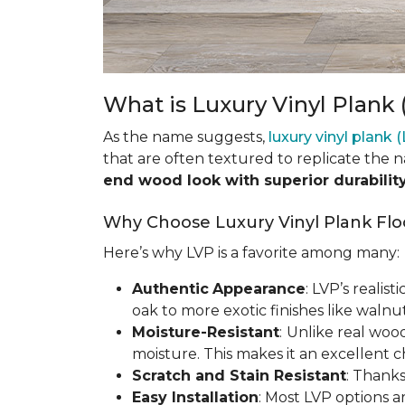
What is Luxury Vinyl Plank 
As the name suggests,
luxury vinyl plank 
that are often textured to replicate the 
end wood look with superior durabilit
Why Choose Luxury Vinyl Plank Flo
Here’s why LVP is a favorite among many:
Authentic
Appearance
: LVP’s realis
oak to more exotic finishes like waln
Moisture-Resistant
:
Unlike real woo
moisture. This makes it an excellent 
Scratch and Stain Resistant
: Thanks
Easy Installation
: Most LVP options a