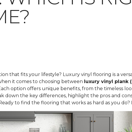
ME?
tion that fits your lifestyle? Luxury vinyl flooring is a ve
t when it comes to choosing between
luxury vinyl plank 
ach option offers unique benefits, from the timeless loo
 break down the key differences, highlight the pros and c
Ready to find the flooring that works as hard as you do? L