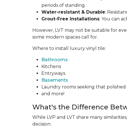
periods of standing.
Water-resistant & Durable
: Resista
Grout-Free Installations
: You can ac
However, LVT may not be suitable for everyon
some modern spaces call for.
Where to install luxury vinyl tile:
Bathrooms
Kitchens
Entryways
Basements
Laundry rooms seeking that polished t
and more!
What's the Difference Bet
While LVP and LVT share many similarities
decision.