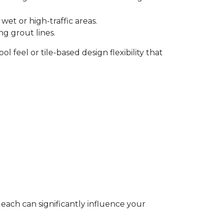
et or high-traffic areas.
ng grout lines.
l feel or tile-based design flexibility that
 each can significantly influence your