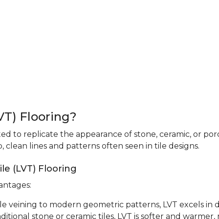
LVT) Flooring?
fted to replicate the appearance of stone, ceramic, or porc
 clean lines and patterns often seen in tile designs.
le (LVT) Flooring
vantages:
le veining to modern geometric patterns, LVT excels in d
ditional stone or ceramic tiles, LVT is softer and warmer