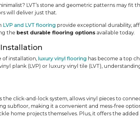
imalist? LVT’s stone and geometric patterns may fit the
s will deliver just that.
th
LVP and LVT flooring
provide exceptional durability, af
ong the
best durable flooring options
available today.
Installation
e of installation,
luxury vinyl flooring
has become a top ch
inyl plank (LVP) or luxury vinyl tile (LVT), understandin
s the click-and-lock system, allows vinyl pieces to conne
ing subfloor, making it a convenient and mess-free option.
ckle home projects themselves. Plus, it offers the added