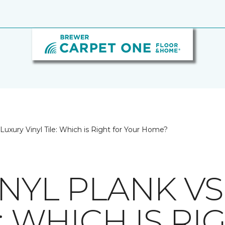
 Luxury Vinyl Tile: Which is Right for Your Home?
NYL PLANK VS
E: WHICH IS R