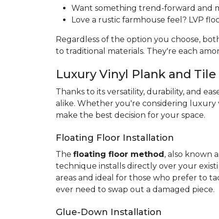
Want something trend-forward and min
Love a rustic farmhouse feel? LVP floor
Regardless of the option you choose, bo
to traditional materials. They're each am
Luxury Vinyl Plank and Tile 
Thanks to its versatility, durability, and eas
alike. Whether you're considering luxury v
make the best decision for your space.
Floating Floor Installation
The
floating floor method
, also known a
technique installs directly over your exist
areas and ideal for those who prefer to ta
ever need to swap out a damaged piece.
Glue-Down Installation