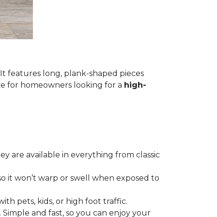
 It features long, plank-shaped pieces
ice for homeowners looking for a
high-
hey are available in everything from classic
so it won’t warp or swell when exposed to
th pets, kids, or high foot traffic.
. Simple and fast, so you can enjoy your