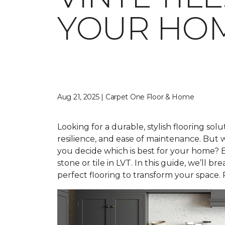
YOUR HO
Aug 21, 2025 | Carpet One Floor & Home
Looking for a durable, stylish flooring solu
resilience, and ease of maintenance. Bu
you decide which is best for your home? E
stone or tile in LVT. In this guide, we’ll
perfect flooring to transform your space. 