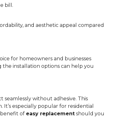
 bill.
fordability, and aesthetic appeal compared
oice for homeowners and businesses
g the installation options can help you
ct seamlessly without adhesive. This
 It’s especially popular for residential
 benefit of
easy replacement
should you