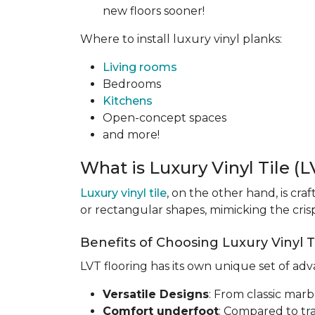
new floors sooner!
Where to install luxury vinyl planks:
Living rooms
Bedrooms
Kitchens
Open-concept spaces
and more!
What is Luxury Vinyl Tile (
Luxury vinyl tile
, on the other hand, is cra
or rectangular shapes, mimicking the crisp,
Benefits of Choosing Luxury Vinyl Ti
LVT flooring has its own unique set of ad
Versatile Designs
: From classic marb
Comfort underfoot
: Compared to tra