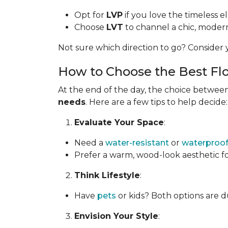
Opt for
LVP
if you love the timeless 
Choose
LVT
to channel a chic, modern 
Not sure which direction to go? Consider y
How to Choose the Best Flo
At the end of the day, the choice between
needs
. Here are a few tips to help decide:
Evaluate Your Space
:
Need a
water-resistant
or
waterproo
Prefer a warm, wood-look aesthetic f
Think Lifestyle
:
Have
pets
or kids? Both options are d
Envision Your Style
: