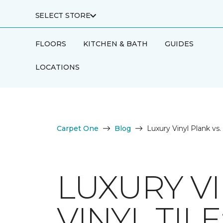
SELECT STORE
FLOORS
KITCHEN & BATH
GUIDES
LOCATIONS
Carpet One
Blog
Luxury Vinyl Plank vs.
LUXURY VI
VINYL TIL