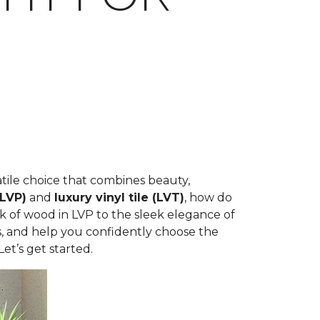
rsatile choice that combines beauty,
(LVP)
and
luxury vinyl tile (LVT)
, how do
k of wood in LVP to the sleek elegance of
ons, and help you confidently choose the
et’s get started.