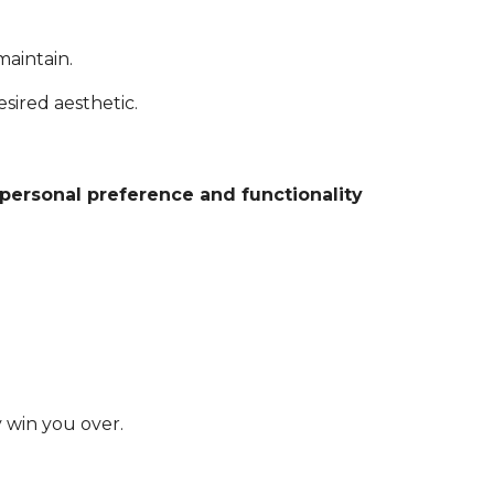
maintain.
sired aesthetic.
personal preference and functionality
y win you over.