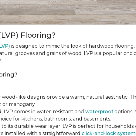
(LVP) Flooring?
(LVP)
is designed to mimic the look of hardwood flooring.
natural grooves and grains of wood. LVP is a popular cho
y
.
oring?
tic wood-like designs provide a warm, natural aesthetic. T
ut or mahogany.
d, LVP comes in water-resistant and
waterproof
options, 
choice for kitchens, bathrooms, and basements.
 to its durable wear layer, LVP is perfect for households wi
re installed with a straightforward
click-and-lock system