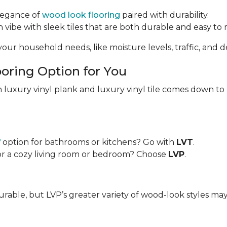
elegance of
wood look flooring
paired with durability.
vibe with sleek tiles that are both durable and easy to 
our household needs, like moisture levels, traffic, and de
oring Option for You
 luxury vinyl plank and luxury vinyl tile comes down to
f
option for bathrooms or kitchens? Go with
LVT
.
or a cozy living room or bedroom? Choose
LVP
.
urable, but LVP’s greater variety of wood-look styles ma