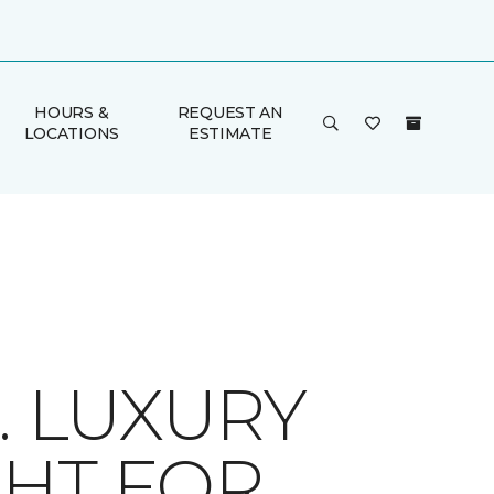
HOURS &
REQUEST AN
LOCATIONS
ESTIMATE
. LUXURY
IGHT FOR