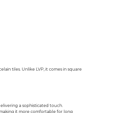
elain tiles. Unlike LVP, it comes in square
elivering a sophisticated touch.
, making it more comfortable for long