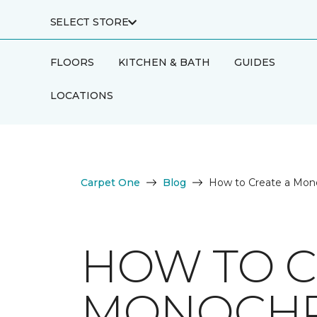
SELECT STORE
FLOORS
KITCHEN & BATH
GUIDES
LOCATIONS
Carpet One
Blog
How to Create a Mono
HOW TO C
MONOCHR