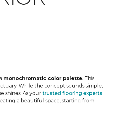
E
 a
monochromatic color palette
. This
anctuary. While the concept sounds simple,
e shines. As your
trusted flooring experts
,
ting a beautiful space, starting from