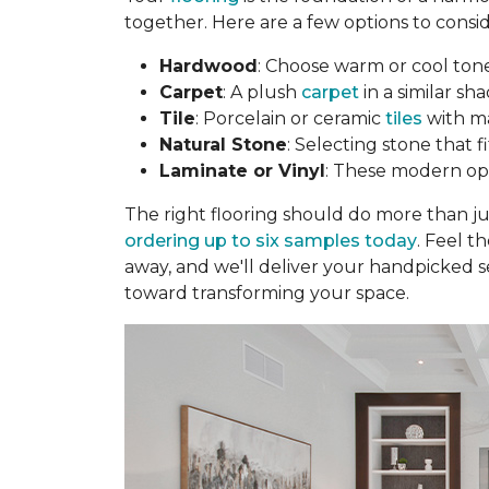
together. Here are a few options to consid
Hardwood
: Choose warm or cool to
Carpet
: A plush
carpet
in a similar sha
Tile
: Porcelain or ceramic
tiles
with ma
Natural Stone
: Selecting stone that 
Laminate or Vinyl
: These modern opti
The right flooring should do more than j
ordering up to six samples today
. Feel t
away, and we'll deliver your handpicked s
toward transforming your space.