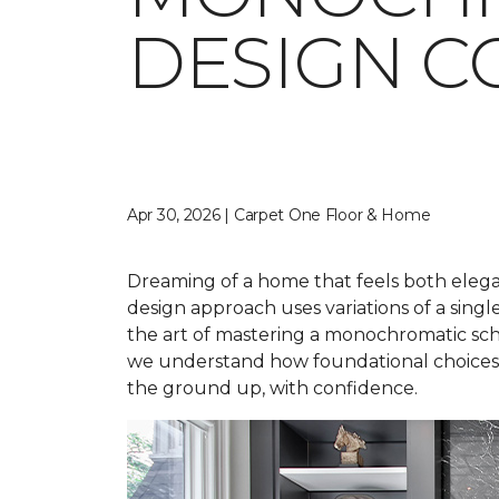
DESIGN C
Apr 30, 2026 | Carpet One Floor & Home
Dreaming of a home that feels both elegan
design approach uses variations of a singl
the art of mastering a monochromatic sche
we understand how foundational choices a
the ground up, with confidence.