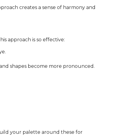
approach creates a sense of harmony and
is approach is so effective:
ye.
ity, and shapes become more pronounced.
Build your palette around these for