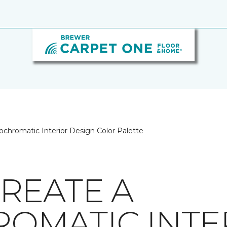
chromatic Interior Design Color Palette
REATE A
OMATIC INTE