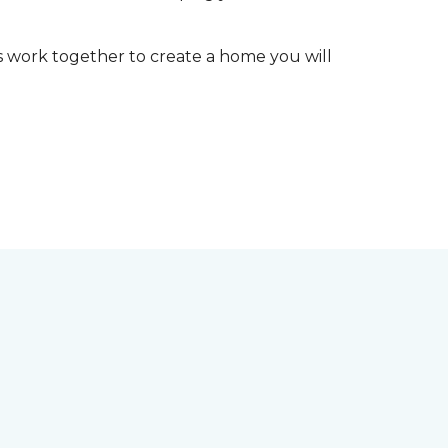
t’s work together to create a home you will