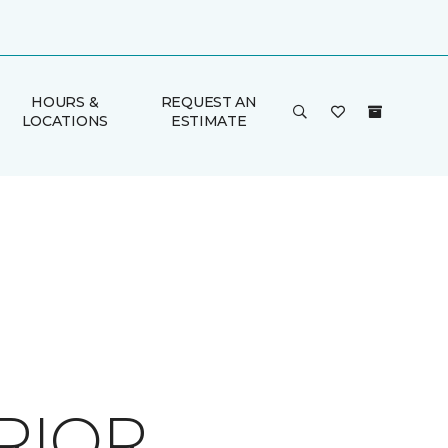
HOURS &
REQUEST AN
LOCATIONS
ESTIMATE
RIOR