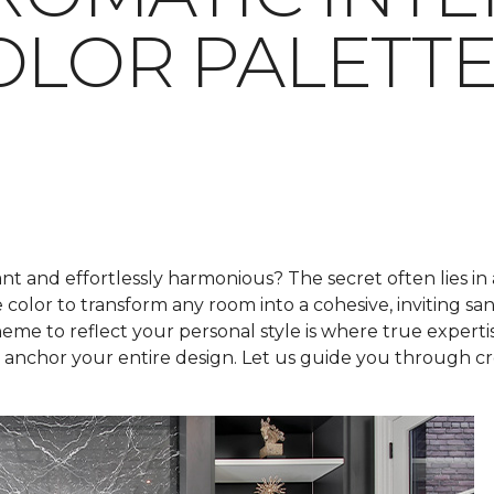
OLOR PALETT
t and effortlessly harmonious? The secret often lies in
e color to transform any room into a cohesive, inviting s
me to reflect your personal style is where true expertis
nchor your entire design. Let us guide you through crea