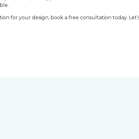
ble.
tion for your design, book a free consultation today. Le