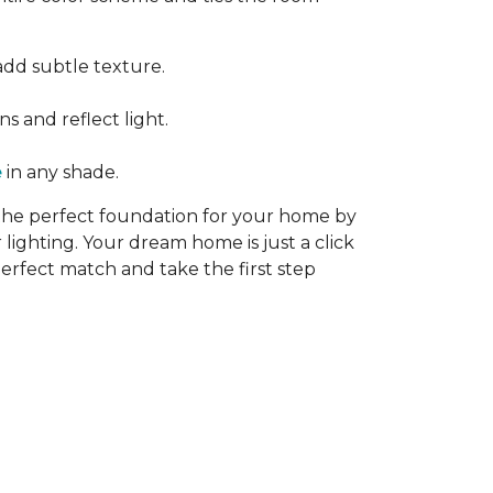
add subtle texture.
s and reflect light.
e
in any shade.
 the perfect foundation for your home by
 lighting. Your dream home is just a click
erfect match and take the first step