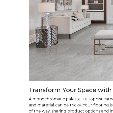
Transform
Your Space with
A monochromatic palette is a sophisticate
and material can be tricky. Your flooring 
of the way, sharing product options and i