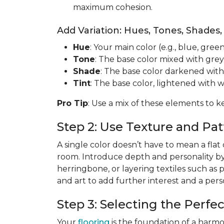
maximum cohesion.
Add Variation: Hues, Tones, Shades,
Hue
: Your main color (e.g., blue, green
Tone
: The base color mixed with grey
Shade
: The base color darkened with
Tint
: The base color, lightened with w
Pro Tip
: Use a mix of these elements to k
Step 2: Use Texture and P
A single color doesn’t have to mean a flat
room. Introduce depth and personality b
herringbone, or layering textiles such as 
and art to add further interest and a per
Step 3: Selecting the Perfe
Your
flooring
is the foundation of a harmo