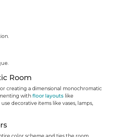
ion.
que.
tic Room
l for creating a dimensional monochromatic
imenting with
floor layouts
like
 use decorative items like vases, lamps,
rs
ntire color scheme and ties the room