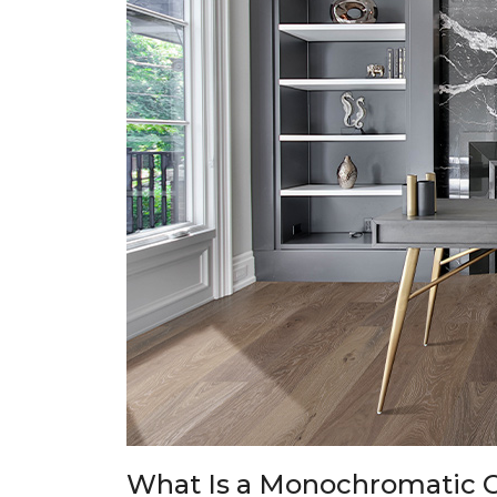
What Is a Monochromatic C