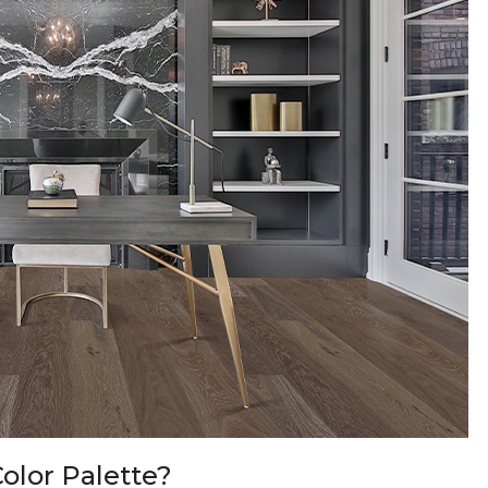
olor Palette?