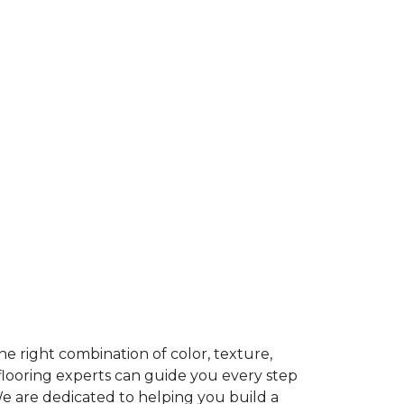
e right combination of color, texture,
 flooring experts can guide you every step
We are dedicated to helping you build a