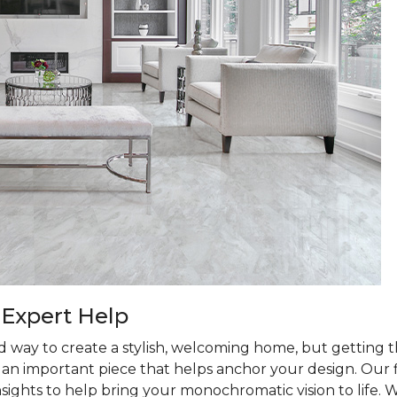
 Expert Help
d way to create a stylish, welcoming home, but getting th
is an important piece that helps anchor your design. Our
nsights to help bring your monochromatic vision to life. 