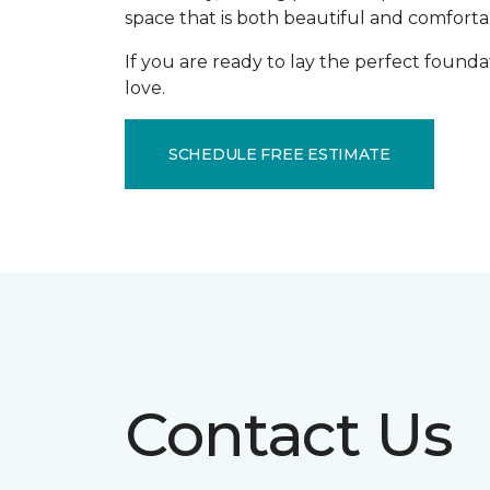
space that is both beautiful and comforta
If you are ready to lay the perfect founda
love.
SCHEDULE FREE ESTIMATE
Contact Us