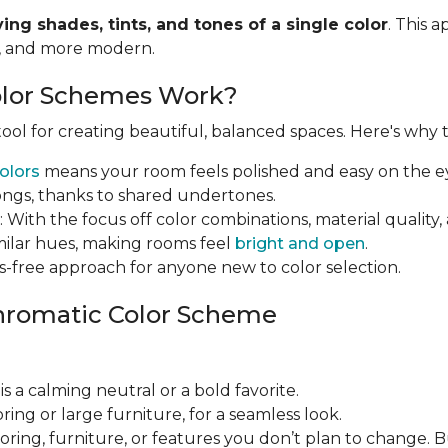
ying shades, tints, and tones of a single color
. This 
r, and more modern.
lor Schemes Work?
ol for creating beautiful, balanced spaces. Here's why th
olors
means your room feels polished and easy on the e
ongs, thanks to shared undertones.
: With the focus off color combinations, material qual
imilar hues, making rooms feel
bright and open
.
ress-free approach for anyone new to color selection.
hromatic Color Scheme
 is a calming neutral or a bold favorite.
looring or large furniture, for a seamless look.
looring, furniture, or features you don’t plan to change. 