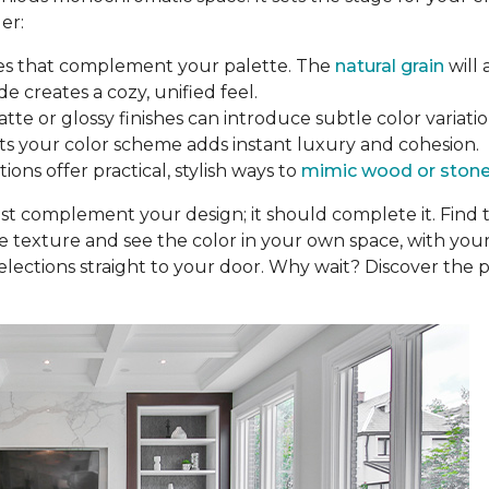
er:
nes that complement your palette. The
natural grain
will 
de creates a cozy, unified feel.
tte or glossy finishes can introduce subtle color variation
fits your color scheme adds instant luxury and cohesion.
ons offer practical, stylish ways to
mimic wood or ston
ust complement your design; it should complete it. Find
he texture and see the color in your own space, with your
elections straight to your door. Why wait? Discover the p