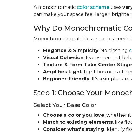
A monochromatic
color scheme
uses
var
can make your space feel larger, brighte
Why Do Monochromatic Co
Monochromatic palettes are a designer’s to
Elegance & Simplicity
: No clashing
c
Visual Cohesion
: Every element bel
Texture & Form Take Center Stage
Amplifies Light
: Light bounces off s
Beginner-Friendly
: It’s a simple, st
Step 1: Choose Your Monoc
Select Your Base Color
Choose a color you love
, whether it
Match to existing elements
, like f
Consider what's staying
.
Identify f