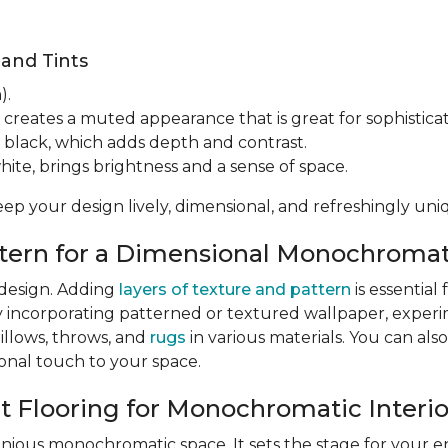
 and Tints
).
 creates a muted appearance that is great for sophisticat
 black, which adds depth and contrast.
hite, brings brightness and a sense of space.
eep your design lively, dimensional, and refreshingly uni
attern for a Dimensional Monochroma
 design. Adding
layers of texture and pattern
is essentia
y incorporating patterned or textured wallpaper, exper
pillows, throws, and
rugs
in various materials. You can also
sonal touch to your space.
ct Flooring for Monochromatic Interio
nious monochromatic space. It sets the stage for your e