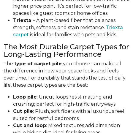
higher price point. It's perfect for low-traffic
spaces like guest rooms or home offices.
Triexta
– A plant-based fiber that balances
strength, softness, and stain resistance.
Triexta
carpet
is ideal for families with pets and kids.
The Most Durable Carpet Types for
Long-Lasting Performance
The
type of carpet pile
you choose can make all
the difference in how your space looks and feels
over time. For durability that stands the test of daily
life, these carpet types are the best:
Loop pile
: Uncut loops resist matting and
crushing; perfect for high-traffic entryways.
Cut pile
: Plush, soft fibers with a luxurious feel
suited for restful bedrooms.
Cut and loop
: Mixed textures add dimension
while hiding dirt; ideal for living areas.