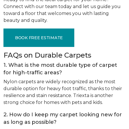
Connect with our team today and let us guide you
toward a floor that welcomes you with lasting
beauty and quality.
BOOK FREE ESTIMATE
FAQs on Durable Carpets
1. What is the most durable type of carpet
for high-traffic areas?
Nylon carpets are widely recognized as the most
durable option for heavy foot traffic, thanks to their
resilience and stain resistance. Triexta is another
strong choice for homes with pets and kids.
2. How do I keep my carpet looking new for
as long as possible?