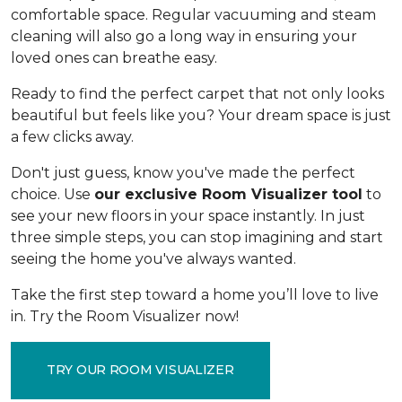
comfortable space. Regular vacuuming and steam
cleaning will also go a long way in ensuring your
loved ones can breathe easy.
Ready to find the perfect carpet that not only looks
beautiful but feels like you? Your dream space is just
a few clicks away.
Don't just guess, know you've made the perfect
choice. Use
our exclusive Room Visualizer tool
to
see your new floors in your space instantly. In just
three simple steps, you can stop imagining and start
seeing the home you've always wanted.
Take the first step toward a home you’ll love to live
in. Try the Room Visualizer now!
TRY OUR ROOM VISUALIZER