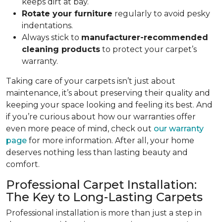
keeps dirt at bay.
Rotate your furniture
regularly to avoid pesky
indentations.
Always stick to
manufacturer-recommended
cleaning products
to protect your carpet’s
warranty.
Taking care of your carpets isn’t just about
maintenance, it’s about preserving their quality and
keeping your space looking and feeling its best. And
if you’re curious about how our warranties offer
even more peace of mind, check out
our warranty
page
for more information. After all, your home
deserves nothing less than lasting beauty and
comfort.
Professional Carpet Installation:
The Key to Long-Lasting Carpets
Professional installation is more than just a step in