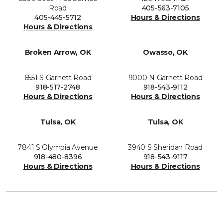
Road
405-563-7105
405-445-5712
Hours & Directions
Hours & Directions
Broken Arrow, OK
Owasso, OK
6551 S Garnett Road
9000 N Garnett Road
918-517-2748
918-543-9112
Hours & Directions
Hours & Directions
Tulsa, OK
Tulsa, OK
7841 S Olympia Avenue
3940 S Sheridan Road
918-480-8396
918-543-9117
Hours & Directions
Hours & Directions