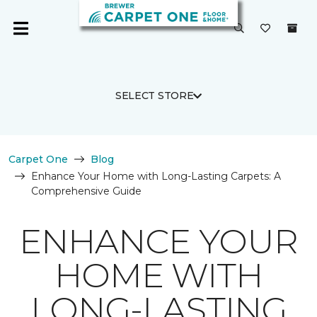
SELECT STORE
Carpet One
Blog
Enhance Your Home with Long-Lasting Carpets: A
Comprehensive Guide
ENHANCE YOUR
HOME WITH
LONG-LASTING