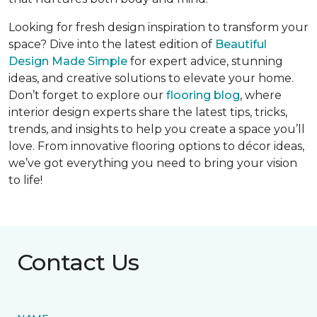
Looking for fresh design inspiration to transform your
space? Dive into the latest edition of
Beautiful
Design Made Simple
for expert advice, stunning
ideas, and creative solutions to elevate your home.
Don’t forget to explore our
flooring blog
, where
interior design experts share the latest tips, tricks,
trends, and insights to help you create a space you’ll
love. From innovative flooring options to décor ideas,
we’ve got everything you need to bring your vision
to life!
Contact Us