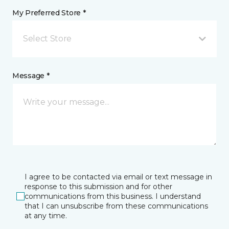
My Preferred Store *
Select Store
Message *
I agree to be contacted via email or text message in
response to this submission and for other
communications from this business. I understand
that I can unsubscribe from these communications
at any time.