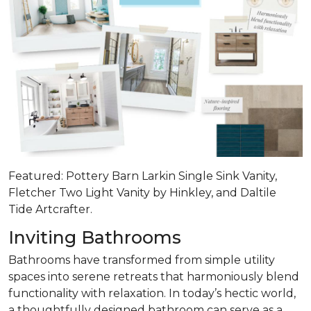
Featured: Pottery Barn Larkin Single Sink Vanity,
Fletcher Two Light Vanity by Hinkley, and Daltile
Tide Artcrafter.
Inviting Bathrooms
Bathrooms have transformed from simple utility
spaces into serene retreats that
harmoniously blend
functionality with relaxation
. In today’s hectic world,
a thoughtfully designed bathroom can serve as a