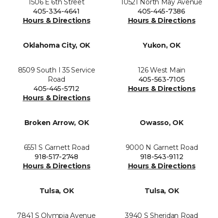
1506 E 6th Street
10521 North May Avenue
405-334-4641
405-445-7386
Hours & Directions
Hours & Directions
Oklahoma City, OK
Yukon, OK
8509 South I 35 Service
126 West Main
Road
405-563-7105
405-445-5712
Hours & Directions
Hours & Directions
Broken Arrow, OK
Owasso, OK
6551 S Garnett Road
9000 N Garnett Road
918-517-2748
918-543-9112
Hours & Directions
Hours & Directions
Tulsa, OK
Tulsa, OK
7841 S Olympia Avenue
3940 S Sheridan Road