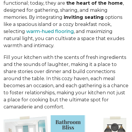
functional; today, they are
the heart of the home
,
designed for gathering, sharing, and making
memories. By integrating
inviting seating
options
like a spacious island or a cozy breakfast nook,
selecting
warm-hued flooring
, and maximizing
natural light, you can cultivate a space that exudes
warmth and intimacy.
Fill your kitchen with the scents of fresh ingredients
and the sounds of laughter, making it a place to
share stories over dinner and build connections
around the table. In this cozy haven, each meal
becomes an occasion, and each gathering is a chance
to foster relationships, making your kitchen not just
a place for cooking but
the ultimate spot for
camaraderie and comfort
.