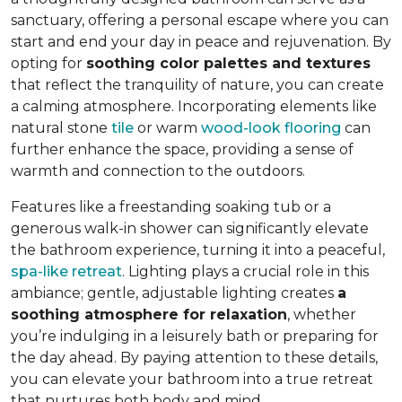
sanctuary, offering a personal escape where you can
start and end your day in peace and rejuvenation. By
opting for
soothing color palettes and textures
that reflect the tranquility of nature, you can create
a calming atmosphere. Incorporating elements like
natural stone
tile
or warm
wood-look flooring
can
further enhance the space, providing a sense of
warmth and connection to the outdoors.
Features like a freestanding soaking tub or a
generous walk-in shower can significantly elevate
the bathroom experience, turning it into a peaceful,
spa-like retreat
. Lighting plays a crucial role in this
ambiance; gentle, adjustable lighting creates
a
soothing atmosphere for relaxation
, whether
you’re indulging in a leisurely bath or preparing for
the day ahead. By paying attention to these details,
you can elevate your bathroom into a true retreat
that nurtures both body and mind.