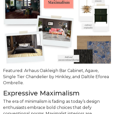
Featured: Arhaus Oakleigh Bar Cabinet, Agave,
Single Tier Chandelier by Hinkley, and Daltile Eforea
Ombrelle.
Expressive Maximalism
The era of minimalism is fading as today’s design
enthusiasts embrace bold choices that defy
conventional norms. Maximalist interiors are