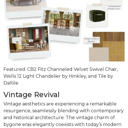
Featured: CB2 Fitz Channeled Velvet Swivel Chair,
Wells 12 Light Chandelier by Hinkley, and Tile by
Daltile.
Vintage Revival
Vintage aesthetics are experiencing a remarkable
resurgence, seamlessly blending with contemporary
and historical architecture. The vintage charm of
bygone eras elegantly coexists with today’s modern