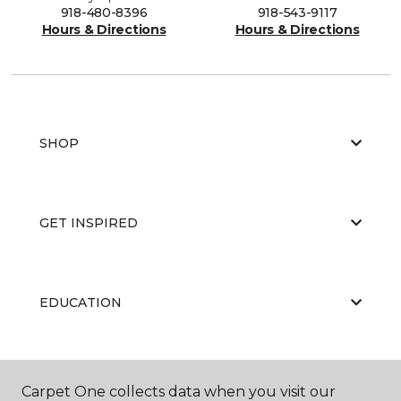
918-480-8396
918-543-9117
Hours & Directions
Hours & Directions
SHOP
GET INSPIRED
EDUCATION
ABOUT US
Carpet One collects data when you visit our