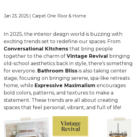
Jan 23, 2025 | Carpet One Floor & Home
In 2025, the interior design world is buzzing with
exciting trends set to redefine our spaces. From
C
onversational Kitchens
that bring people
together to the charm of
Vi
ntage Revival
bringing
old-school aesthetics back in style, there’s something
for everyone.
Bathroom Bliss
is also taking center
stage, focusing on bringing serene, spa-like retreats
home, while
Expressive Maximalism
encourages
bold colors, patterns, and textures to make a
statement. These trends are all about creating
spaces that feel personal, vibrant, and full of life!