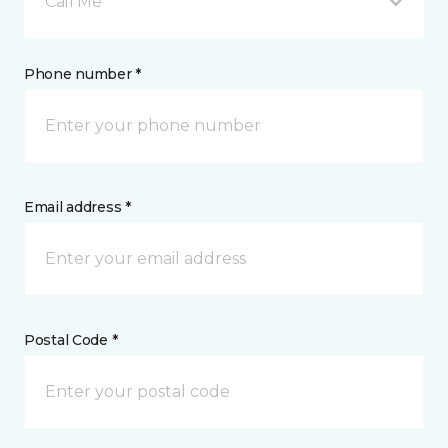
Call Me
Phone number *
Email address *
Postal Code *