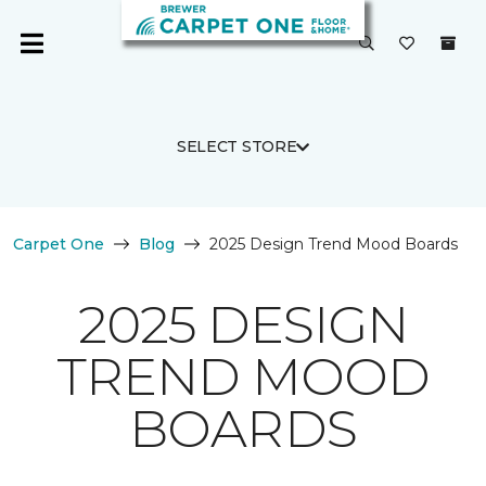
SELECT STORE
Carpet One
Blog
2025 Design Trend Mood Boards
2025 DESIGN
TREND MOOD
BOARDS