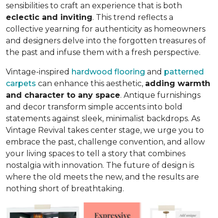
sensibilities to craft an experience that is both
eclectic and inviting
. This trend reflects a
collective yearning for authenticity as homeowners
and designers delve into the forgotten treasures of
the past and infuse them with a fresh perspective.
Vintage-inspired
hardwood flooring
and
patterned
carpets
can enhance this aesthetic,
adding warmth
and character to any space
. Antique furnishings
and decor transform simple accents into bold
statements against sleek, minimalist backdrops. As
Vintage Revival takes center stage, we urge you to
embrace the past, challenge convention, and allow
your living spaces to tell a story that combines
nostalgia with innovation. The future of design is
where the old meets the new, and the results are
nothing short of breathtaking.