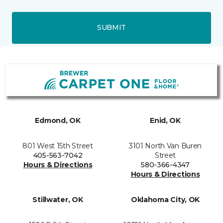
SUBMIT
Edmond, OK
Enid, OK
801 West 15th Street
3101 North Van Buren
405-563-7042
Street
Hours & Directions
580-366-4347
Hours & Directions
Stillwater, OK
Oklahoma City, OK