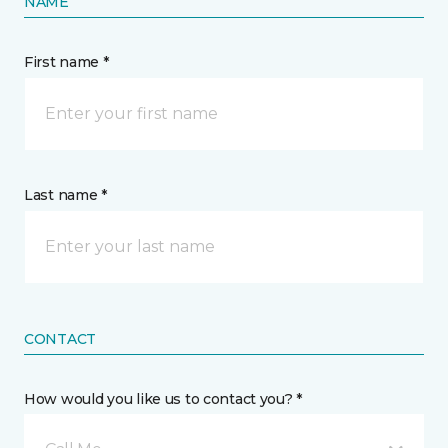
NAME
First name *
Last name *
CONTACT
How would you like us to contact you? *