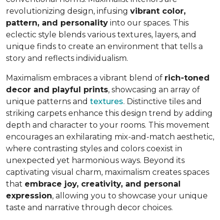
revolutionizing design, infusing
vibrant color,
pattern, and personality
into our spaces. This
eclectic style blends various textures, layers, and
unique finds to create an environment that
tells a
story and reflects individualism
.
Maximalism embraces a vibrant blend of
rich-toned
decor and playful prints
, showcasing an array of
unique patterns and
textures
. Distinctive tiles and
striking carpets enhance this design trend by adding
depth and character to your rooms. This movement
encourages an exhilarating mix-and-match aesthetic,
where contrasting styles and colors coexist in
unexpected yet harmonious ways. Beyond its
captivating visual charm, maximalism creates spaces
that
embrace joy, creativity, and personal
expression
, allowing you to showcase your unique
taste and narrative through decor choices.