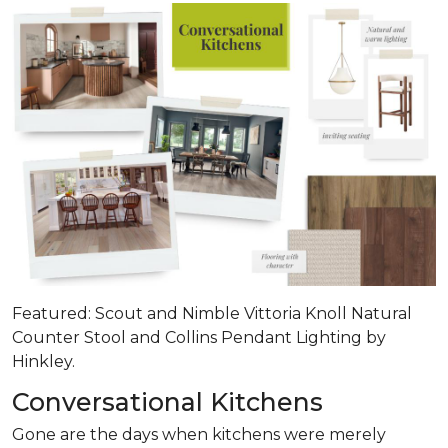
Featured: Scout and Nimble Vittoria Knoll Natural
Counter Stool and Collins Pendant Lighting by
Hinkley.
Conversational Kitchens
Gone are the days when kitchens were merely