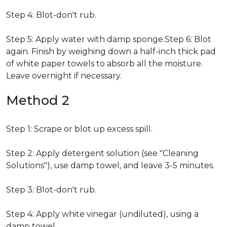
Step 4: Blot-don't rub.
Step 5: Apply water with damp sponge.Step 6: Blot
again. Finish by weighing down a half-inch thick pad
of white paper towels to absorb all the moisture.
Leave overnight if necessary.
Method 2
Step 1: Scrape or blot up excess spill.
Step 2: Apply detergent solution (see "Cleaning
Solutions"), use damp towel, and leave 3-5 minutes.
Step 3: Blot-don't rub.
Step 4: Apply white vinegar (undiluted), using a
damp towel.