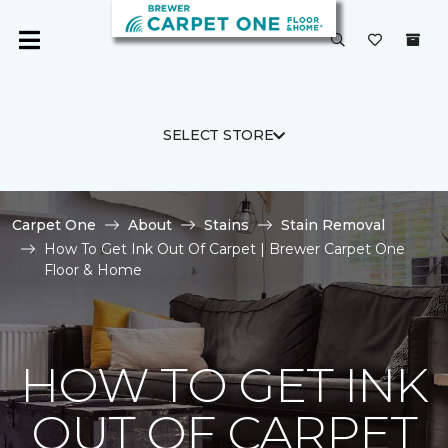
SELECT STORE
Carpet One
About
Stains
Stain Removal
How To Get Ink Out Of Carpet | Brewer Carpet One
Floor & Home
HOW TO GET INK
OUT OF CARPET