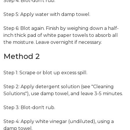
Step 4: Blot-don't rub.
Step 5: Apply water with damp towel.
Step 6: Blot again. Finish by weighing down a half-
inch thick pad of white paper towels to absorb all
the moisture. Leave overnight if necessary.
Method 2
Step 1: Scrape or blot up excess spill.
Step 2: Apply detergent solution (see "Cleaning
Solutions"), use damp towel, and leave 3-5 minutes.
Step 3: Blot-don't rub.
Step 4: Apply white vinegar (undiluted), using a
damp towel.