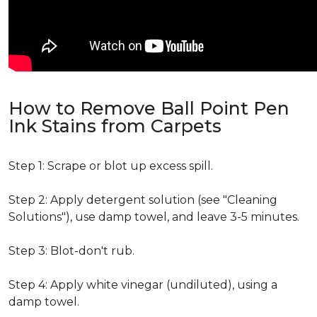
How to Remove Ball Point Pen
Ink Stains from Carpets
Step 1: Scrape or blot up excess spill.
Step 2: Apply detergent solution (see "Cleaning
Solutions"), use damp towel, and leave 3-5 minutes.
Step 3: Blot-don't rub.
Step 4: Apply white vinegar (undiluted), using a
damp towel.