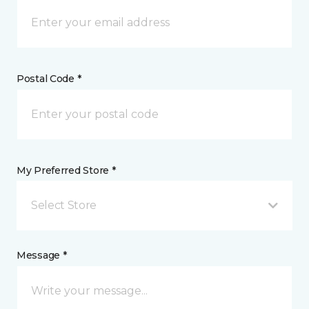
Postal Code *
My Preferred Store *
Select Store
Message *