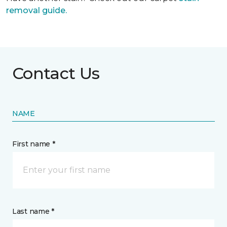
removal guide.
Contact Us
NAME
First name *
Last name *