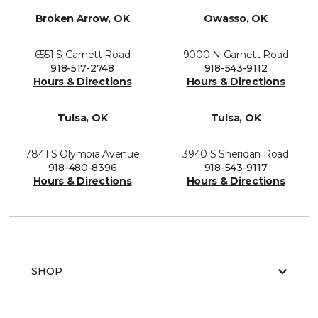
Broken Arrow, OK
Owasso, OK
6551 S Garnett Road
9000 N Garnett Road
918-517-2748
918-543-9112
Hours & Directions
Hours & Directions
Tulsa, OK
Tulsa, OK
7841 S Olympia Avenue
3940 S Sheridan Road
918-480-8396
918-543-9117
Hours & Directions
Hours & Directions
SHOP