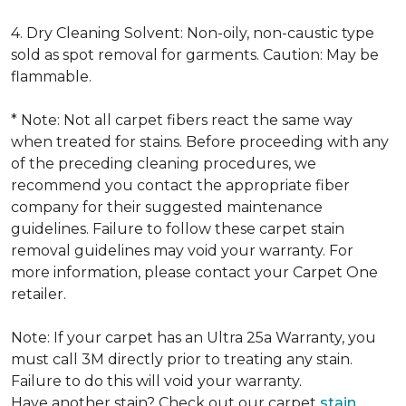
4. Dry Cleaning Solvent: Non-oily, non-caustic type
sold as spot removal for garments. Caution: May be
flammable.
* Note: Not all carpet fibers react the same way
when treated for stains. Before proceeding with any
of the preceding cleaning procedures, we
recommend you contact the appropriate fiber
company for their suggested maintenance
guidelines. Failure to follow these carpet stain
removal guidelines may void your warranty. For
more information, please contact your Carpet One
retailer.
Note: If your carpet has an Ultra 25a Warranty, you
must call 3M directly prior to treating any stain.
Failure to do this will void your warranty.
Have another stain? Check out our carpet
stain