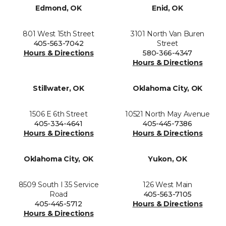
Edmond, OK
Enid, OK
801 West 15th Street
3101 North Van Buren
405-563-7042
Street
Hours & Directions
580-366-4347
Hours & Directions
Stillwater, OK
Oklahoma City, OK
1506 E 6th Street
10521 North May Avenue
405-334-4641
405-445-7386
Hours & Directions
Hours & Directions
Oklahoma City, OK
Yukon, OK
8509 South I 35 Service
126 West Main
Road
405-563-7105
405-445-5712
Hours & Directions
Hours & Directions