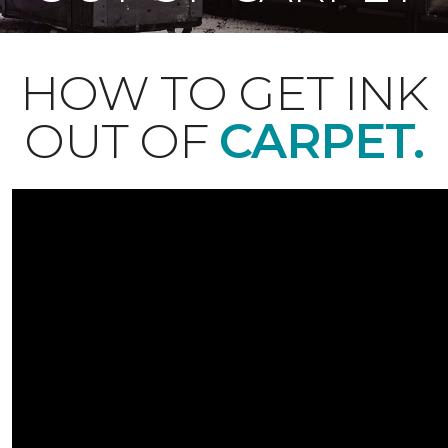
HOW TO GET INK
OUT OF
CARPET.