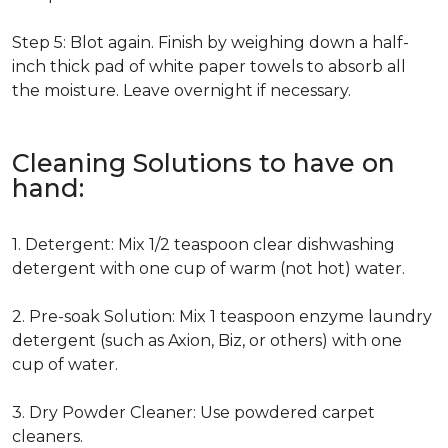
Step 5: Blot again. Finish by weighing down a half-
inch thick pad of white paper towels to absorb all
the moisture. Leave overnight if necessary.
Cleaning Solutions to have on
hand:
1. Detergent: Mix 1/2 teaspoon clear dishwashing
detergent with one cup of warm (not hot) water.
2. Pre-soak Solution: Mix 1 teaspoon enzyme laundry
detergent (such as Axion, Biz, or others) with one
cup of water.
3. Dry Powder Cleaner: Use powdered carpet
cleaners.