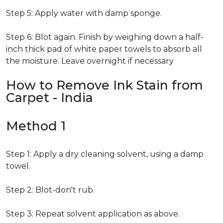
Step 5: Apply water with damp sponge.
Step 6: Blot again. Finish by weighing down a half-
inch thick pad of white paper towels to absorb all
the moisture. Leave overnight if necessary
How to Remove Ink Stain from
Carpet - India
Method 1
Step 1: Apply a dry cleaning solvent, using a damp
towel.
Step 2: Blot-don't rub.
Step 3: Repeat solvent application as above.