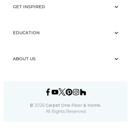
GET INSPIRED
EDUCATION
ABOUT US
©
2026
Carpet One Floor & Home.
All Rights Reserved