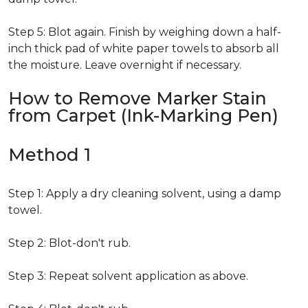
Step 5: Blot again. Finish by weighing down a half-
inch thick pad of white paper towels to absorb all
the moisture. Leave overnight if necessary.
How to Remove Marker Stain
from Carpet (Ink-Marking Pen)
Method 1
Step 1: Apply a dry cleaning solvent, using a damp
towel.
Step 2: Blot-don't rub.
Step 3: Repeat solvent application as above.