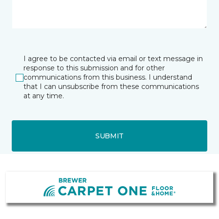
I agree to be contacted via email or text message in
response to this submission and for other
communications from this business. I understand
that I can unsubscribe from these communications
at any time.
SUBMIT