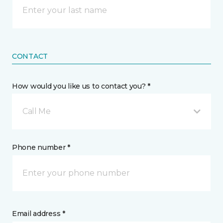
CONTACT
How would you like us to contact you? *
Call Me
Phone number *
Email address *