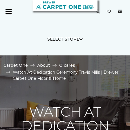
SELECT STORE
Carpet One
About
C1cares
Watch At Dedication Ceremony Travis Mills | Brewer
Carpet One Floor & Home
WATCH AT
DEDICATION