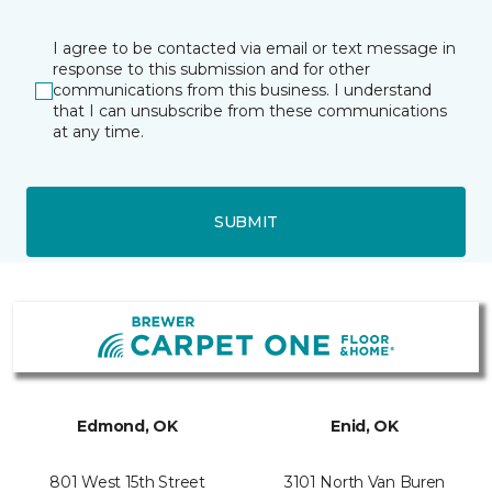
I agree to be contacted via email or text message in
response to this submission and for other
communications from this business. I understand
that I can unsubscribe from these communications
at any time.
SUBMIT
Edmond, OK
Enid, OK
801 West 15th Street
3101 North Van Buren