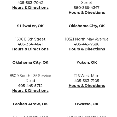
405-563-7042
Street
Hours & Directions
580-366-4347
Hours & Directions
Stillwater, OK
Oklahoma City, OK
1506 E 6th Street
10521 North May Avenue
405-334-4641
405-445-7386
Hours & Directions
Hours & Directions
Oklahoma City, OK
Yukon, OK
8509 South I 35 Service
126 West Main
Road
405-563-7105
405-445-5712
Hours & Directions
Hours & Directions
Broken Arrow, OK
Owasso, OK