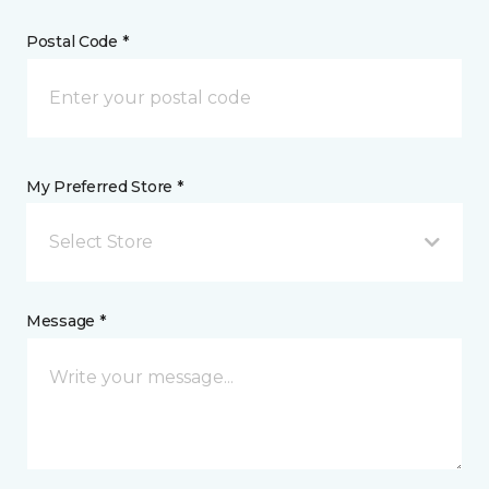
Postal Code *
My Preferred Store *
Select Store
Message *