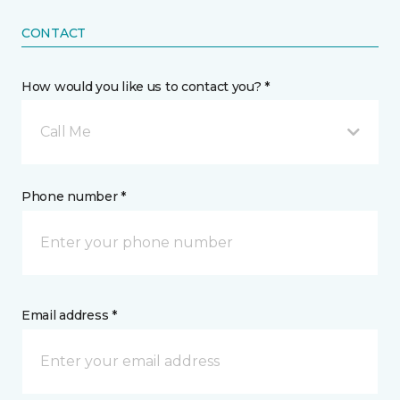
CONTACT
How would you like us to contact you? *
Call Me
Phone number *
Email address *