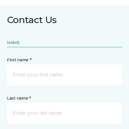
Contact Us
NAME
First name *
Last name *