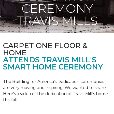
CEREMONY
TRAVIS MILLS
CARPET ONE FLOOR &
HOME
ATTENDS TRAVIS MILL'S
SMART HOME CEREMONY
The Building for America's Dedication ceremonies
are very moving and inspiring. We wanted to share!
Here's a video of the dedication of Travis Mill's home
this fall.