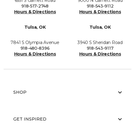
6551 S Garnett Road
9000 N Garnett Road
918-517-2748
918-543-9112
Hours & Directions
Hours & Directions
Tulsa, OK
Tulsa, OK
7841 S Olympia Avenue
3940 S Sheridan Road
918-480-8396
918-543-9117
Hours & Directions
Hours & Directions
SHOP
GET INSPIRED