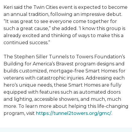
Keri said the Twin Cities event is expected to become
an annual tradition, following an impressive debut.
“It was great to see everyone come together for
such a great cause,” she added. ‘I know this group is
already excited and thinking of ways to make this a
continued success.”
The Stephen Siller Tunnels to Towers Foundation’s
Building for America’s Bravest program designs and
builds customized, mortgage-free Smart Homes for
veterans with catastrophic injuries. Addressing each
hero’s unique needs, these Smart Homes are fully
equipped with features such as automated doors
and lighting, accessible showers, and much, much
more. To learn more about helping this life-changing
program, visit
https://tunnel2towers.org/gmc/
.