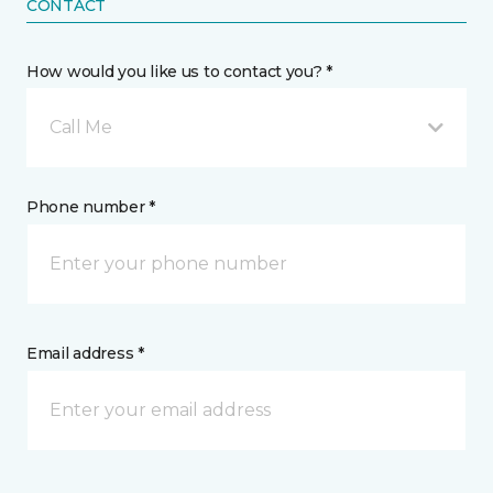
CONTACT
How would you like us to contact you? *
Call Me
Phone number *
Email address *