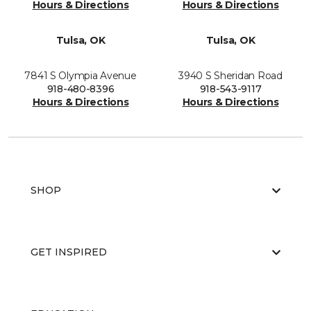
Hours & Directions
Hours & Directions
Tulsa, OK
Tulsa, OK
7841 S Olympia Avenue
3940 S Sheridan Road
918-480-8396
918-543-9117
Hours & Directions
Hours & Directions
SHOP
GET INSPIRED