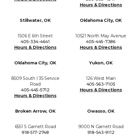
Hours & Directions
Stillwater, OK
Oklahoma City, OK
1506 E 6th Street
10521 North May Avenue
405-334-4641
405-445-7386
Hours & Directions
Hours & Directions
Oklahoma City, OK
Yukon, OK
8509 South I 35 Service
126 West Main
Road
405-563-7105
405-445-5712
Hours & Directions
Hours & Directions
Broken Arrow, OK
Owasso, OK
6551 S Garnett Road
9000 N Garnett Road
918-517-2748
918-543-9112