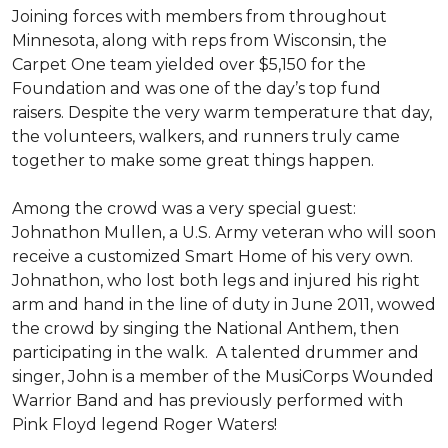
Joining forces with members from throughout
Minnesota, along with reps from Wisconsin, the
Carpet One team yielded over $5,150 for the
Foundation and was one of the day’s top fund
raisers. Despite the very warm temperature that day,
the volunteers, walkers, and runners truly came
together to make some great things happen.
Among the crowd was a very special guest:
Johnathon Mullen, a U.S. Army veteran who will soon
receive a customized Smart Home of his very own.
Johnathon, who lost both legs and injured his right
arm and hand in the line of duty in June 2011, wowed
the crowd by singing the National Anthem, then
participating in the walk.
A talented drummer and
singer, John is a member of the MusiCorps Wounded
Warrior Band and has previously performed with
Pink Floyd legend Roger Waters!