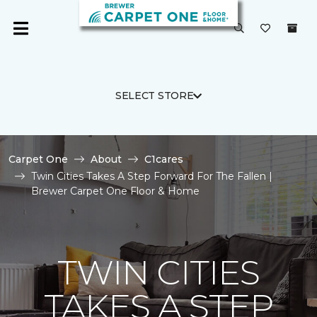
SELECT STORE
Carpet One
About
C1cares
Twin Cities Takes A Step Forward For The Fallen |
Brewer Carpet One Floor & Home
TWIN CITIES
TAKES A STEP