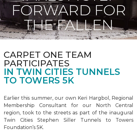
FORWARD FOR
THE FALLEN
CARPET ONE TEAM
PARTICIPATES
IN TWIN CITIES TUNNELS
TO TOWERS 5K
Earlier this summer, our own Keri Hargbol, Regional
Membership Consultant for our North Central
region, took to the streets as part of the inaugural
Twin Cities Stephen Siller Tunnels to Towers
Foundation’s 5K.