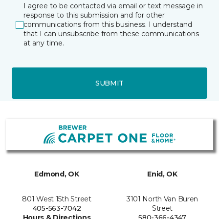
I agree to be contacted via email or text message in
response to this submission and for other
communications from this business. I understand
that I can unsubscribe from these communications
at any time.
SUBMIT
Edmond, OK
Enid, OK
801 West 15th Street
3101 North Van Buren
405-563-7042
Street
Hours & Directions
580-366-4347