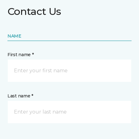
Contact Us
NAME
First name *
Last name *