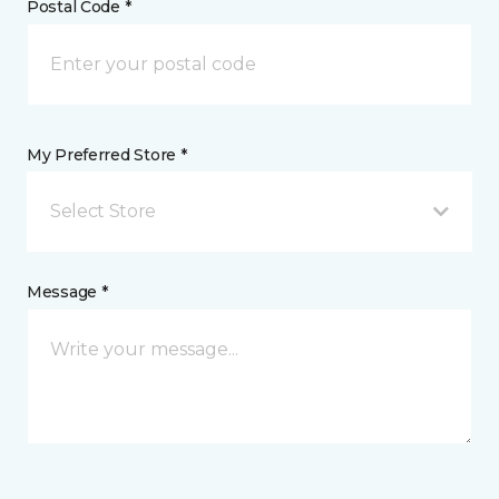
Postal Code *
My Preferred Store *
Select Store
Message *