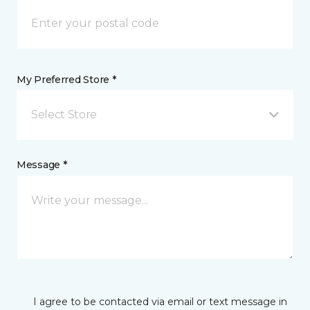
My Preferred Store *
Select Store
Message *
I agree to be contacted via email or text message in