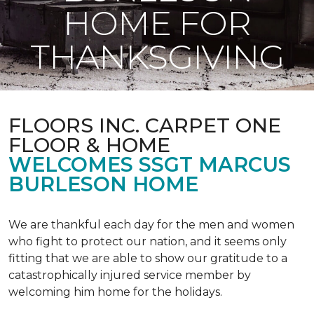
HOME FOR
THANKSGIVING
FLOORS INC. CARPET ONE
FLOOR & HOME
WELCOMES SSGT MARCUS
BURLESON HOME
We are thankful each day for the men and women
who fight to protect our nation, and it seems only
fitting that we are able to show our gratitude to a
catastrophically injured service member by
welcoming him home for the holidays.