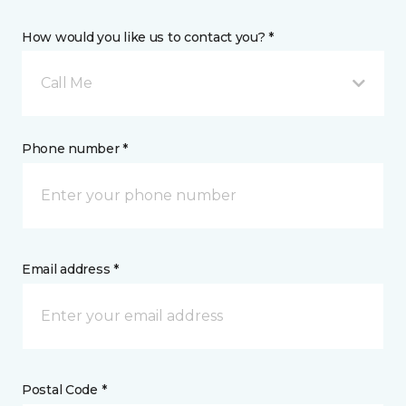
How would you like us to contact you? *
Call Me
Phone number *
Email address *
Postal Code *