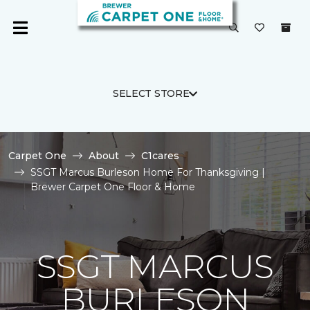
SELECT STORE
Carpet One
About
C1cares
SSGT Marcus Burleson Home For Thanksgiving |
Brewer Carpet One Floor & Home
SSGT MARCUS
BURLESON