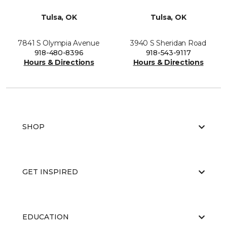
Tulsa, OK
Tulsa, OK
7841 S Olympia Avenue
3940 S Sheridan Road
918-480-8396
918-543-9117
Hours & Directions
Hours & Directions
SHOP
GET INSPIRED
EDUCATION