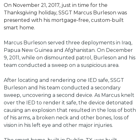
On November 21, 2017, just in time for the
Thanksgiving holiday, SSGT Marcus Burleson was
presented with his mortgage-free, custom-built
smart home.
Marcus Burleson served three deployments in Iraq,
Papua New Guinea and Afghanistan. On December
9, 2011, while on dismounted patrol, Burleson and his
team conducted a sweep on a suspicious area.
After locating and rendering one IED safe, SSGT
Burleson and his team conducted a secondary
sweep, uncovering a second device. As Marcus knelt
over the IED to render it safe, the device detonated
causing an explosion that resulted in the loss of both
of his arms, a broken neck and other bones, loss of
vision in his left eye and other major injuries.