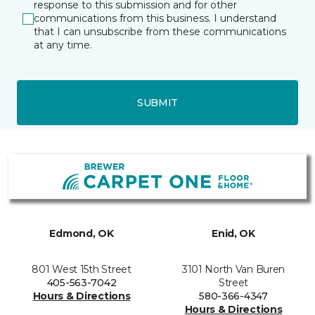
response to this submission and for other
communications from this business. I understand
that I can unsubscribe from these communications
at any time.
SUBMIT
Edmond, OK
Enid, OK
801 West 15th Street
3101 North Van Buren
405-563-7042
Street
Hours & Directions
580-366-4347
Hours & Directions