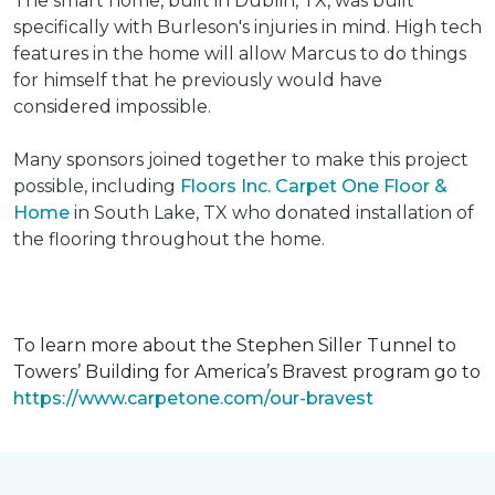
The smart home, built in Dublin, TX, was built
specifically with Burleson's injuries in mind. High tech
features in the home will allow Marcus to do things
for himself that he previously would have
considered impossible.
Many sponsors joined together to make this project
possible, including
Floors Inc. Carpet One Floor &
Home
in South Lake, TX who donated installation of
the flooring throughout the home.
To learn more about the Stephen Siller Tunnel to
Towers’ Building for America’s Bravest program go to
https://www.carpetone.com/our-bravest