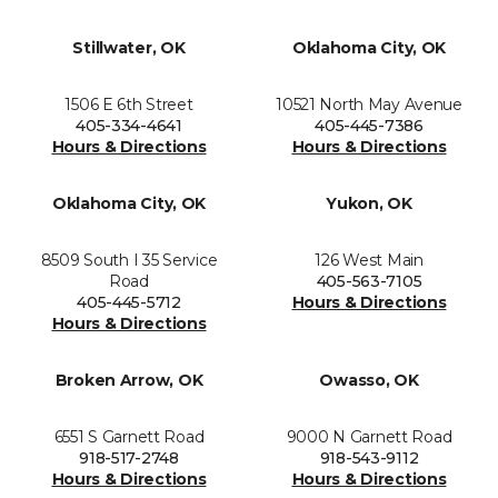
Stillwater, OK
Oklahoma City, OK
1506 E 6th Street
10521 North May Avenue
405-334-4641
405-445-7386
Hours & Directions
Hours & Directions
Oklahoma City, OK
Yukon, OK
8509 South I 35 Service
126 West Main
Road
405-563-7105
405-445-5712
Hours & Directions
Hours & Directions
Broken Arrow, OK
Owasso, OK
6551 S Garnett Road
9000 N Garnett Road
918-517-2748
918-543-9112
Hours & Directions
Hours & Directions