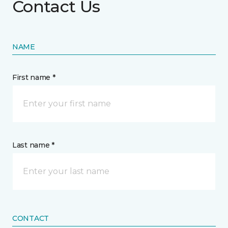
Contact Us
NAME
First name *
Last name *
CONTACT