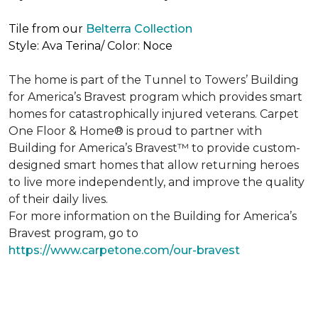
Tile from our
Belterra Collection
Style: Ava Terina/ Color: Noce
The home is part of the Tunnel to Towers’ Building
for America’s Bravest program which provides smart
homes for catastrophically injured veterans. Carpet
One Floor & Home® is proud to partner with
Building for America’s Bravest™ to provide custom-
designed smart homes that allow returning heroes
to live more independently, and improve the quality
of their daily lives.
For more information on the Building for America’s
Bravest program, go to
https://www.carpetone.com/our-bravest