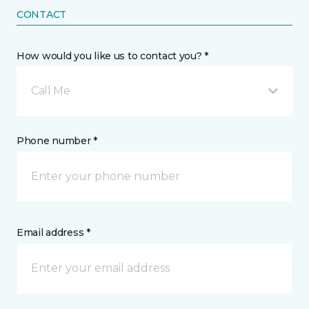
CONTACT
How would you like us to contact you? *
Call Me
Phone number *
Email address *