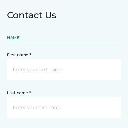
Contact Us
NAME
First name *
Last name *