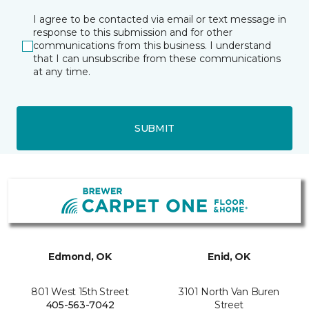
I agree to be contacted via email or text message in
response to this submission and for other
communications from this business. I understand
that I can unsubscribe from these communications
at any time.
SUBMIT
Edmond, OK
Enid, OK
801 West 15th Street
3101 North Van Buren
405-563-7042
Street