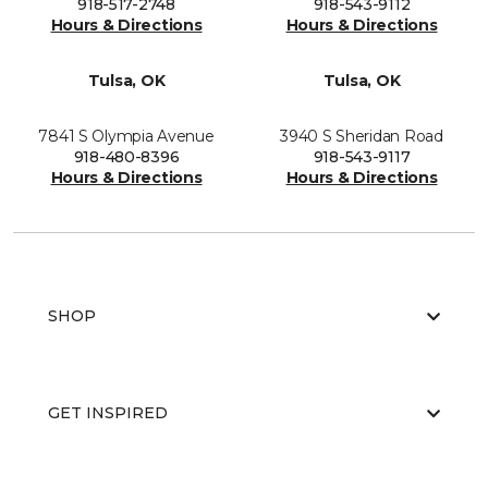
918-517-2748
918-543-9112
Hours & Directions
Hours & Directions
Tulsa, OK
Tulsa, OK
7841 S Olympia Avenue
3940 S Sheridan Road
918-480-8396
918-543-9117
Hours & Directions
Hours & Directions
SHOP
GET INSPIRED