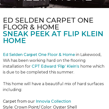
ED SELDEN CARPET ONE
FLOOR & HOME
SNEAK PEEK AT FLIP KLEIN
HOME
Ed Selden Carpet One Floor & Home
in Lakewood,
WA has been working hard on the flooring
installation for
CPT Edward ‘Flip’ Klein’s
home which
is due to be completed this summer.
This home will have a beautiful mix of hard surfaces
including:
Carpet from our
Innovia Collection
Style: Crown Point/ Color: Oyster Shell