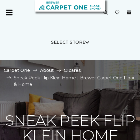
SELECT STORE
Carpet One
About
C1cares
Sneak Peek Flip Klein Home | Brewer Carpet One Floor
& Home
SNEAK PEEK FLIP
KLEIN HOME