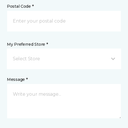
Postal Code *
My Preferred Store *
Select Store
Message *