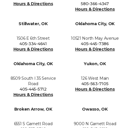
Hours & Directions
580-366-4347
Hours & Directions
Stillwater, OK
Oklahoma City, OK
1506 E 6th Street
10521 North May Avenue
405-334-4641
405-445-7386
Hours & Directions
Hours & Directions
Oklahoma City, OK
Yukon, OK
8509 South I 35 Service
126 West Main
Road
405-563-7105
405-445-5712
Hours & Directions
Hours & Directions
Broken Arrow, OK
Owasso, OK
6551 S Garnett Road
9000 N Garnett Road