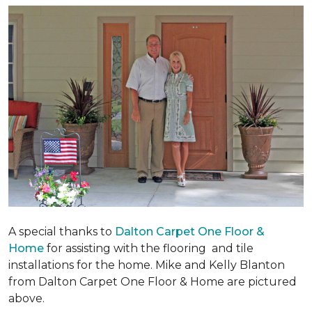
A special thanks to
Dalton Carpet One Floor &
Home
for assisting with the flooring and tile
installations for the home. Mike and Kelly Blanton
from Dalton Carpet One Floor & Home are pictured
above.