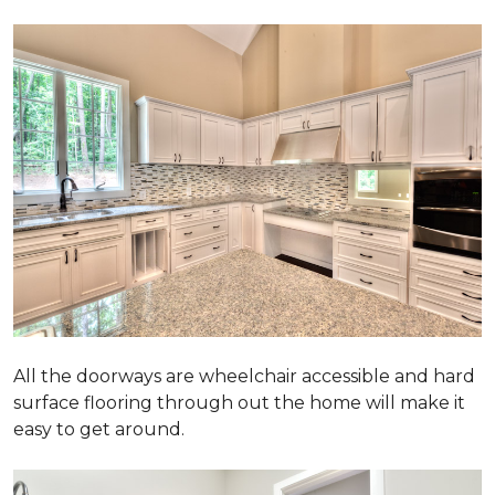
All the doorways are wheelchair accessible and hard
surface flooring through out the home will make it
easy to get around.