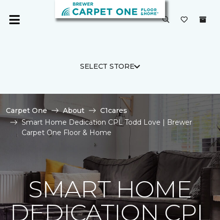
SELECT STORE
Carpet One
About
C1cares
Smart Home Dedication CPL Todd Love | Brewer
Carpet One Floor & Home
SMART HOME
DEDICATION CPL