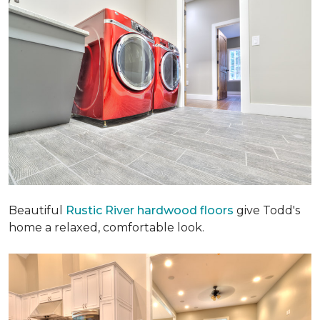
Beautiful
Rustic River hardwood floors
give Todd's
home a relaxed, comfortable look.