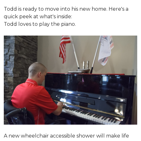
Todd is ready to move into his new home. Here's a
quick peek at what's inside:
Todd loves to play the piano.
A new wheelchair accessible shower will make life