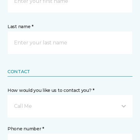
Last name *
CONTACT
How would you like us to contact you? *
Call Me
Phone number *