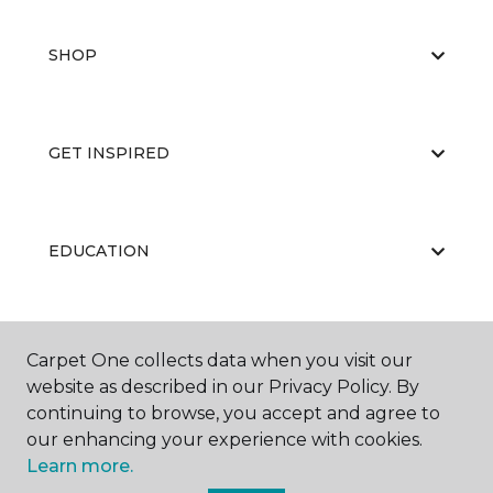
SHOP
GET INSPIRED
EDUCATION
ABOUT US
Carpet One collects data when you visit our
website as described in our Privacy Policy. By
continuing to browse, you accept and agree to
our enhancing your experience with cookies.
Learn more.