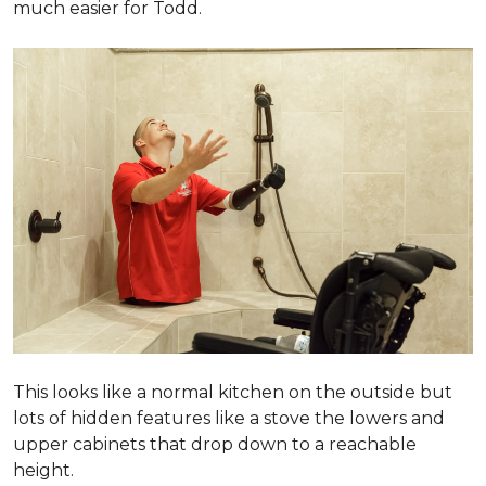
much easier for Todd.
This looks like a normal kitchen on the outside but
lots of hidden features like a stove the lowers and
upper cabinets that drop down to a reachable
height.