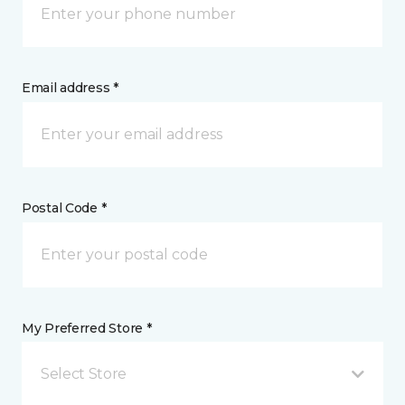
Email address *
Postal Code *
My Preferred Store *
Select Store