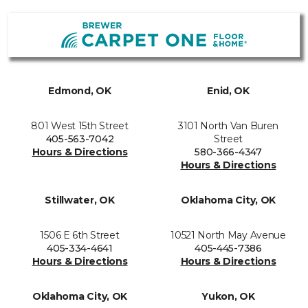
Edmond, OK
Enid, OK
801 West 15th Street
3101 North Van Buren
405-563-7042
Street
Hours & Directions
580-366-4347
Hours & Directions
Stillwater, OK
Oklahoma City, OK
1506 E 6th Street
10521 North May Avenue
405-334-4641
405-445-7386
Hours & Directions
Hours & Directions
Oklahoma City, OK
Yukon, OK