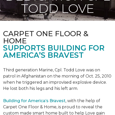
TODD LOVE
CARPET ONE FLOOR &
HOME
SUPPORTS BUILDING FOR
AMERICA’S BRAVEST
Third generation Marine, Cpl. Todd Love was on
patrol in Afghanistan on the morning of Oct. 25, 2010
when he triggered an improvised explosive device.
He lost both his legs and his left arm.
Building for America’s Bravest
, with the help of
Carpet One Floor & Home, is proud to reveal the
custom made smart home built to help Love gain