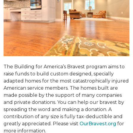
The Building for America’s Bravest program aims to
raise funds to build custom designed, specially
adapted homes for the most catastrophically injured
American service members. The homes built are
made possible by the support of many companies
and private donations. You can help our bravest by
spreading the word and making a donation. A
contribution of any size is fully tax-deductible and
greatly appreciated. Please visit
OurBravest.org
for
more information.