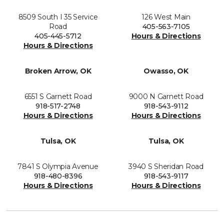
8509 South I 35 Service
126 West Main
Road
405-563-7105
405-445-5712
Hours & Directions
Hours & Directions
Broken Arrow, OK
Owasso, OK
6551 S Garnett Road
9000 N Garnett Road
918-517-2748
918-543-9112
Hours & Directions
Hours & Directions
Tulsa, OK
Tulsa, OK
7841 S Olympia Avenue
3940 S Sheridan Road
918-480-8396
918-543-9117
Hours & Directions
Hours & Directions