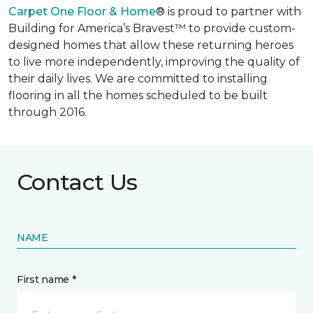
Carpet One Floor & Home
® is proud to partner with
Building for America’s Bravest™ to provide custom-
designed homes that allow these returning heroes
to live more independently, improving the quality of
their daily lives. We are committed to installing
flooring in all the homes scheduled to be built
through 2016.
Contact Us
NAME
First name *