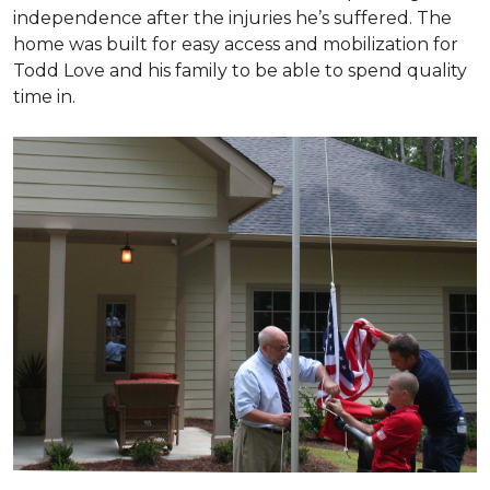
independence after the injuries he’s suffered. The
home was built for easy access and mobilization for
Todd Love and his family to be able to spend quality
time in.