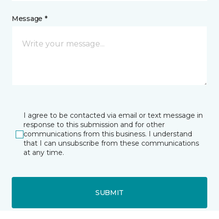
Message *
I agree to be contacted via email or text message in
response to this submission and for other
communications from this business. I understand
that I can unsubscribe from these communications
at any time.
SUBMIT