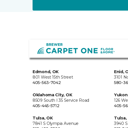
Edmond, OK
Enid, 
801 West 15th Street
3101 N
405-563-7042
580-36
Oklahoma City, OK
Yukon
8509 South I 35 Service Road
126 We
405-445-5712
405-56
Tulsa, OK
Tulsa,
7841 S Olympia Avenue
3940 S