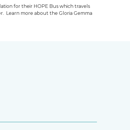
tion for their HOPE Bus which travels
cer. Learn more about the Gloria Gemma