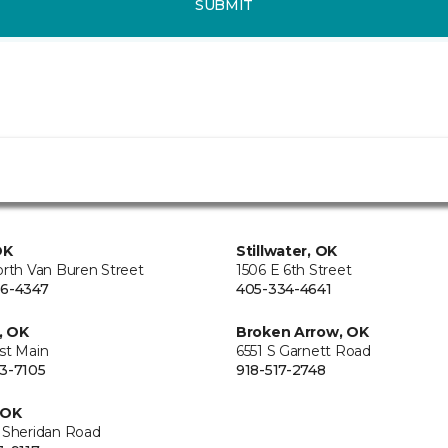
SUBMIT
OK
Stillwater, OK
orth Van Buren Street
1506 E 6th Street
6-4347
405-334-4641
, OK
Broken Arrow, OK
st Main
6551 S Garnett Road
3-7105
918-517-2748
 OK
 Sheridan Road