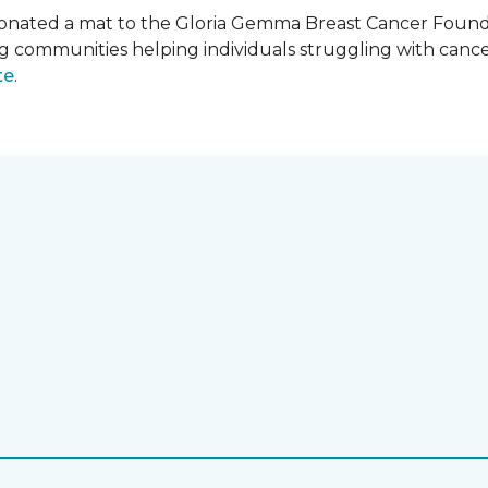
onated a mat to the Gloria Gemma Breast Cancer Founda
ng communities helping individuals struggling with can
te
.