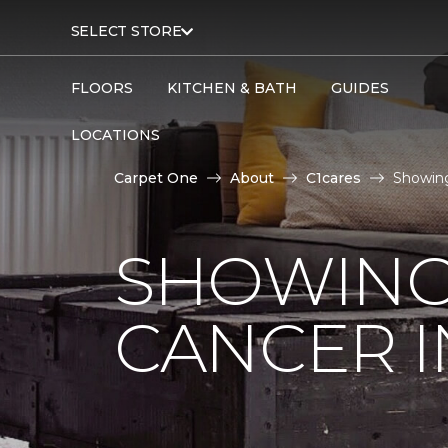
SELECT STORE
FLOORS
KITCHEN & BATH
GUIDES
LOCATIONS
Carpet One
About
C1cares
Showing
SHOWING
CANCER I