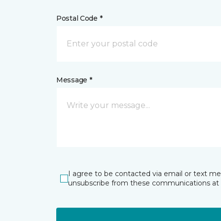
Postal Code *
Message *
I agree to be contacted via email or text m
unsubscribe from these communications at 