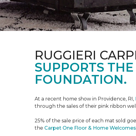
RUGGIERI CARP
SUPPORTS THE
FOUNDATION.
At a recent home show in Providence, RI,
through the sales of their pink ribbon w
25% of the sale price of each mat sold go
the
Carpet One Floor & Home Welcomes