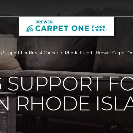
 Support For Breast Cancer In Rhode Island | Brewer Carpet 
 SUPPORT FO
N RHODE ISL