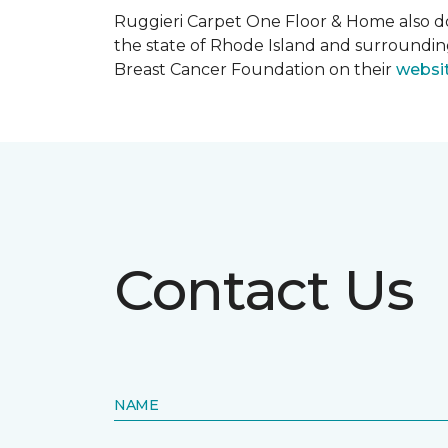
Ruggieri Carpet One Floor & Home also d
the state of Rhode Island and surroundi
Breast Cancer Foundation on their
websi
Contact Us
NAME