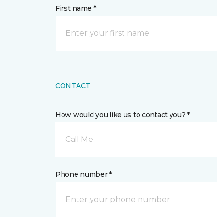
First name *
CONTACT
How would you like us to contact you? *
Call Me
Phone number *