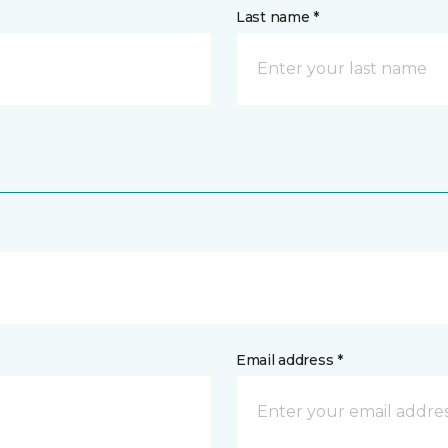
Last name *
Email address *