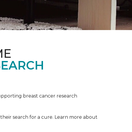
ME
SEARCH
upporting breast cancer research
their search for a cure. Learn more about