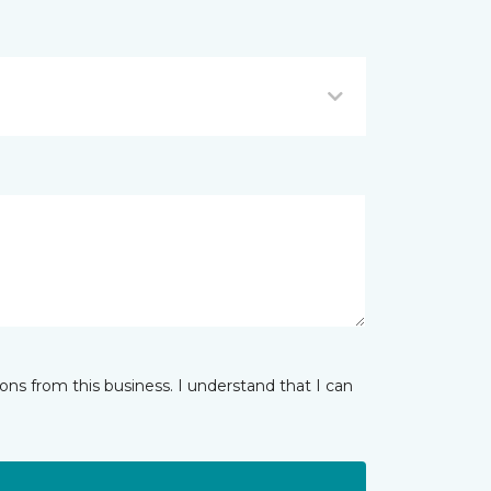
ns from this business. I understand that I can