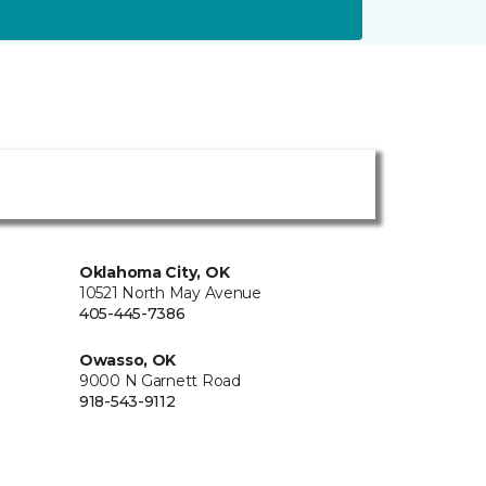
Oklahoma City, OK
10521 North May Avenue
405-445-7386
Owasso, OK
9000 N Garnett Road
918-543-9112