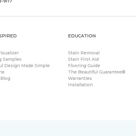
3-9117
SPIRED
EDUCATION
sualizer
Stain Removal
ng Samples
Stain First Aid
ul Design Made Simple
Flooring Guide
ne
The Beautiful Guarantee®
 Blog
Warranties
Installation