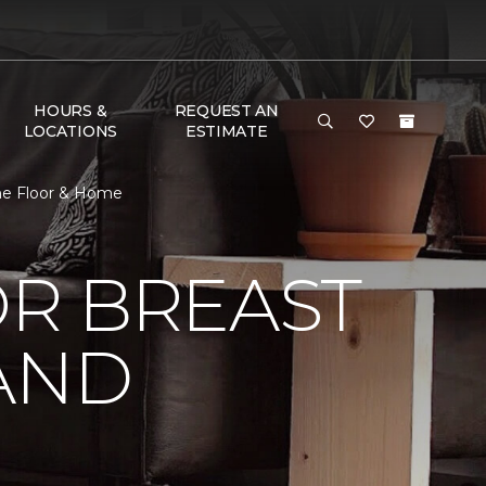
HOURS &
REQUEST AN
LOCATIONS
ESTIMATE
One Floor & Home
R BREAST
AND