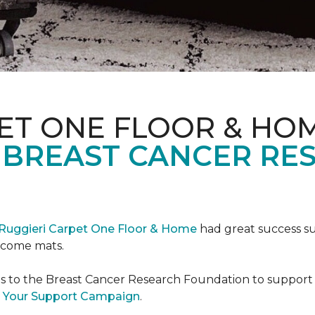
ET ONE FLOOR & HO
 BREAST CANCER RE
Ruggieri Carpet One Floor & Home
had great success s
elcome mats.
es to the Breast Cancer Research Foundation to support 
 Your Support Campaign
.