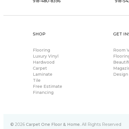
918-480-8396
918-54
SHOP
GET IN
Flooring
Room Vi
Luxury Vinyl
Floori
Hardwood
Beautif
Carpet
Magazi
Laminate
Design
Tile
Free Estimate
Financing
©
2026
Carpet One Floor & Home.
All Rights Reserved