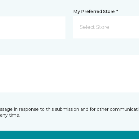
My Preferred Store *
Select Store
essage in response to this submission and for other communicatio
any time.