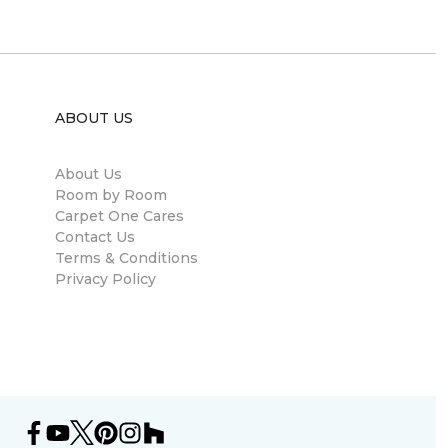
ABOUT US
About Us
Room by Room
Carpet One Cares
Contact Us
Terms & Conditions
Privacy Policy