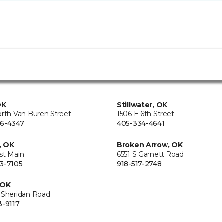
OK
Stillwater, OK
orth Van Buren Street
1506 E 6th Street
6-4347
405-334-4641
, OK
Broken Arrow, OK
st Main
6551 S Garnett Road
3-7105
918-517-2748
 OK
 Sheridan Road
3-9117