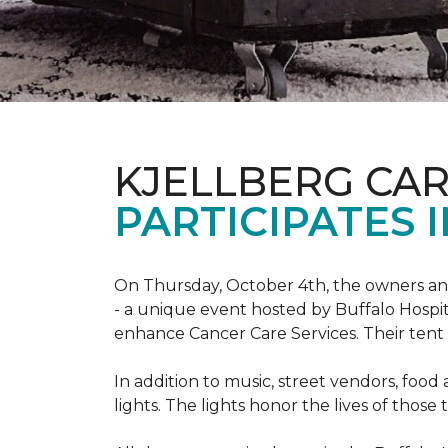
KJELLBERG CA
PARTICIPATES I
On Thursday, October 4th, the owners and
- a unique event hosted by Buffalo Hosp
enhance Cancer Care Services. Their tent a
In addition to music, street vendors, foo
lights. The lights honor the lives of tho