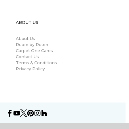
ABOUT US
About Us
Room by Room
Carpet One Cares
Contact Us
Terms & Conditions
Privacy Policy