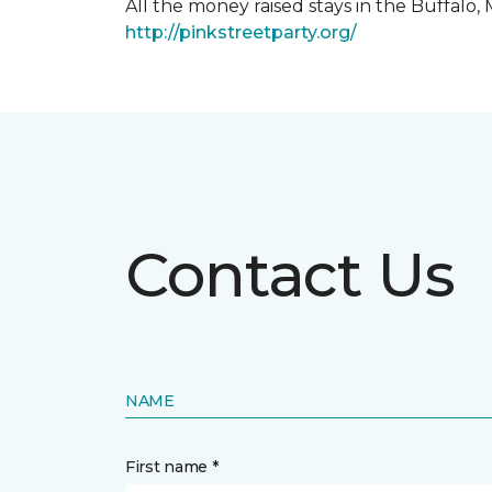
All the money raised stays in the Buffal
http://pinkstreetparty.org/
Contact Us
NAME
First name *