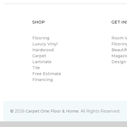
SHOP
GET IN
Flooring
Room Vi
Luxury Vinyl
Floori
Hardwood
Beautif
Carpet
Magazi
Laminate
Design
Tile
Free Estimate
Financing
©
2026
Carpet One Floor & Home.
All Rights Reserved