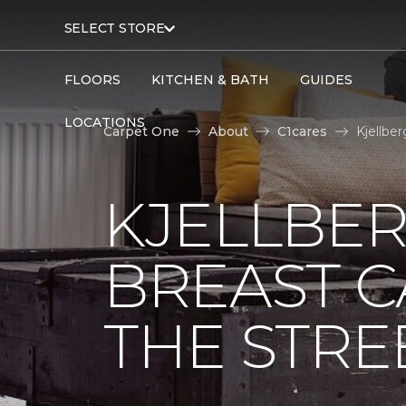
SELECT STORE
FLOORS
KITCHEN & BATH
GUIDES
LOCATIONS
Carpet One
About
C1cares
Kjellbe
KJELLBER
BREAST 
THE STRE