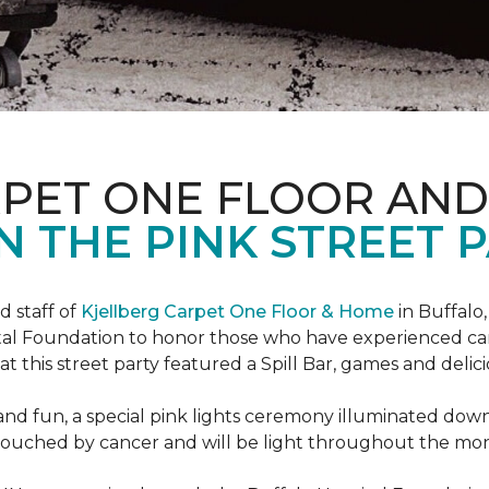
RPET ONE FLOOR AN
N THE PINK STREET P
 staff of
Kjellberg Carpet One Floor & Home
in Buffalo
ital Foundation to honor those who have experienced ca
t this street party featured a Spill Bar, games and delic
d and fun, a special pink lights ceremony illuminated do
se touched by cancer and will be light throughout the mo