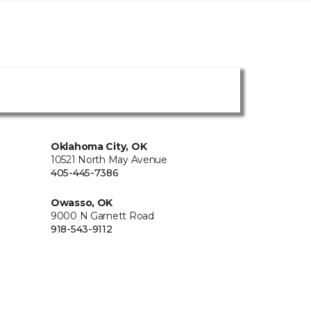
Oklahoma City, OK
10521 North May Avenue
405-445-7386
Owasso, OK
9000 N Garnett Road
918-543-9112