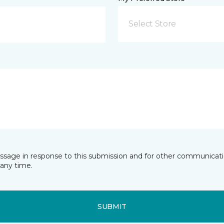
Select Store
essage in response to this submission and for other communicatio
any time.
SUBMIT