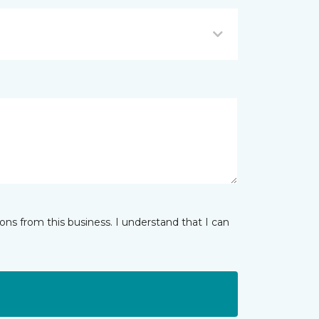
ns from this business. I understand that I can