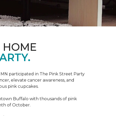
D HOME
ARTY.
, MN participated in The Pink Street Party
ncer, elevate cancer awareness, and
ious pink cupcakes.
wntown Buffalo with thousands of pink
nth of October.