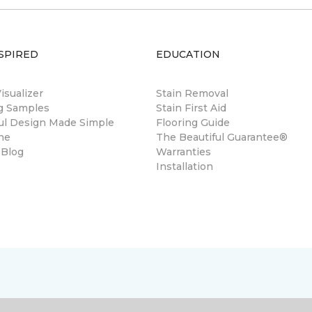
SPIRED
EDUCATION
sualizer
Stain Removal
ng Samples
Stain First Aid
ul Design Made Simple
Flooring Guide
ne
The Beautiful Guarantee®
 Blog
Warranties
Installation