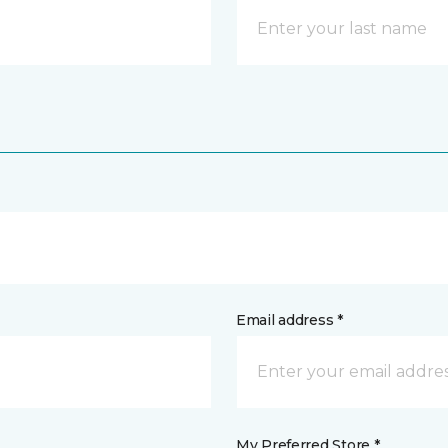
Email address *
My Preferred Store *