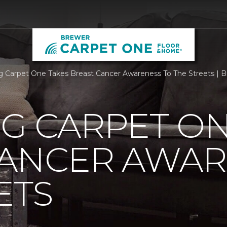
rg Carpet One Takes Breast Cancer Awareness To The Streets |
G CARPET ON
CANCER AWAR
ETS