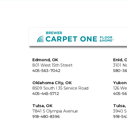
Edmond, OK
Enid, 
801 West 15th Street
3101 N
405-563-7042
580-36
Oklahoma City, OK
Yukon
8509 South I 35 Service Road
126 We
405-445-5712
405-56
Tulsa, OK
Tulsa,
7841 S Olympia Avenue
3940 S
918-480-8396
918-54