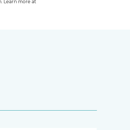
n. Learn more at