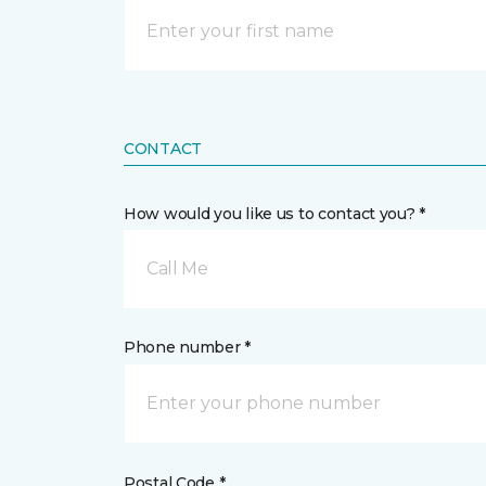
CONTACT
How would you like us to contact you? *
Call Me
Phone number *
Postal Code *