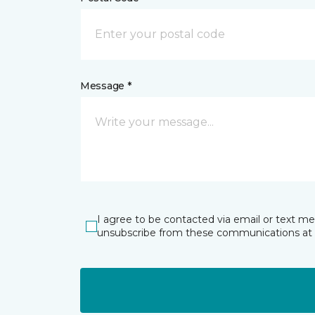
Message *
I agree to be contacted via email or text m
unsubscribe from these communications at 