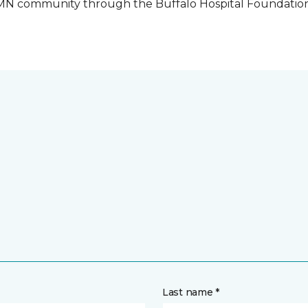
o, MN community through the Buffalo Hospital Foundatio
Last name *