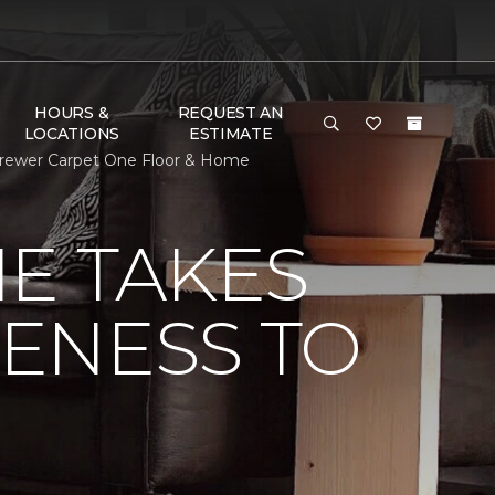
HOURS &
REQUEST AN
LOCATIONS
ESTIMATE
 Brewer Carpet One Floor & Home
E TAKES
ENESS TO