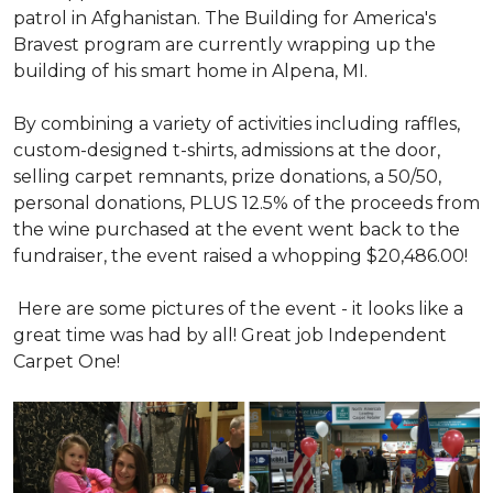
patrol in Afghanistan. The Building for America's
Bravest program are currently wrapping up the
building of his smart home in Alpena, MI.
By combining a variety of activities including raffles,
custom-designed t-shirts, admissions at the door,
selling carpet remnants, prize donations, a 50/50,
personal donations, PLUS 12.5% of the proceeds from
the wine purchased at the event went back to the
fundraiser, the event raised a whopping $20,486.00!
Here are some pictures of the event - it looks like a
great time was had by all! Great job Independent
Carpet One!