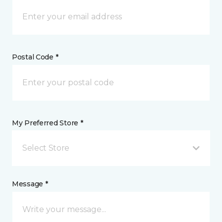
Postal Code *
My Preferred Store *
Select Store
Message *