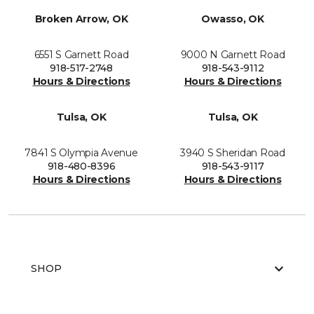
Broken Arrow, OK
Owasso, OK
6551 S Garnett Road
9000 N Garnett Road
918-517-2748
918-543-9112
Hours & Directions
Hours & Directions
Tulsa, OK
Tulsa, OK
7841 S Olympia Avenue
3940 S Sheridan Road
918-480-8396
918-543-9117
Hours & Directions
Hours & Directions
SHOP