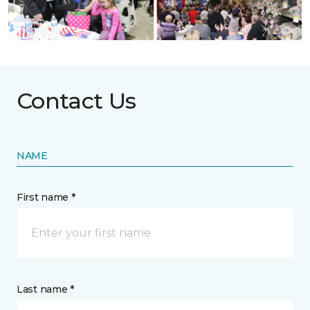
Contact Us
NAME
First name *
Last name *