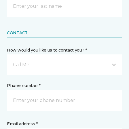
CONTACT
How would you like us to contact you? *
Call Me
Phone number *
Email address *