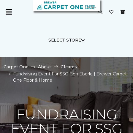
SELECT STORE
Carpet One
About
C1cares
Fundraising Event For SSG Ben Eberle | Brewer Carpet
One Floor & Home
FUNDRAISING
EVENT FOR SSG