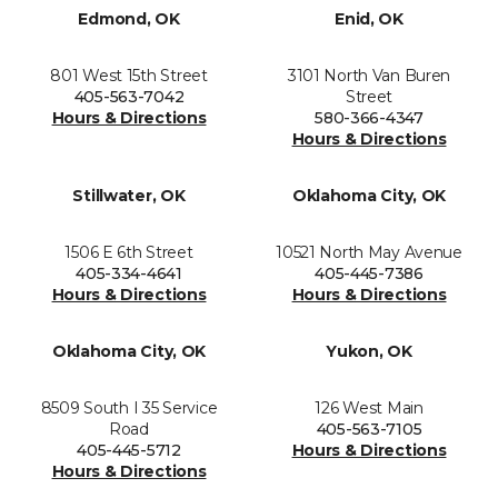
Edmond, OK
Enid, OK
801 West 15th Street
3101 North Van Buren
405-563-7042
Street
Hours & Directions
580-366-4347
Hours & Directions
Stillwater, OK
Oklahoma City, OK
1506 E 6th Street
10521 North May Avenue
405-334-4641
405-445-7386
Hours & Directions
Hours & Directions
Oklahoma City, OK
Yukon, OK
8509 South I 35 Service
126 West Main
Road
405-563-7105
405-445-5712
Hours & Directions
Hours & Directions