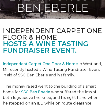
BEN EBERLE
INDEPENDENT CARPET ONE
FLOOR & HOME
HOSTS A WINE TASTING
FUNDRAISER EVENT.
Independent Carpet One Floor & Home
in Westland,
MI recently hosted a Wine Tasting Fundraiser Event
in aid of SSG Ben Eberle and his family.
The money raised went to the building of a smart
home for
SSG Ben Eberle
who suffered the loss of
both legs above the knee, and his right hand when
he stepped on an IED while on route clearance