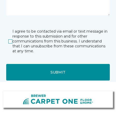
I agree to be contacted via email or text message in
response to this submission and for other
communications from this business. I understand
that I can unsubscribe from these communications
at any time.
SUBMIT