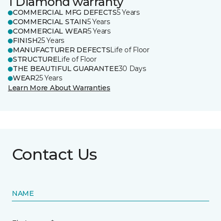
1 Diamond warranty
COMMERCIAL MFG DEFECTS
5 Years
COMMERCIAL STAIN
5 Years
COMMERCIAL WEAR
5 Years
FINISH
25 Years
MANUFACTURER DEFECTS
Life of Floor
STRUCTURE
Life of Floor
THE BEAUTIFUL GUARANTEE
30 Days
WEAR
25 Years
Learn More About Warranties
Contact Us
NAME