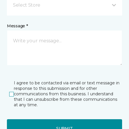
Select Store
Message *
I agree to be contacted via email or text message in
response to this submission and for other
communications from this business. I understand
that I can unsubscribe from these communications
at any time.
SUBMIT