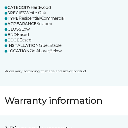
CATEGORY
Hardwood
SPECIES
White Oak
TYPE
Residential/Commercial
APPEARANCE
Scraped
GLOSS
Low
END
Eased
EDGE
Eased
INSTALLATION
Glue, Staple
LOCATION
On;Above;Below
Prices vary according to shape and size of product.
Warranty information