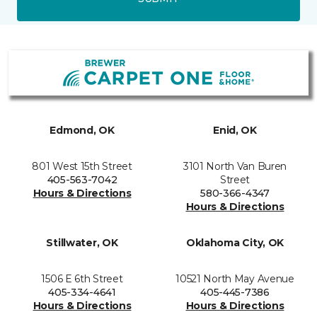
Edmond, OK
Enid, OK
801 West 15th Street
3101 North Van Buren
405-563-7042
Street
Hours & Directions
580-366-4347
Hours & Directions
Stillwater, OK
Oklahoma City, OK
1506 E 6th Street
10521 North May Avenue
405-334-4641
405-445-7386
Hours & Directions
Hours & Directions