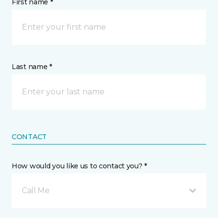
First name *
Last name *
CONTACT
How would you like us to contact you? *
Call Me