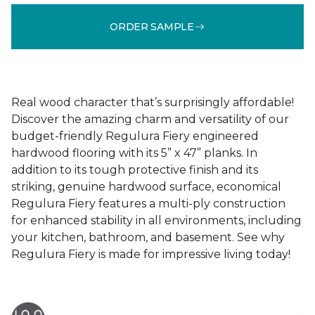
ORDER SAMPLE
Real wood character that’s surprisingly affordable!
Discover the amazing charm and versatility of our
budget-friendly Regulura Fiery engineered
hardwood flooring with its 5” x 47” planks. In
addition to its tough protective finish and its
striking, genuine hardwood surface, economical
Regulura Fiery features a multi-ply construction
for enhanced stability in all environments, including
your kitchen, bathroom, and basement. See why
Regulura Fiery is made for impressive living today!