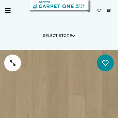
SELECT STORE