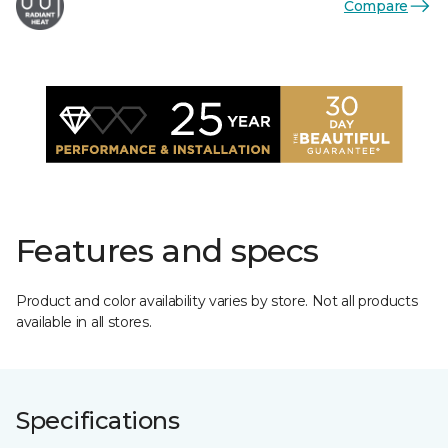
Compare
Features and specs
Product and color availability varies by store. Not all products
available in all stores.
Specifications