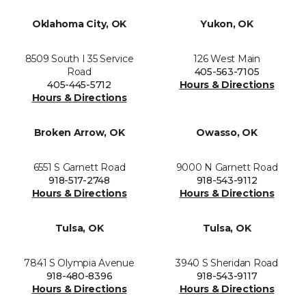
Oklahoma City, OK
Yukon, OK
8509 South I 35 Service
126 West Main
Road
405-563-7105
405-445-5712
Hours & Directions
Hours & Directions
Broken Arrow, OK
Owasso, OK
6551 S Garnett Road
9000 N Garnett Road
918-517-2748
918-543-9112
Hours & Directions
Hours & Directions
Tulsa, OK
Tulsa, OK
7841 S Olympia Avenue
3940 S Sheridan Road
918-480-8396
918-543-9117
Hours & Directions
Hours & Directions