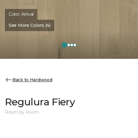
Color:
Arrival
See More Colors (4)
Back to Hardwood
Regulura Fiery
Room by Room