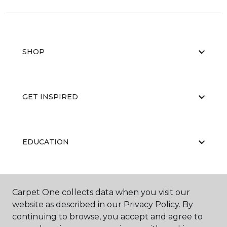
SHOP
GET INSPIRED
EDUCATION
ABOUT US
Carpet One collects data when you visit our
website as described in our Privacy Policy. By
continuing to browse, you accept and agree to