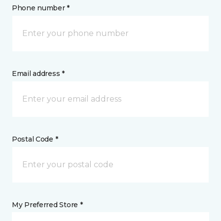
Phone number *
Email address *
Postal Code *
My Preferred Store *