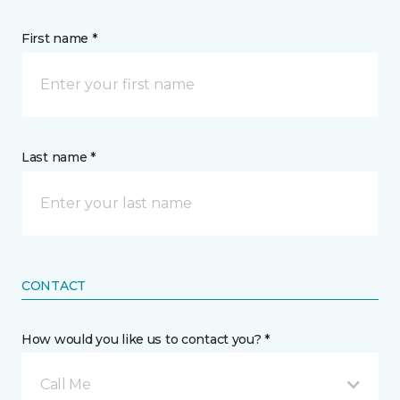
First name *
Last name *
CONTACT
How would you like us to contact you? *
Call Me