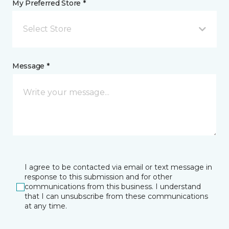
My Preferred Store *
Select Store
Message *
I agree to be contacted via email or text message in
response to this submission and for other
communications from this business. I understand
that I can unsubscribe from these communications
at any time.