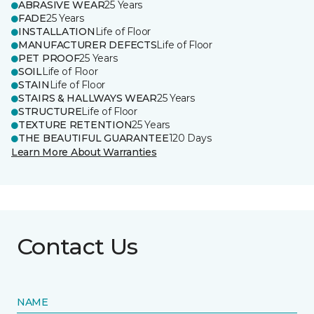
ABRASIVE WEAR
25 Years
FADE
25 Years
INSTALLATION
Life of Floor
MANUFACTURER DEFECTS
Life of Floor
PET PROOF
25 Years
SOIL
Life of Floor
STAIN
Life of Floor
STAIRS & HALLWAYS WEAR
25 Years
STRUCTURE
Life of Floor
TEXTURE RETENTION
25 Years
THE BEAUTIFUL GUARANTEE
120 Days
Learn More About Warranties
Contact Us
NAME