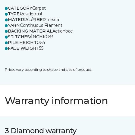
CATEGORY
Carpet
TYPE
Residential
MATERIAL/FIBER
Triexta
YARN
Continuous Filament
BACKING MATERIAL
Actionbac
STITCHES/INCH
10.83
PILE HEIGHT
0.54
FACE WEIGHT
55
Prices vary according to shape and size of product.
Warranty information
3 Diamond warranty