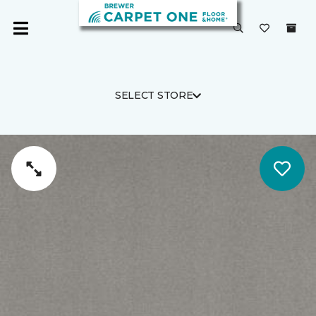
SELECT STORE