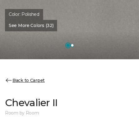
Color:
Polished
See More Colors (32)
Back to Carpet
Chevalier II
Room by Room