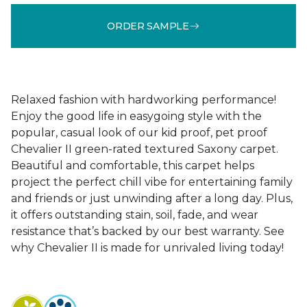
ORDER SAMPLE
Relaxed fashion with hardworking performance!
Enjoy the good life in easygoing style with the
popular, casual look of our kid proof, pet proof
Chevalier II green-rated textured Saxony carpet.
Beautiful and comfortable, this carpet helps
project the perfect chill vibe for entertaining family
and friends or just unwinding after a long day. Plus,
it offers outstanding stain, soil, fade, and wear
resistance that’s backed by our best warranty. See
why Chevalier II is made for unrivaled living today!