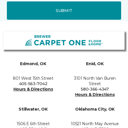
SUBMIT
Edmond, OK
Enid, OK
801 West 15th Street
3101 North Van Buren
405-563-7042
Street
Hours & Directions
580-366-4347
Hours & Directions
Stillwater, OK
Oklahoma City, OK
1506 E 6th Street
10521 North May Avenue