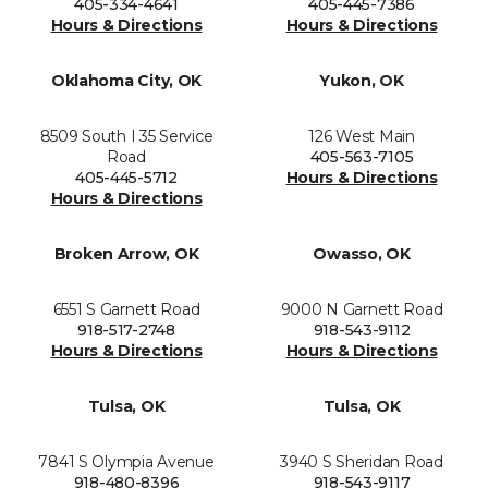
405-334-4641
405-445-7386
Hours & Directions
Hours & Directions
Oklahoma City, OK
Yukon, OK
8509 South I 35 Service
126 West Main
Road
405-563-7105
405-445-5712
Hours & Directions
Hours & Directions
Broken Arrow, OK
Owasso, OK
6551 S Garnett Road
9000 N Garnett Road
918-517-2748
918-543-9112
Hours & Directions
Hours & Directions
Tulsa, OK
Tulsa, OK
7841 S Olympia Avenue
3940 S Sheridan Road
918-480-8396
918-543-9117