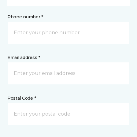
Phone number *
Email address *
Postal Code *