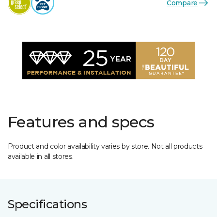
Compare
Features and specs
Product and color availability varies by store. Not all products
available in all stores.
Specifications