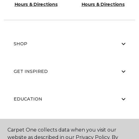
Hours & Directions
Hours & Directions
SHOP
GET INSPIRED
EDUCATION
ABOUT US
Carpet One collects data when you visit our
website as described in our Privacy Policy. By