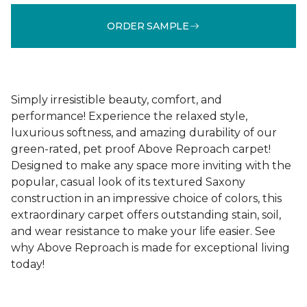
ORDER SAMPLE
Simply irresistible beauty, comfort, and
performance! Experience the relaxed style,
luxurious softness, and amazing durability of our
green-rated, pet proof Above Reproach carpet!
Designed to make any space more inviting with the
popular, casual look of its textured Saxony
construction in an impressive choice of colors, this
extraordinary carpet offers outstanding stain, soil,
and wear resistance to make your life easier. See
why Above Reproach is made for exceptional living
today!