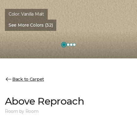
Color:
Vanilla Malt
See More Colors (32)
Back to Carpet
Above Reproach
Room by Room