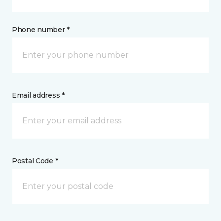
Phone number *
Email address *
Postal Code *