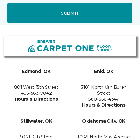
SUBMIT
Edmond, OK
Enid, OK
801 West 15th Street
3101 North Van Buren
405-563-7042
Street
Hours & Directions
580-366-4347
Hours & Directions
Stillwater, OK
Oklahoma City, OK
1506 E 6th Street
10521 North May Avenue