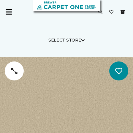
SELECT STORE