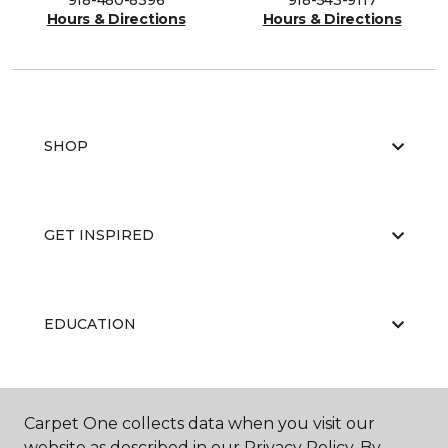
918-480-8396
918-543-9117
Hours & Directions
Hours & Directions
SHOP
GET INSPIRED
EDUCATION
ABOUT US
Carpet One collects data when you visit our
website as described in our Privacy Policy. By