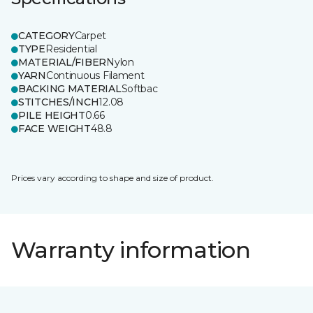
CATEGORY
Carpet
TYPE
Residential
MATERIAL/FIBER
Nylon
YARN
Continuous Filament
BACKING MATERIAL
Softbac
STITCHES/INCH
12.08
PILE HEIGHT
0.66
FACE WEIGHT
48.8
Prices vary according to shape and size of product.
Warranty information