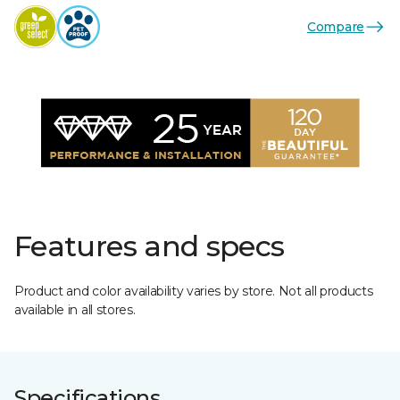
Compare
Features and specs
Product and color availability varies by store. Not all products
available in all stores.
Specifications