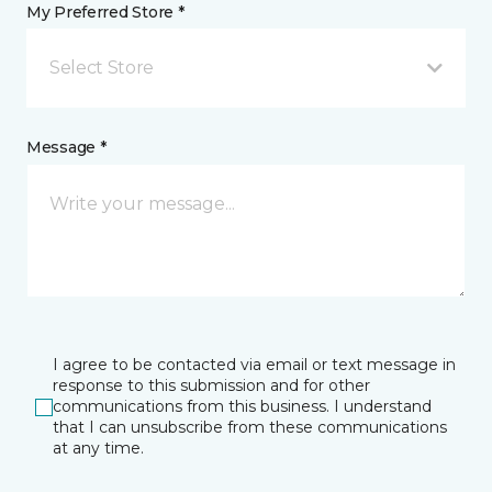
My Preferred Store *
Select Store
Message *
I agree to be contacted via email or text message in
response to this submission and for other
communications from this business. I understand
that I can unsubscribe from these communications
at any time.