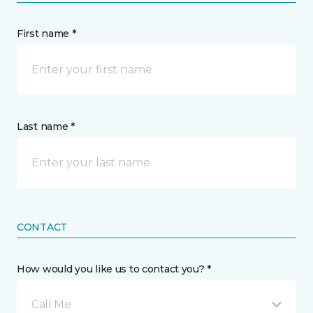
First name *
Last name *
CONTACT
How would you like us to contact you? *
Call Me