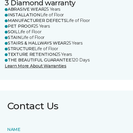
3 Diamond warranty
ABRASIVE WEAR
25 Years
INSTALLATION
Life of Floor
MANUFACTURER DEFECTS
Life of Floor
PET PROOF
25 Years
SOIL
Life of Floor
STAIN
Life of Floor
STAIRS & HALLWAYS WEAR
25 Years
STRUCTURE
Life of Floor
TEXTURE RETENTION
25 Years
THE BEAUTIFUL GUARANTEE
120 Days
Learn More About Warranties
Contact Us
NAME