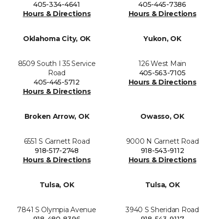
405-334-4641
405-445-7386
Hours & Directions
Hours & Directions
Oklahoma City, OK
Yukon, OK
8509 South I 35 Service
126 West Main
Road
405-563-7105
405-445-5712
Hours & Directions
Hours & Directions
Broken Arrow, OK
Owasso, OK
6551 S Garnett Road
9000 N Garnett Road
918-517-2748
918-543-9112
Hours & Directions
Hours & Directions
Tulsa, OK
Tulsa, OK
7841 S Olympia Avenue
3940 S Sheridan Road