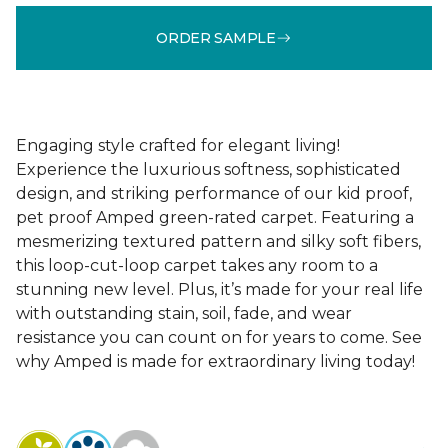
ORDER SAMPLE
Engaging style crafted for elegant living!
Experience the luxurious softness, sophisticated
design, and striking performance of our kid proof,
pet proof Amped green-rated carpet. Featuring a
mesmerizing textured pattern and silky soft fibers,
this loop-cut-loop carpet takes any room to a
stunning new level. Plus, it’s made for your real life
with outstanding stain, soil, fade, and wear
resistance you can count on for years to come. See
why Amped is made for extraordinary living today!