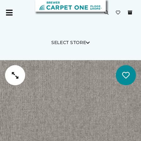
SELECT STORE