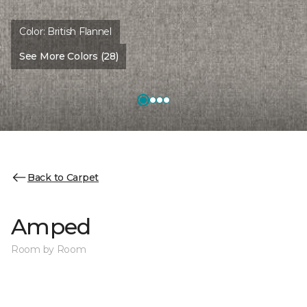
Color:
British Flannel
See More Colors (28)
Back to Carpet
Amped
Room by Room