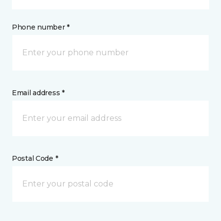
Phone number *
Email address *
Postal Code *