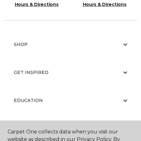
Hours & Directions
Hours & Directions
SHOP
GET INSPIRED
EDUCATION
ABOUT US
Carpet One collects data when you visit our
website as described in our Privacy Policy. By