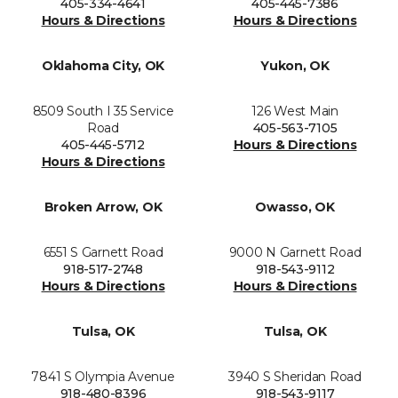
405-334-4641
405-445-7386
Hours & Directions
Hours & Directions
Oklahoma City, OK
Yukon, OK
8509 South I 35 Service
126 West Main
Road
405-563-7105
405-445-5712
Hours & Directions
Hours & Directions
Broken Arrow, OK
Owasso, OK
6551 S Garnett Road
9000 N Garnett Road
918-517-2748
918-543-9112
Hours & Directions
Hours & Directions
Tulsa, OK
Tulsa, OK
7841 S Olympia Avenue
3940 S Sheridan Road
918-480-8396
918-543-9117