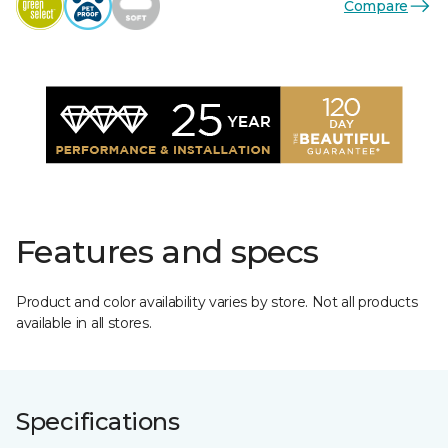
Compare
Features and specs
Product and color availability varies by store. Not all products
available in all stores.
Specifications