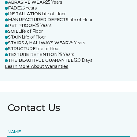
ABRASIVE WEAR
25 Years
FADE
25 Years
INSTALLATION
Life of Floor
MANUFACTURER DEFECTS
Life of Floor
PET PROOF
25 Years
SOIL
Life of Floor
STAIN
Life of Floor
STAIRS & HALLWAYS WEAR
25 Years
STRUCTURE
Life of Floor
TEXTURE RETENTION
25 Years
THE BEAUTIFUL GUARANTEE
120 Days
Learn More About Warranties
Contact Us
NAME