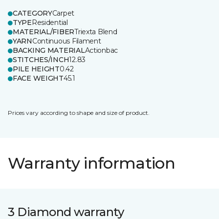
CATEGORY
Carpet
TYPE
Residential
MATERIAL/FIBER
Triexta Blend
YARN
Continuous Filament
BACKING MATERIAL
Actionbac
STITCHES/INCH
12.83
PILE HEIGHT
0.42
FACE WEIGHT
45.1
Prices vary according to shape and size of product.
Warranty information
3 Diamond warranty