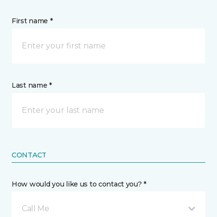
First name *
Last name *
CONTACT
How would you like us to contact you? *
Call Me