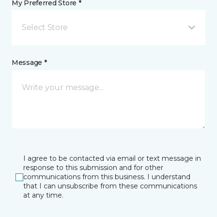
My Preferred Store *
Select Store
Message *
I agree to be contacted via email or text message in
response to this submission and for other
communications from this business. I understand
that I can unsubscribe from these communications
at any time.