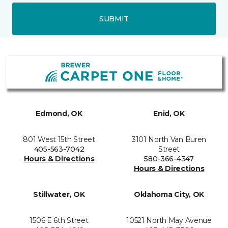
SUBMIT
Edmond, OK
Enid, OK
801 West 15th Street
3101 North Van Buren
405-563-7042
Street
Hours & Directions
580-366-4347
Hours & Directions
Stillwater, OK
Oklahoma City, OK
1506 E 6th Street
10521 North May Avenue