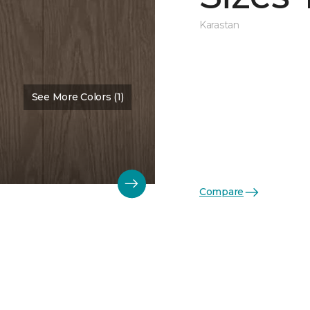
Karastan
See More Colors (1)
Color:
Kona
Compare